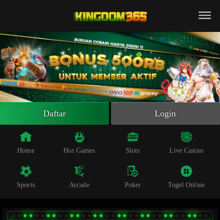
Beranda
Slot Online
Live Casino
Sportsbook
Arcade
Togel Online
Daftar
Login
Poker
Whatsapp
Home
Hot Games
Slots
Live Casino
Telegram
Sports
Arcade
Poker
Togel Online
Livechat