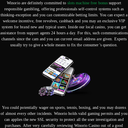
Winorio are definitely committed to
slots machine free bonus
support
responsible gambling, offering professionals self-control systems such as
thinking-exception and you can customizable betting limits. You can expect a
welcome incentive, free revolves, cashback and you may an exclusive VIP
system for brand new and typical users. Inside our local casino, you can get
assistance from support agents 24 hours a day. For this, such communications
channels since the cam and you can current email address are given. Experts
usually try to give a whole means to fix the consumer’s question.
You could potentially wager on sports, tennis, boxing, and you may dozens
of almost every other incidents. Winorio holds valid gaming permits and you
can applies the new SSL security to protect all the user investigation and
purchases. After very carefully reviewing Winorio Casino out of a good