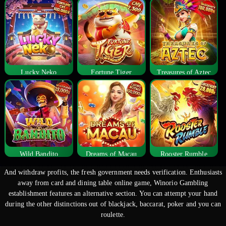
Lucky Neko
Fortune Tiger
Treasures of Aztec
Wild Bandito
Dreams of Macau
Rooster Rumble
And withdraw profits, the fresh government needs verification. Enthusiasts
away from card and dining table online game, Winorio Gambling
establishment features an alternative section.
You can attempt your hand
during the other distinctions out of blackjack, baccarat, poker and you can
roulette.