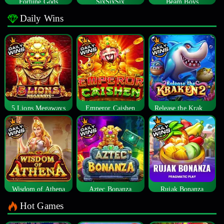
Fortune Gods
SixSixSix
Beam Boys
Daily Wins
5 Lions Megaways
Emperor Caishen
Release the Kraken 2
Wisdom of Athena
Aztec Bonanza
Rujak Bonanza
Hot Games