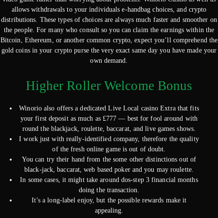
allows withdrawals to your individuals e-handbag choices, and crypto
distributions. These types of choices are always much faster and smoother on
the people. For many who consult so you can claim the earnings within the
Bitcoin, Ethereum, or another common crypto, expect you’ll comprehend the
gold coins in your crypto purse the very exact same day you have made your
own demand.
Higher Roller Welcome Bonus
Winorio also offers a dedicated Live Local casino Extra that fits
your first deposit as much as £777 — best for fool around with
round the blackjack, roulette, baccarat, and live games shows.
I work just with really-identified company, therefore the quality
of the fresh online game is out of doubt.
You can try their hand from the some other distinctions out of
black-jack, baccarat, web based poker and you may roulette.
In some cases, it might take around dos-step 3 financial months
doing the transaction.
It’s a long-label enjoy, but the possible rewards make it
appealing.