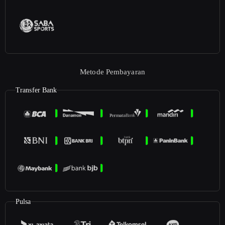
Metode Pembayaran
Transfer Bank
Pulsa