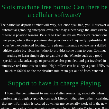
Slots machine free bonus: Can there be
a cellular software?
The particular deposit number will vary, but once qualified, you’ll discover a
substantial gambling enterprise extra that may supercharge the alive casino
otherwise position lessons. Be sure to keep an eye on Winorio’s promotions
webpage, where these premium also provides are frequently up-to-date. If
your’re inexperienced looking for a pleasant incentive otherwise a skilled
athlete desire big victories, Winorio provides some thing to you. Continue
reading to learn simple tips to gamble at the Winorio such as a good
specialist, take advantage of persuasive also provides, and get involved in
immersive real time casino action. High rollers can be allege a good 125% as
much as $6000 on the the absolute minimum put out of $two hundred.
Support to have In charge Playing
I found the commitment to analysis shelter reassuring, especially when
transferring through crypto choices such Litecoin otherwise Tether. Realizing
that my information is secured down lets me personally work with the new
video game rather than worrying about problems. Winorio Casino as well as