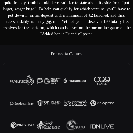
quite frankly, truth be told there isn’t far to state about it aside from “put
larger, wager huge”. To help you qualify for which venture, you’ll have to
put down in initial deposit with a minimum of €2 hundred, and this,
understandably, is fairly gigantic. Yet not, you’ll discover 120 totally free
revolves for the perform, which can be used on the one online game on the
“Added bonus Friendly” point.
Penyedia Games