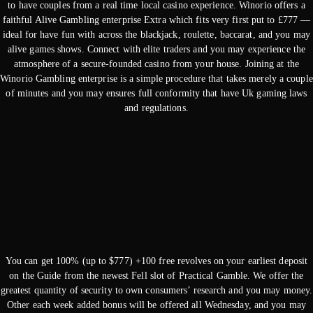
to have couples from a real time local casino experience. Winorio offers a
faithful Alive Gambling enterprise Extra which fits very first put to £777 —
ideal for have fun with across the blackjack, roulette, baccarat, and you may
alive games shows. Connect with elite traders and you may experience the
atmosphere of a secure-founded casino from your house. Joining at the
Winorio Gambling enterprise is a simple procedure that takes merely a couple
of minutes and you may ensures full conformity that have Uk gaming laws
and regulations.
You can get 100% (up to $777) +100 free revolves on your earliest deposit
on the Guide from the newest Fell slot of Practical Gamble. We offer the
greatest quantity of security to own consumers’ research and you may money.
Other each week added bonus will be offered all Wednesday, and you may