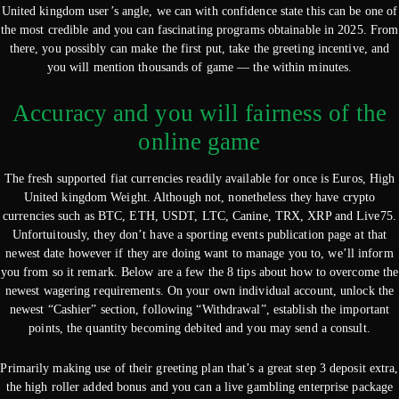
United kingdom user’s angle, we can with confidence state this can be one of
the most credible and you can fascinating programs obtainable in 2025. From
there, you possibly can make the first put, take the greeting incentive, and
you will mention thousands of game — the within minutes.
Accuracy and you will fairness of the
online game
The fresh supported fiat currencies readily available for once is Euros, High
United kingdom Weight. Although not, nonetheless they have crypto
currencies such as BTC, ETH, USDT, LTC, Canine, TRX, XRP and Live75.
Unfortuitously, they don’t have a sporting events publication page at that
newest date however if they are doing want to manage you to, we’ll inform
you from so it remark. Below are a few the 8 tips about how to overcome the
newest wagering requirements. On your own individual account, unlock the
newest “Cashier” section, following “Withdrawal”, establish the important
points, the quantity becoming debited and you may send a consult.
Primarily making use of their greeting plan that’s a great step 3 deposit extra,
the high roller added bonus and you can a live gambling enterprise package