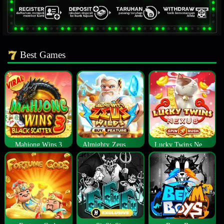
Best Games
Mahjong Wins 3
Almighty Zeus Wilds™
Lucky Twins Nexus