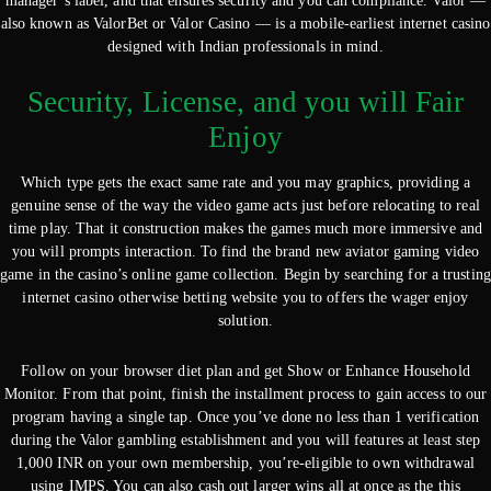
manager’s label, and that ensures security and you can compliance. Valor —
also known as ValorBet or Valor Casino — is a mobile-earliest internet casino
designed with Indian professionals in mind.
Security, License, and you will Fair
Enjoy
Which type gets the exact same rate and you may graphics, providing a
genuine sense of the way the video game acts just before relocating to real
time play. That it construction makes the games much more immersive and
you will prompts interaction. To find the brand new aviator gaming video
game in the casino’s online game collection. Begin by searching for a trusting
internet casino otherwise betting website you to offers the wager enjoy
solution.
Follow on your browser diet plan and get Show or Enhance Household
Monitor. From that point, finish the installment process to gain access to our
program having a single tap. Once you’ve done no less than 1 verification
during the Valor gambling establishment and you will features at least step
1,000 INR on your own membership, you’re-eligible to own withdrawal
using IMPS. You can also cash out larger wins all at once as the this