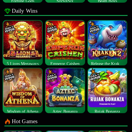
Fortune Gods
SixSixSix
Beam Boys
Daily Wins
5 Lions Megaways
Emperor Caishen
Release the Kraken 2
Wisdom of Athena
Aztec Bonanza
Rujak Bonanza
Hot Games