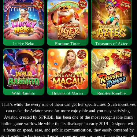
Lucky Neko
Fortune Tiger
Treasures of Aztec
Wild Bandito
Dreams of Macau
Rooster Rumble
That’s while the every one of them can get her specificities. Such incentives
can make the Aviator sense far more enjoyable and you may satisfying.
Aviator, created by SPRIBE, has been one of the most recognisable crash
online game worldwide while the its discharge in early 2019. Designed with
a focus on speed, ease, and public communication, they easily centered by
itself while the business’s flagship name and you can your favourite certainly