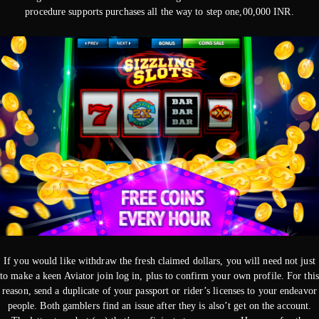
procedure supports purchases all the way to step one,00,000 INR.
If you would like withdraw the fresh claimed dollars, you will need not just
to make a keen Aviator join log in, plus to confirm your own profile. For this
reason, send a duplicate of your passport or rider’s licenses to your endeavor
people. Both gamblers find an issue after they is also’t get on the account.