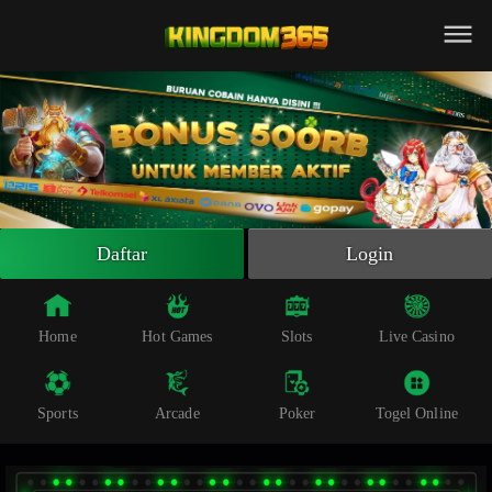
Beranda
Slot Online
Live Casino
Sportsbook
Arcade
Togel Online
Daftar
Login
Poker
Whatsapp
Home
Hot Games
Slots
Live Casino
Telegram
Sports
Arcade
Poker
Togel Online
Livechat