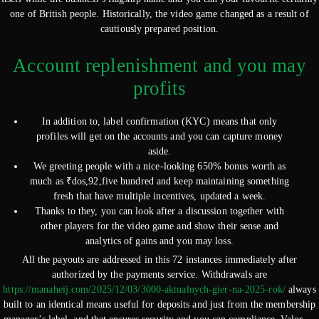
one of British people.
Historically, the video game changed as a result of
cautiously prepared position.
Account replenishment and you may
profits
In addition to, label confirmation (KYC) means that only
profiles will get on the accounts and you can capture money
aside.
We greeting people with a nice-looking 650% bonus worth as
much as ₹dos,92,five hundred and keep maintaining something
fresh that have multiple incentives, updated a week.
Thanks to they, you can look after a discussion together with
other players for the video game and show their sense and
analytics of gains and you may loss.
All the payouts are addressed in this 72 instances immediately after
authorized by the payments service. Withdrawals are
https://manaheij.com/2025/12/03/3000-aktualnych-gier-na-2025-rok/
always
built to an identical means useful for deposits and just from the membership