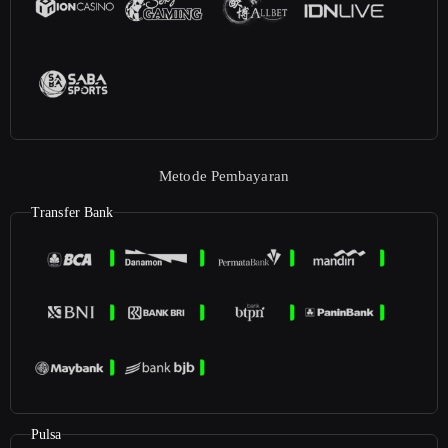
Metode Pembayaran
Transfer Bank
Pulsa