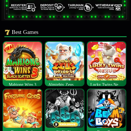
Best Games
Mahjong Wins 3
Almighty Zeus Wilds™
Lucky Twins Nexus