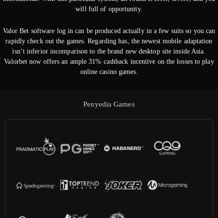
will full of opportunity.
Valor Bet software log in can be produced actually in a few suits so you can
rapidly check out the games. Regarding has, the newest mobile adaptation
isn’t inferior incomparison to the brand new desktop site inside Asia.
Valorbet now offers an ample 31% cashback incentive on the losses to play
online casino games.
Penyedia Games