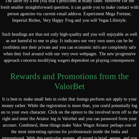
The latter try a bot (va) that’s proficient at many cases. However for the
fresh smaller straightforward question, it can guide you to make contact with
person agencies via current email address. Experiment Mega Fortune,
Imperial Riches, Very Happy Frog and you will Vegas Lifestyle.
Such headings are thus not only high-quality and you will enjoyable as well
as not harmful to one to play. It indicates our very own users can be be
confident one their private and you can economic info are completely safe
when they fool around with our very own webpages. The new progressive
approach concerns modifying wagers dependent on playing consequences.
Rewards and Promotions from the
ValorBet
It is best to make small bets in order that losings perform not apply to your
money rather. While the registration is more than, you could potentially log
on to your own character. Click on the option to the involved term off to the
right and enter the Aviator log in Valorbet and you can password from your
account. Combined, these things make Valor Wager Aviator perhaps one of
the most interesting options for professionals inside the India and
international. With this particular system, all round is brief, severe, and you