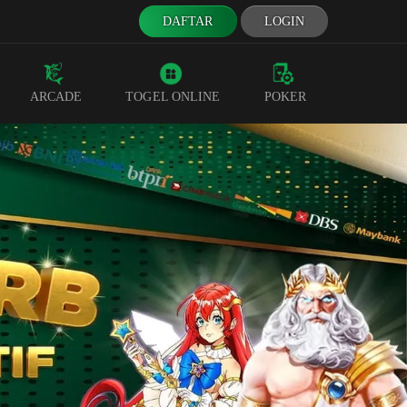
DAFTAR
LOGIN
ARCADE
TOGEL ONLINE
POKER