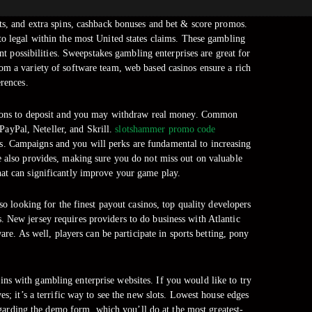
nts, and extra spins, cashback bonuses and bet & score promos.
o legal within the most United states claims.
These gambling
 possibilities. Sweepstakes gambling enterprises are great for
om a variety of software team, web based casinos ensure a rich
erences.
ptions to deposit and you may withdraw real money. Common
PayPal, Neteller, and Skrill.
slotshammer promo code
rs. Campaigns and you will perks are fundamental to increasing
e also provides, making sure you do not miss out on valuable
at can significantly improve your game play.
 looking for the finest payout casinos, top quality developers
 New jersey requires providers to do business with Atlantic
e. As well, players can be participate in sports betting, pony
pins with gambling enterprise websites. If you would like to try
es; it’s a terrific way to see the new slots. Lowest house edges
garding the demo form, which you’ll do at the most greatest-