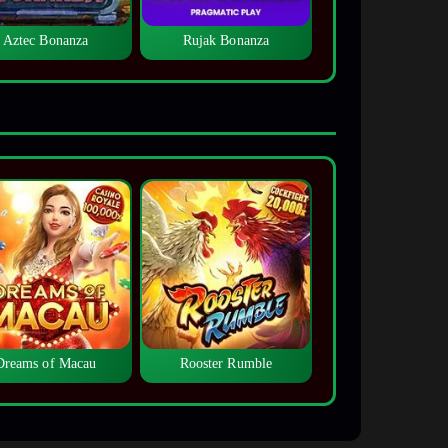
Aztec Bonanza
Rujak Bonanza
Dreams of Macau
Rooster Rumble