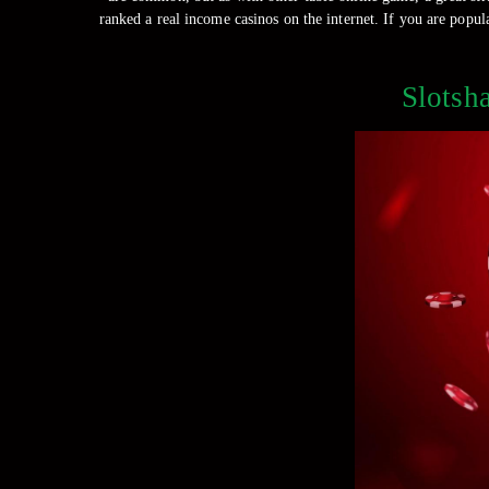
ranked a real income casinos on the internet. If you are pop
Slotsh