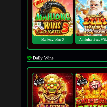
Mahjong Wins 3
Almighty Zeus Wi
Daily Wins