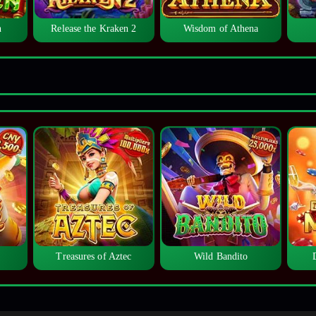
n
Release the Kraken 2
Wisdom of Athena
Treasures of Aztec
Wild Bandito