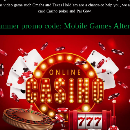
ular video game such Omaha and Texas Hold’em are a chance-to help you, we as
card Casino poker and Pai Gow.
ammer promo code: Mobile Games Alter