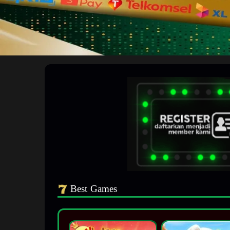
Best Games