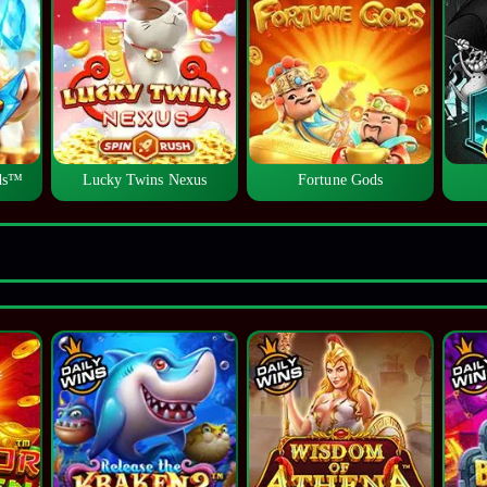
lds™
Lucky Twins Nexus
Fortune Gods