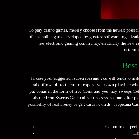
To play casino games, merely choose from the newest possibilit
of slot online game developed by greatest software organizati
new electronic gaming community, electricity the new ess
determin
Best
In case your suggestion subscribes and you will tends to mak
straightforward treatment for expand your own playtime whe
put bonus in the form of free Coins and you may Sweeps Gold c
also redeem Sweeps Gold coins to possess honours after pl
possibility of real money or gift cards rewards. Tropicana Ca
Commitment perks 
Har