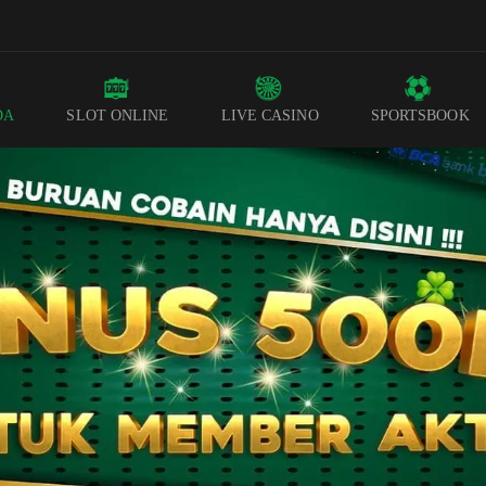
DA
SLOT ONLINE
LIVE CASINO
SPORTSBOOK