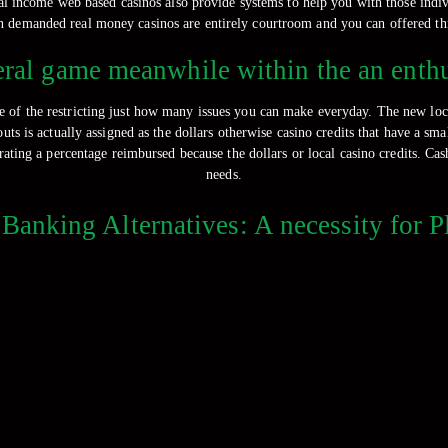
l income web based casinos also provide systems to help you with those indiv
n demanded real money casinos are entirely courtroom and you can offered thr
eral game meanwhile within the an enthu
e of the restricting just how many issues you can make everyday. The new loc
uts is actually assigned as the dollars otherwise casino credits that have a s
 rating a percentage reimbursed because the dollars or local casino credits. Ca
needs.
 Banking Alternatives: A necessity for P