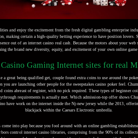
ies and enjoy the excitement from the fresh digital gambling enterprise indust
on, making certain a high-quality betting experience to have position lovers. S
ence out of an internet casino real cash. Because the motors about your web se
ing the brand new diversity, equity, and excitement of your own online game
 Casino Gaming Internet sites for real 
e a great being qualified get, couple found extra coins to use around the poker
n you are launching other people for the sweepstakes casino poker feel. Chu
oins abreast of register, with no pick required. These types of beginner coin
aythrough requirements is actually met. Which admission-top offer shows Ch
sino have work on the internet inside the Nj-new jersey while the 2013, offeri
blackjack within the Caesars Electronic umbrella.
come into play because you fool around with an online gambling establishmen
bors control internet casino libraries, comprising from the 90% of its collect