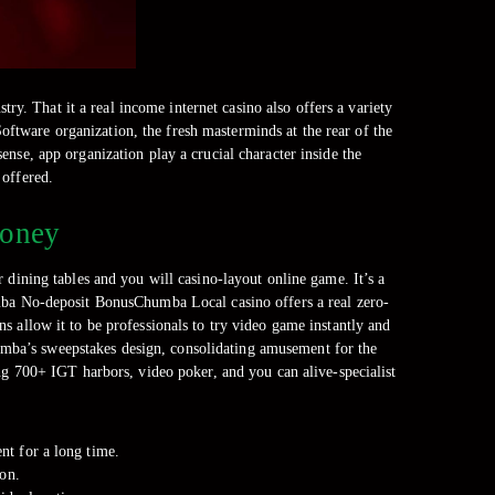
ry. That it a real income internet casino also offers a variety
oftware organization, the fresh masterminds at the rear of the
nse, app organization play a crucial character inside the
 offered.
Money
 dining tables and you will casino-layout online game. It’s a
mba No-deposit BonusChumba Local casino offers a real zero-
s allow it to be professionals to try video game instantly and
umba’s sweepstakes design, consolidating amusement for the
ng 700+ IGT harbors, video poker, and you can alive‐specialist
t for a long time.
ion.