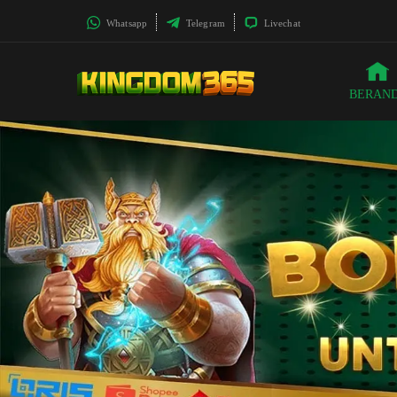
Whatsapp
Telegram
Livechat
BERAN