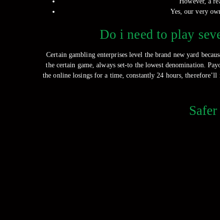
However, a rea
Yes, our very ow
Do i need to play sev
Certain gambling enterprises level the brand new yard becaus
the certain game, always set-to the lowest denomination. Payo
the online losings for a time, constantly 24 hours, therefore’ll
Safer