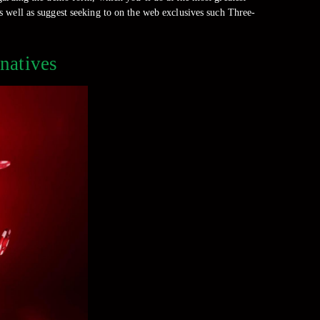
 well as suggest seeking to on the web exclusives such Three-
natives