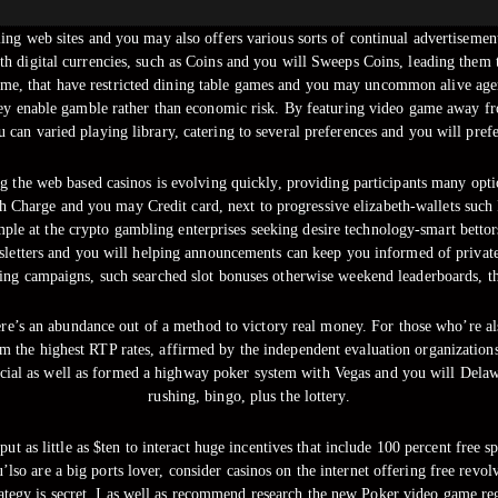
ing web sites and you may also offers various sorts of continual advertiseme
th digital currencies, such as Coins and you will Sweeps Coins, leading them t
game, that have restricted dining table games and you may uncommon alive agent
hey enable gamble rather than economic risk. By featuring video game away fr
 can varied playing library, catering to several preferences and you will pref
g the web based casinos is evolving quickly, providing participants many o
h Charge and you may Credit card, next to progressive elizabeth-wallets such 
ample at the crypto gambling enterprises seeking desire technology-smart betto
ewsletters and you will helping announcements can keep you informed of privat
ring campaigns, such searched slot bonuses otherwise weekend leaderboards, th
’s an abundance out of a method to victory real money. For those who’re also
 the highest RTP rates, affirmed by the independent evaluation organizations.
icial as well as formed a highway poker system with Vegas and you will Delawar
rushing, bingo, plus the lottery.
ut as little as $ten to interact huge incentives that include 100 percent free s
lso are a big ports lover, consider casinos on the internet offering free revolv
rategy is secret. I as well as recommend research the new Poker video game re