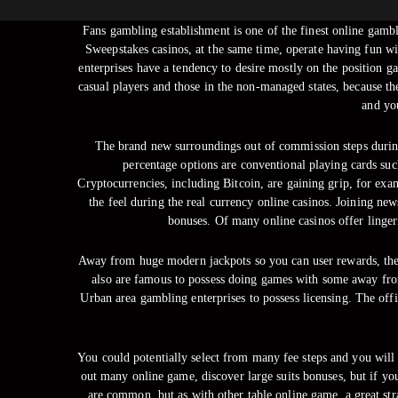
Fans gambling establishment is one of the finest online gambl
Sweepstakes casinos, at the same time, operate having fun wi
enterprises have a tendency to desire mostly on the position 
casual players and those in the non-managed states, because t
and you
The brand new surroundings out of commission steps durin
percentage options are conventional playing cards suc
Cryptocurrencies, including Bitcoin, are gaining grip, for ex
the feel during the real currency online casinos. Joining n
bonuses. Of many online casinos offer linge
Away from huge modern jackpots so you can user rewards, there
also are famous to possess doing games with some away from
Urban area gambling enterprises to possess licensing. The off
You could potentially select from many fee steps and you will p
out many online game, discover large suits bonuses, but if you’
are common, but as with other table online game, a great st