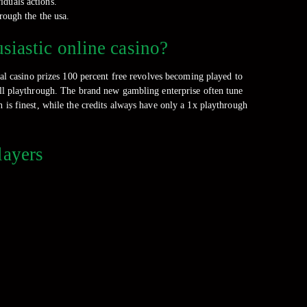
iduals actions.
ough the the usa.
siastic online casino?
al casino prizes 100 percent free revolves becoming played to
mall playthrough. The brand new gambling enterprise often tune
sh is finest, while the credits always have only a 1x playthrough
layers