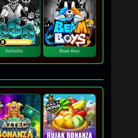
SixSixSix
Beam Boys