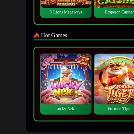
5 Lions Megaways
Emperor Caishe
Hot Games
Lucky Neko
Fortune Tiger