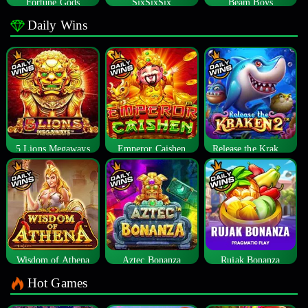
Fortune Gods
SixSixSix
Beam Boys
Daily Wins
5 Lions Megaways
Emperor Caishen
Release the Kraken 2
Wisdom of Athena
Aztec Bonanza
Rujak Bonanza
Hot Games