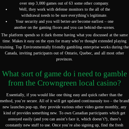
over step 3,000 games out of 63 some other company.
Well, they work with defense monitors to the all of the
withdrawal needs to be sure everything’s legitimate.
Your security and you will better-are become earliest – one
another on the gaming floors and you can behind-the-scenes.
The platform spends so it dark theme having what you discussed at the same
time. Makes it easy on the eyes for many who’re thought extended playing
training. Top Environmentally friendly gambling enterprise works during the
Canada, inviting participants out of Ontario, Quebec, and all most other
provinces.
What sort of game do i need to gamble
from the Crowngreen local casino?
Essentially, if you would like one thing easy and quick rather than the
method, you’re secure. All of it will get updated continuously too – the brand
new launches pop-up, they provide various other video game monthly, any
kind of provides something new. To own Canadian participants which get
annoyed easily (and you can assist’s face it, which doesn’t?), there’s
constantly new stuff to use. Once you’re also signing up, find the fresh