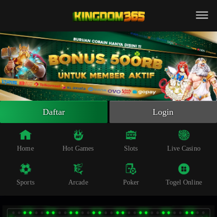
Beranda
Slot Online
Live Casino
Sportsbook
Arcade
Togel Online
Daftar
Login
Poker
Whatsapp
Home
Hot Games
Slots
Live Casino
Telegram
Sports
Arcade
Poker
Togel Online
Livechat