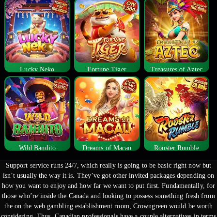
Lucky Neko
Fortune Tiger
Treasures of Aztec
Wild Bandito
Dreams of Macau
Rooster Rumble
Support service runs 24/7, which really is going to be basic right now but
isn’t usually the way it is. They’ve got other invited packages depending on
how you want to enjoy and how far we want to put first. Fundamentally, for
those who’re inside the Canada and looking to possess something fresh from
the on the web gambling establishment room, Crowngreen would be worth
considering.
Thus, Canadian professionals have a couple alternatives in terms