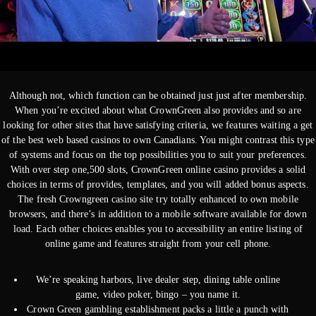
Although not, which function can be obtained just just after membership.
When you’re excited about what CrownGreen also provides and so are
looking for other sites that have satisfying criteria, we features waiting a get
of the best web based casinos to own Canadians. You might contrast this type
of systems and focus on the top possibilities you to suit your preferences.
With over step one,500 slots, CrownGreen online casino provides a solid
choices in terms of provides, templates, and you will added bonus aspects.
The fresh Crowngreen casino site try totally enhanced to own mobile
browsers, and there’s in addition to a mobile software available for down
load. Each other choices enables you to accessibility an entire listing of
online game and features straight from your cell phone.
We’re speaking harbors, live dealer step, dining table online
game, video poker, bingo – you name it.
Crown Green gambling establishment packs a little a punch with