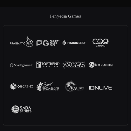
Penyedia Games