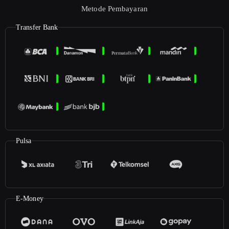
Metode Pembayaran
Transfer Bank
Pulsa
E-Money