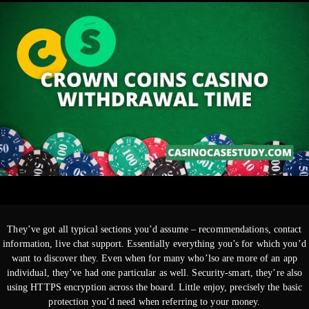
They’ve got all typical sections you’d assume – recommendations, contact
information, live chat support. Essentially everything you’s for which you’d
want to discover they. Even when for many who’lso are more of an app
individual, they’ve had one particular as well. Security-smart, they’re also
using HTTPS encryption across the board. Little enjoy, precisely the basic
protection you’d need when referring to your money.