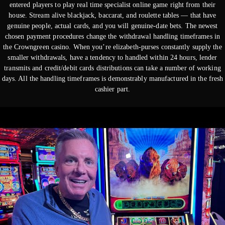
entered players to play real time specialist online game right from their
house. Stream alive blackjack, baccarat, and roulette tables — that have
genuine people, actual cards, and you will genuine-date bets. The newest
chosen payment procedures change the withdrawal handling timeframes in
the Crowngreen casino. When you’re elizabeth-purses constantly supply the
smaller withdrawals, have a tendency to handled within 24 hours, lender
transmits and credit/debit cards distributions can take a number of working
days. All the handling timeframes is demonstrably manufactured in the fresh
cashier part.