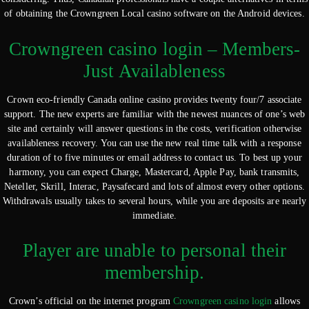
of obtaining the Crowngreen Local casino software on the Android devices.
Crowngreen casino login – Members-
Just Availableness
Crown eco-friendly Canada online casino provides twenty four/7 associate
support. The new experts are familiar with the newest nuances of one’s web
site and certainly will answer questions in the costs, verification otherwise
availableness recovery. You can use the new real time talk with a response
duration of to five minutes or email address to contact us. To best up your
harmony, you can expect Charge, Mastercard, Apple Pay, bank transmits,
Neteller, Skrill, Interac, Paysafecard and lots of almost every other options.
Withdrawals usually takes to several hours, while you are deposits are nearly
immediate.
Player are unable to personal their
membership.
Crown’s official on the internet program
Crowngreen casino login
allows