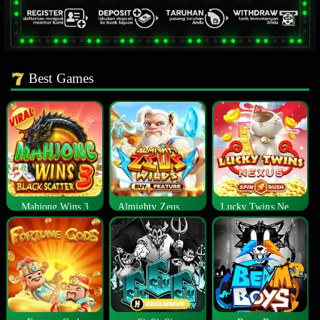
Best Games
Mahjong Wins 3
Almighty Zeus Wilds™
Lucky Twins Nexus