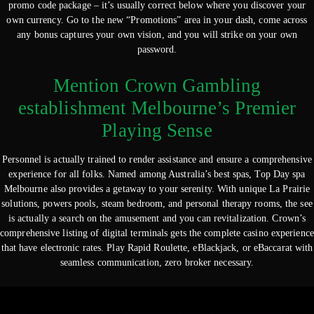
promo code package – it’s usually correct below where you discover your
own currency. Go to the new “Promotions” area in your dash, come across
any bonus captures your own vision, and you will strike on your own
password.
Mention Crown Gambling
establishment Melbourne’s Premier
Playing Sense
Personnel is actually trained to render assistance and ensure a comprehensive
experience for all folks. Named among Australia’s best spas, Top Day spa
Melbourne also provides a getaway to your serenity. With unique La Prairie
solutions, powers pools, steam bedroom, and personal therapy rooms, the see
is actually a search on the amusement and you can revitalization. Crown’s
comprehensive listing of digital terminals gets the complete casino experience
that have electronic rates. Play Rapid Roulette, eBlackjack, or eBaccarat with
seamless communication, zero broker necessary.