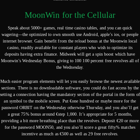
MoonWin for the Cellular
Speak about 5000+ games, real time casino tables, and you can quick
wagering—the optimized to own smooth use Android, apple’s ios, or people
internet browser. Gain benefit from the reload bonus at the Moonwin local
casino, readily available for constant players who wish to optimize its
deposits having extra finance. Midweek will get a spin boost which have
Moonwin’s Wednesday Bonus, giving to 100 100 percent free revolves all of
the Wednesday.
Much easier program elements will let you easily browse the newest available
sections. There is no downloadable software, you could do fast access by the
setting a connection having the mandatory section of the portal in the form of
an symbol to the mobile screen. Put €one hundred or maybe more for the
password ORBIT on the Wednesday otherwise Thursday, and you also’ll get
a great 75% bonus around €step 1,000. It’s appropriate for 5 months,
providing a bit more breathing place than the revolves. Deposit €20 or more
for the password MOON50, and you also’ll score a great fifty% matches
incentive as much as €500 as well as 29 free revolves.