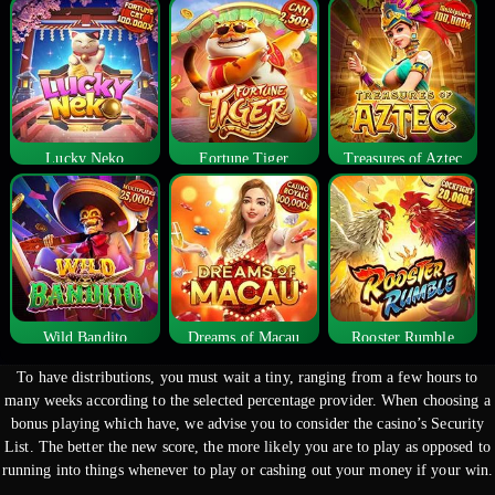
Lucky Neko
Fortune Tiger
Treasures of Aztec
Wild Bandito
Dreams of Macau
Rooster Rumble
To have distributions, you must wait a tiny, ranging from a few hours to
many weeks according to the selected percentage provider. When choosing a
bonus playing which have, we advise you to consider the casino’s Security
List.
The better the new score, the more likely you are to play as opposed to
running into things whenever to play or cashing out your money if your win.