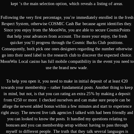
kept ‘s the main selection option, which reveals a listing of areas.
Following the very first percentage, you’re immediately enrolled in the fresh
Respect System, otherwise COSMIC Cash Bar because agent identifies they.
Since you enjoy from the MoonWin, you are able to secure CosmicPoints
that help your advances from account. The more your enjoy, the fresh
quicker you’ll progress through the Cosmic Bucks Club positions.
Consequently, both pick one ones designers regarding the number otherwise
go into their need label to the research club to discover the expected choice.
MoonWin Local casino has full mobile compatibility in the event you need to
use the brand new wade.
To help you open it, you need to make in initial deposit of at least €20
towards your membership – rather fundamental posts. Another thing to keep
in mind, but not, is that you can rating an extra 25% by making a deposit
from €250 or more. I checked ourselves and can make sure people can be
allege the newest added bonus within a few minutes and start to experience
right away. The newest live talk agencies I talked with had been friendly and
you can looked to know the posts. It handled my questions relating to
bonuses and you can membership setup without having to pass through
myself to different people. The truth that they talk several languages is