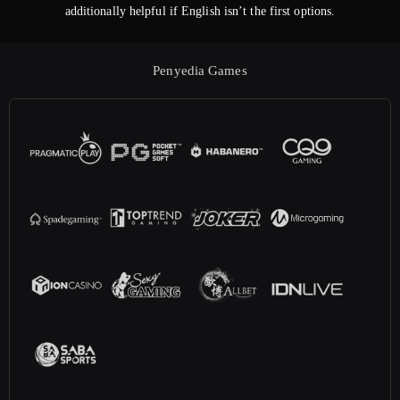
additionally helpful if English isn’t the first options.
Penyedia Games