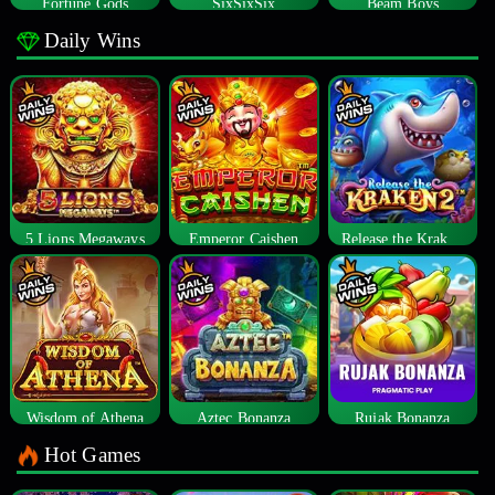
Fortune Gods
SixSixSix
Beam Boys
Daily Wins
5 Lions Megaways
Emperor Caishen
Release the Kraken 2
Wisdom of Athena
Aztec Bonanza
Rujak Bonanza
Hot Games