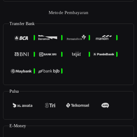
Metode Pembayaran
Transfer Bank
Pulsa
E-Money