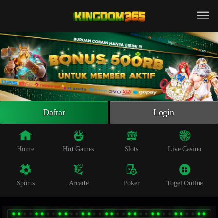
Beranda
Slot Online
Live Casino
Sportsbook
Arcade
Togel Online
Daftar
Login
Poker
Whatsapp
Home
Hot Games
Slots
Live Casino
Telegram
Sports
Arcade
Poker
Togel Online
Livechat