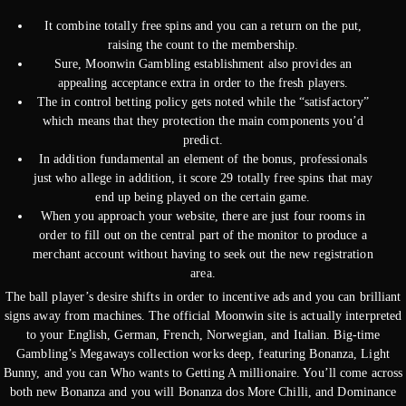
It combine totally free spins and you can a return on the put,
raising the count to the membership.
Sure, Moonwin Gambling establishment also provides an
appealing acceptance extra in order to the fresh players.
The in control betting policy gets noted while the “satisfactory”
which means that they protection the main components you’d
predict.
In addition fundamental an element of the bonus, professionals
just who allege in addition, it score 29 totally free spins that may
end up being played on the certain game.
When you approach your website, there are just four rooms in
order to fill out on the central part of the monitor to produce a
merchant account without having to seek out the new registration
area.
The ball player’s desire shifts in order to incentive ads and you can brilliant
signs away from machines. The official Moonwin site is actually interpreted
to your English, German, French, Norwegian, and Italian. Big-time
Gambling’s Megaways collection works deep, featuring Bonanza, Light
Bunny, and you can Who wants to Getting A millionaire. You’ll come across
both new Bonanza and you will Bonanza dos More Chilli, and Dominance