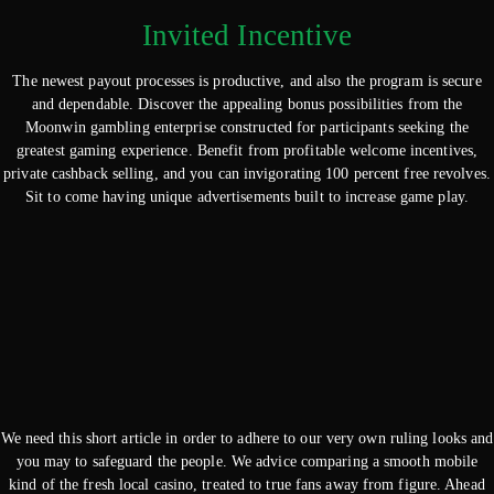
Invited Incentive
The newest payout processes is productive, and also the program is secure
and dependable. Discover the appealing bonus possibilities from the
Moonwin gambling enterprise constructed for participants seeking the
greatest gaming experience. Benefit from profitable welcome incentives,
private cashback selling, and you can invigorating 100 percent free revolves.
Sit to come having unique advertisements built to increase game play.
We need this short article in order to adhere to our very own ruling looks and
you may to safeguard the people. We advice comparing a smooth mobile
kind of the fresh local casino, treated to true fans away from figure. Ahead