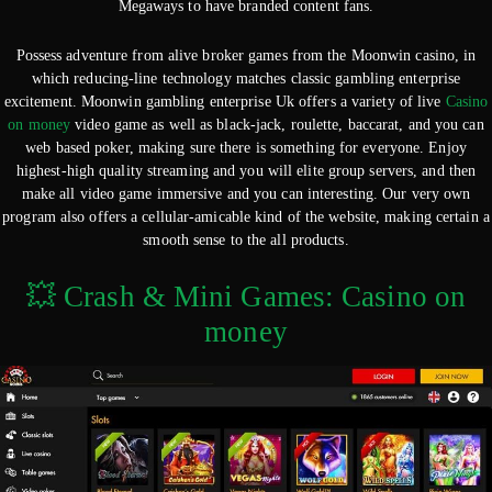
Megaways to have branded content fans.
Possess adventure from alive broker games from the Moonwin casino, in
which reducing-line technology matches classic gambling enterprise
excitement. Moonwin gambling enterprise Uk offers a variety of live
Casino
on money
video game as well as black-jack, roulette, baccarat, and you can
web based poker, making sure there is something for everyone. Enjoy
highest-high quality streaming and you will elite group servers, and then
make all video game immersive and you can interesting. Our very own
program also offers a cellular-amicable kind of the website, making certain a
smooth sense to the all products.
💥 Crash & Mini Games: Casino on
money