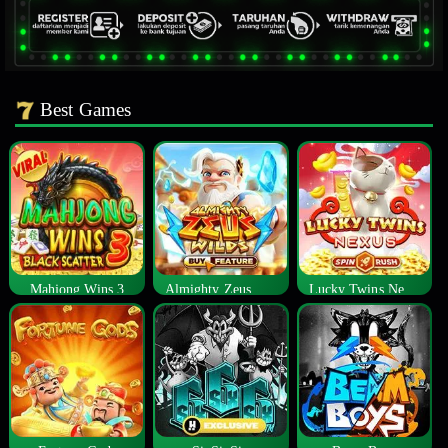
Best Games
Mahjong Wins 3
Almighty Zeus Wilds™
Lucky Twins Nexus