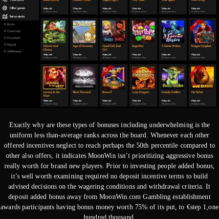
Exactly why are these types of bonuses including underwhelming is the
uniform less than-average ranks across the board. Whenever each other
offered incentives neglect to reach perhaps the 50th percentile compared to
other also offers, it indicates MoonWin isn’t prioritizing aggressive bonus
really worth for brand new players. Prior to investing people added bonus,
it’s well worth examining required no deposit incentive terms to build
advised decisions on the wagering conditions and withdrawal criteria. It
deposit added bonus away from MoonWin.com Gambling establishment
awards participants having bonus money worth 75% of its put, to €step 1,one
hundred thousand.