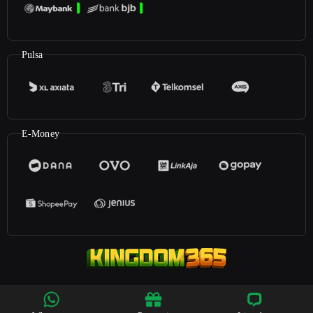
Pulsa
E-Money
©2024
Kingdom365
. All rights reserved | 18+