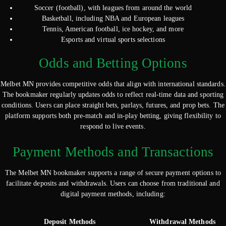
Soccer (football), with leagues from around the world
Basketball, including NBA and European leagues
Tennis, American football, ice hockey, and more
Esports and virtual sports selections
Odds and Betting Options
Melbet MN provides competitive odds that align with international standards.
The bookmaker regularly updates odds to reflect real-time data and sporting
conditions. Users can place straight bets, parlays, futures, and prop bets. The
platform supports both pre-match and in-play betting, giving flexibility to
respond to live events.
Payment Methods and Transactions
The Melbet MN bookmaker supports a range of secure payment options to
facilitate deposits and withdrawals. Users can choose from traditional and
digital payment methods, including:
Deposit Methods
Withdrawal Methods