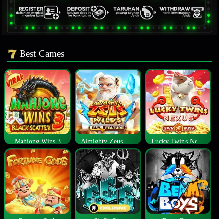
Best Games
Mahjong Wins 3
Almighty Zeus Wilds™
Lucky Twins Nexus