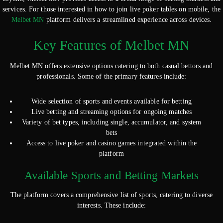
services. For those interested in how to join live poker tables on mobile, the
Melbet MN
platform delivers a streamlined experience across devices.
Key Features of Melbet MN
Melbet MN offers extensive options catering to both casual bettors and
professionals. Some of the primary features include:
Wide selection of sports and events available for betting
Live betting and streaming options for ongoing matches
Variety of bet types, including single, accumulator, and system
bets
Access to live poker and casino games integrated within the
platform
Available Sports and Betting Markets
The platform covers a comprehensive list of sports, catering to diverse
interests. These include: