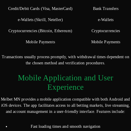
Credit/Debit Cards (Visa, MasterCard)
Bank Transfers
e-Wallets (Skrill, Neteller)
e-Wallets
Cryptocurrencies (Bitcoin, Ethereum)
Cryptocurrencies
Mobile Payments
Mobile Payments
Transactions usually process promptly, with withdrawal times dependent on
the chosen method and verification procedures.
Mobile Application and User
Experience
Melbet MN provides a mobile application compatible with both Android and
iOS devices. The app facilitates access to all betting markets, live streaming,
and account management in a user-friendly interface. Features include:
Fast loading times and smooth navigation