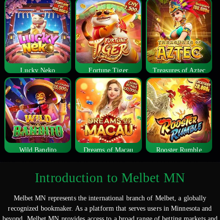
Lucky Neko
Fortune Tiger
Treasures of Aztec
Wild Bandito
Dreams of Macau
Rooster Rumble
Introduction to Melbet MN
Melbet MN represents the international branch of Melbet, a globally
recognized bookmaker. As a platform that serves users in Minnesota and
beyond, Melbet MN provides access to a broad range of betting markets and