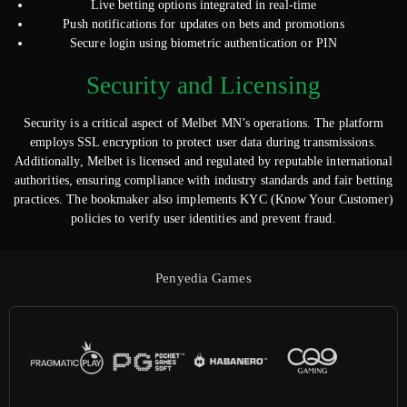
Live betting options integrated in real-time
Push notifications for updates on bets and promotions
Secure login using biometric authentication or PIN
Security and Licensing
Security is a critical aspect of Melbet MN’s operations. The platform
employs SSL encryption to protect user data during transmissions.
Additionally, Melbet is licensed and regulated by reputable international
authorities, ensuring compliance with industry standards and fair betting
practices. The bookmaker also implements KYC (Know Your Customer)
policies to verify user identities and prevent fraud.
Penyedia Games