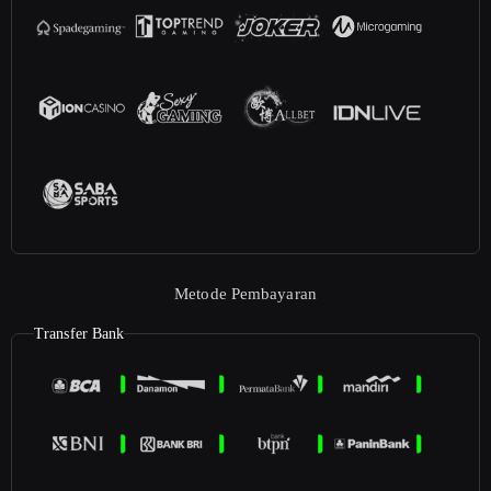
Metode Pembayaran
Transfer Bank