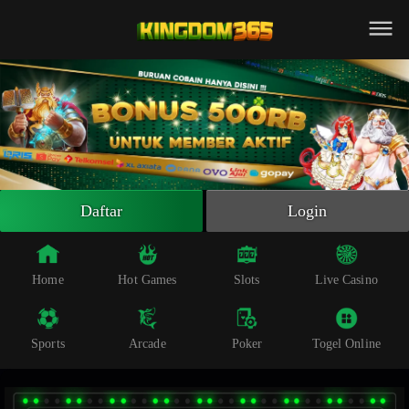
Beranda
Slot Online
Live Casino
Sportsbook
Arcade
Togel Online
Daftar
Login
Poker
Whatsapp
Home
Hot Games
Slots
Live Casino
Telegram
Sports
Arcade
Poker
Togel Online
Livechat