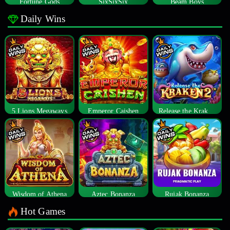
Fortune Gods
SixSixSix
Beam Boys
Daily Wins
5 Lions Megaways
Emperor Caishen
Release the Kraken 2
Wisdom of Athena
Aztec Bonanza
Rujak Bonanza
Hot Games