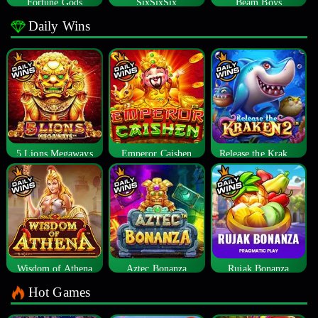
Fortune Gods
SixSixSix
Beam Boys
Daily Wins
5 Lions Megaways
Emperor Caishen
Release the Kraken 2
Wisdom of Athena
Aztec Bonanza
Rujak Bonanza
Hot Games