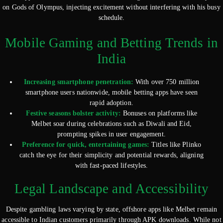
on Gods of Olympus, injecting excitement without interfering with his busy
schedule.
Mobile Gaming and Betting Trends in
India
Increasing smartphone penetration:
With over 750 million
smartphone users nationwide, mobile betting apps have seen
rapid adoption.
Festive seasons bolster activity:
Bonuses on platforms like
Melbet soar during celebrations such as Diwali and Eid,
prompting spikes in user engagement.
Preference for quick, entertaining games:
Titles like Plinko
catch the eye for their simplicity and potential rewards, aligning
with fast-paced lifestyles.
Legal Landscape and Accessibility
Despite gambling laws varying by state, offshore apps like Melbet remain
accessible to Indian customers primarily through APK downloads. While not