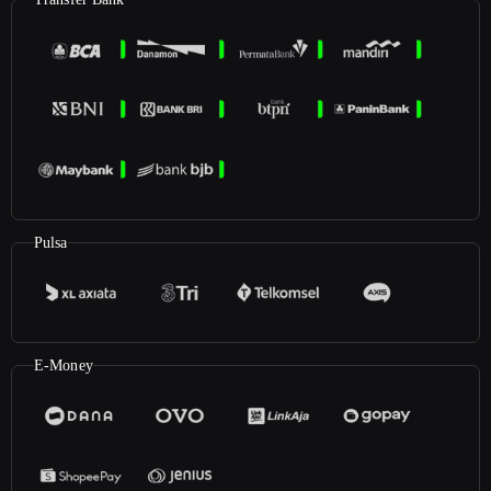
Pulsa
E-Money