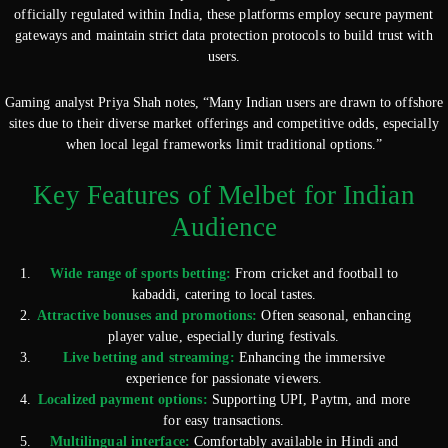
officially regulated within India, these platforms employ secure payment
gateways and maintain strict data protection protocols to build trust with
users.
Gaming analyst Priya Shah notes, “Many Indian users are drawn to offshore
sites due to their diverse market offerings and competitive odds, especially
when local legal frameworks limit traditional options.”
Key Features of Melbet for Indian
Audience
Wide range of sports betting:
From cricket and football to
kabaddi, catering to local tastes.
Attractive bonuses and promotions:
Often seasonal, enhancing
player value, especially during festivals.
Live betting and streaming:
Enhancing the immersive
experience for passionate viewers.
Localized payment options:
Supporting UPI, Paytm, and more
for easy transactions.
Multilingual interface:
Comfortably available in Hindi and