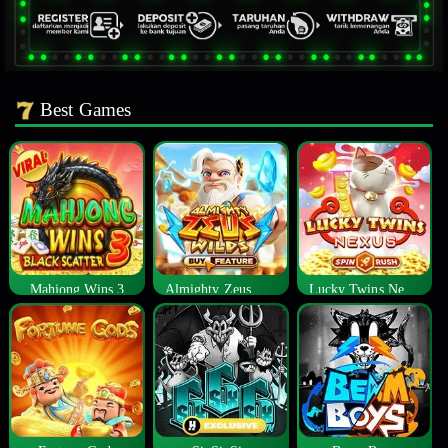
Best Games
Mahjong Wins 3
Almighty Zeus Wilds™
Lucky Twins Nexus