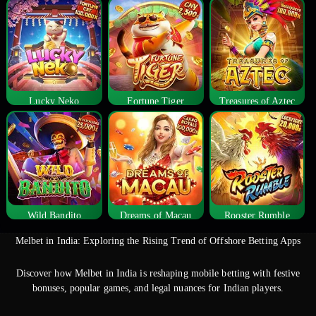
Lucky Neko
Fortune Tiger
Treasures of Aztec
Wild Bandito
Dreams of Macau
Rooster Rumble
Melbet in India: Exploring the Rising Trend of Offshore Betting Apps
Discover how Melbet in India is reshaping mobile betting with festive
bonuses, popular games, and legal nuances for Indian players.