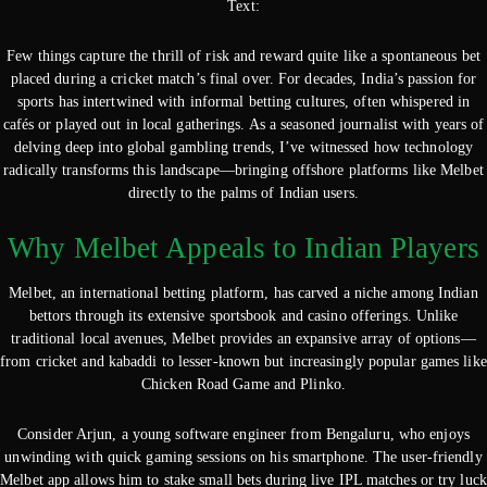
Text:
Few things capture the thrill of risk and reward quite like a spontaneous bet
placed during a cricket match’s final over. For decades, India’s passion for
sports has intertwined with informal betting cultures, often whispered in
cafés or played out in local gatherings. As a seasoned journalist with years of
delving deep into global gambling trends, I’ve witnessed how technology
radically transforms this landscape—bringing offshore platforms like Melbet
directly to the palms of Indian users.
Why Melbet Appeals to Indian Players
Melbet, an international betting platform, has carved a niche among Indian
bettors through its extensive sportsbook and casino offerings. Unlike
traditional local avenues, Melbet provides an expansive array of options—
from cricket and kabaddi to lesser-known but increasingly popular games like
Chicken Road Game and Plinko.
Consider Arjun, a young software engineer from Bengaluru, who enjoys
unwinding with quick gaming sessions on his smartphone. The user-friendly
Melbet app allows him to stake small bets during live IPL matches or try luck