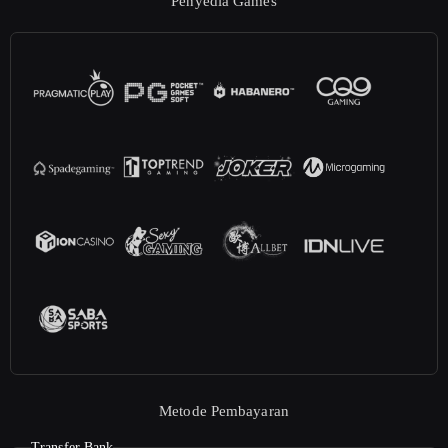
Penyedia Games
Metode Pembayaran
Transfer Bank