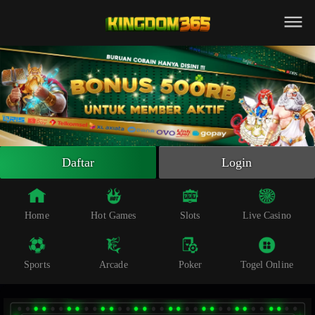
Beranda
Slot Online
Live Casino
Sportsbook
Arcade
Togel Online
Daftar
Login
Poker
Whatsapp
Home
Hot Games
Slots
Live Casino
Telegram
Sports
Arcade
Poker
Togel Online
Livechat