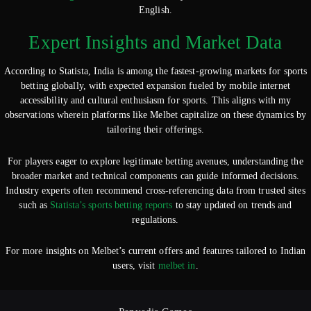
English.
Expert Insights and Market Data
According to Statista, India is among the fastest-growing markets for sports
betting globally, with expected expansion fueled by mobile internet
accessibility and cultural enthusiasm for sports. This aligns with my
observations wherein platforms like Melbet capitalize on these dynamics by
tailoring their offerings.
For players eager to explore legitimate betting avenues, understanding the
broader market and technical components can guide informed decisions.
Industry experts often recommend cross-referencing data from trusted sites
such as
Statista’s sports betting reports
to stay updated on trends and
regulations.
For more insights on Melbet’s current offers and features tailored to Indian
users, visit
melbet in
.