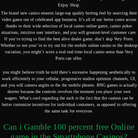
Enjoy Shop.
The brand new casino ensures large-top quality betting feel by sourcing their
video game out of celebrated app business. It’s all of our better come across
thanks to their wide selection of local casino online game, casino poker
situations, intuitive user interface, and you will greatest-level customer care.
If you’re trying to find the best alive dealer game, don’t skip Very Ports.
Whether or not your’re to try out for the mobile online casino or the desktop
variation, you might’t score a real real time local casino sense than Very
Ports can offer.
you might believe truth be told there’s excessive happening aesthetically to
work efficiently to your cellular, progressive studios optimize channels, UI,
and you will camera angles to the the mobile phones. RNG games is actually
shorter because the controls revolves the moment you place your own
wagers. What’s cool regarding the such is the fact that the casinos can be
better customize incentives for individual customers, as opposed to offering
the same task for everyone.
Can i Gamble 100 percent free Online
game in the Smartphone Casinos?