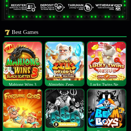
Best Games
Mahjong Wins 3
Almighty Zeus Wilds™
Lucky Twins Nexus