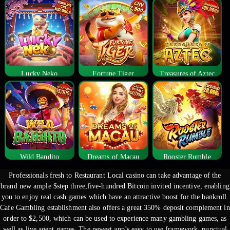
Lucky Neko
Fortune Tiger
Treasures of Aztec
Wild Bandito
Dreams of Macau
Rooster Rumble
Professionals fresh to Restaurant Local casino can take advantage of the
brand new ample $step three,five-hundred Bitcoin invited incentive, enabling
you to enjoy real cash games which have an attractive boost for the bankroll.
Cafe Gambling establishment also offers a great 350% deposit complement in
order to $2,500, which can be used to experience many gambling games, as
well as live agent games.
The newest app’s easy to use framework, punctual