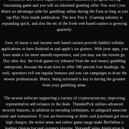
fascinating game and you will an informed greeting offer. You won’t you
desire an advantage code for gambling online during the Fans as long as you
tap Play Now inside publication. The new You.S. iGaming industry is
expanding quick, and also the set of the fresh web based casinos is growing
quarterly.
Sure, of many a real income web based casinos provide faithful cellular
applications to have Android os and apple’s ios gizmos. With your apps, you
have made a far more smooth experience, and you may use the newest go.
Day after day, the fresh games try released from the real money gambling
enterprises, because the team have to offer 100 percent free headings. As
well, operators roll out regular bonuses and you can campaigns to draw the
newest professionals. Hence, being informed is key to having the greatest
from your gambling sense.
The newest software supporting a variety of cryptocurrencies, improving
representative self-reliance in the deals. ThunderPick utilizes advanced
security features, in addition to encoding techniques, to safeguard associate
study and transactions. If you are borrowing or debit card purchases get incur
high charges, the entire sense and online game range make BetOnline a
leading choices for real currency playing. SlotsandCasino Application is