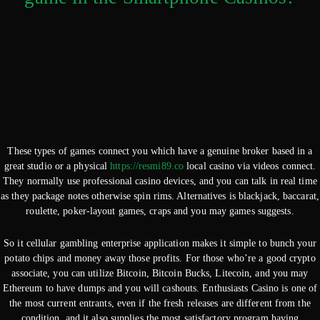
These types of games connect you which have a genuine broker based in a
great studio or a physical
https://resmi89.co
local casino via videos connect.
They normally use professional casino devices, and you can talk in real time
as they package notes otherwise spin rims. Alternatives is blackjack, baccarat,
roulette, poker-layout games, craps and you may games suggests.
So it cellular gambling enterprise application makes it simple to bunch your
potato chips and money away those profits. For those who’re a good crypto
associate, you can utilize Bitcoin, Bitcoin Bucks, Litecoin, and you may
Ethereum to have dumps and you will cashouts. Enthusiasts Casino is one of
the most current entrants, even if the fresh releases are different from the
condition, and it also supplies the most satisfactory program having