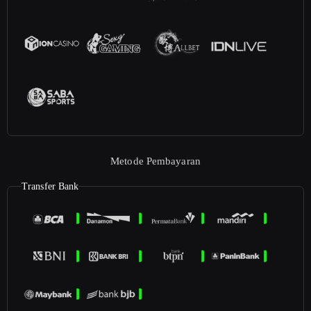
Metode Pembayaran
Transfer Bank