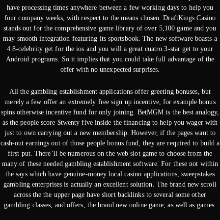
have processing times anywhere between a few working days to help you
four company weeks, with respect to the means chosen. DraftKings Casino
stands out for the comprehensive game library of over 5,100 game and you
may smooth integration featuring its sportsbook. The new software boasts a
4.8-celebrity get for the ios and you will a great cuatro.3-star get to your
Android programs. So it implies that you could take full advantage of the
offer with no unexpected surprises.
All the gambling establishment applications offer greeting bonuses, but
merely a few offer an extremely free sign up incentive, for example bonus
spins otherwise incentive fund for only joining. BetMGM is the best analogy,
as the people score $twenty five inside the financing to help you wager with
just to own carrying out a new membership. However, if the pages want to
cash-out earnings out of those people bonus fund, they are required to build a
first put. There’ll be numerous on the web slot game to choose from the
many of these needed gambling establishment software. For these not within
the says which have genuine-money local casino applications, sweepstakes
gambling enterprises is actually an excellent solution. The brand new scroll
across the the upper page have short backlinks to several some other
gambling classes, and offers, the brand new online game, as well as games.