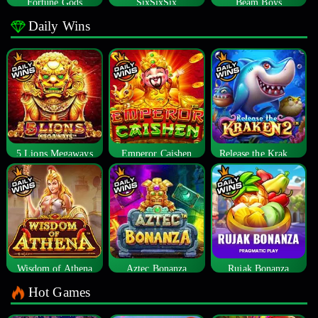
Fortune Gods
SixSixSix
Beam Boys
Daily Wins
5 Lions Megaways
Emperor Caishen
Release the Kraken 2
Wisdom of Athena
Aztec Bonanza
Rujak Bonanza
Hot Games