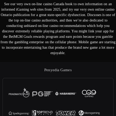
See our very own on-line casino Canada book to own information on an
informed iGaming web sites from 2025, and try our very own online casino
Ontario publication for a great state-specific dysfunction. Discusses is one of
the top on-line casino authorities, and then we’re also dedicated to
conducting unbiased on-line casino recommendations which help you
discover extremely reliable playing platforms. You might link your app for
the BetMGM Goals rewards program and earn points because you gamble
from the gambling enterprise on the cellular phone. Mobile game are starting
to incorporate entertaining has that produce the brand new game a lot more
enjoyable.
Penyedia Games