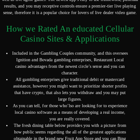
results, and you may receptive controls ensure a premier-tier live playing
sense, therefore it is a popular choice for lovers of live dealer video game.
How we Rated An educated Cellular
Casino Sites & Applications
Included in the Gambling Couples community, and this oversees
Ignition and Bovada gambling enterprises, Restaurant Local
casino advantages from the newest circle’s sense and you can
character.
All gambling enterprises give traditional debit or mastercard
assistance, however you might want to prioritize shorter profits
that have crypto, that also lets you withdraw and you may put
large figures.
As you can tell, for those who’lso are looking for to experience
local casino software as a means of developing a real income,
you are really covered.
The fresh dining table below provides you with a picture from
how public seems regarding the all of the greatest applications
obtainable in the brand new Fruit App Store and you can Bing