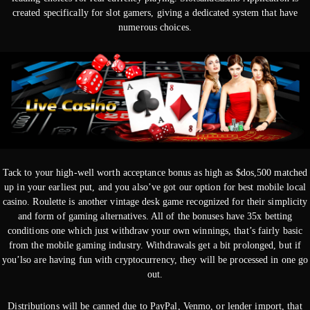
created specifically for slot gamers, giving a dedicated system that have
numerous choices.
Tack to your high-well worth acceptance bonus as high as $dos,500 matched
up in your earliest put, and you also’ve got our option for best mobile local
casino. Roulette is another vintage desk game recognized for their simplicity
and form of gaming alternatives. All of the bonuses have 35x betting
conditions one which just withdraw your own winnings, that’s fairly basic
from the mobile gaming industry. Withdrawals get a bit prolonged, but if
you’lso are having fun with cryptocurrency, they will be processed in one go
out.
Distributions will be canned due to PayPal, Venmo, or lender import, that