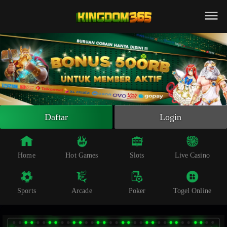
Beranda
Slot Online
Live Casino
Sportsbook
Arcade
Togel Online
Daftar
Login
Poker
Whatsapp
Home
Hot Games
Slots
Live Casino
Telegram
Sports
Arcade
Poker
Togel Online
Livechat