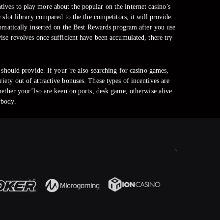
ves to play more about the popular on the internet casino’s
 slot library compared to the the competitors, it will provide
tomatically inserted on the Best Rewards program after you use
ise revolves once sufficient have been accumulated, there try
 should provide. If your’re also searching for casino games,
ety out of attractive bonuses. These types of incentives are
hether your’lso are keen on ports, desk game, otherwise alive
ybody.