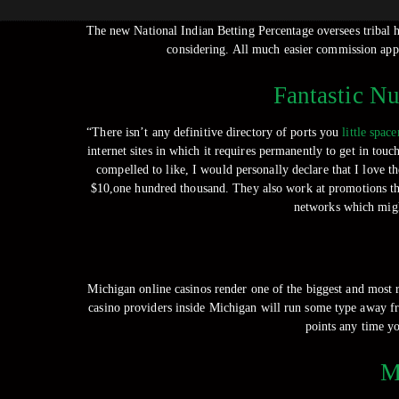
The new National Indian Betting Percentage oversees tribal h
considering.
All much easier commission appr
Fantastic Nu
“There isn’t any definitive directory of ports you
little spa
internet sites in which it requires permanently to get in touc
compelled to like, I would personally declare that I love t
$10,one hundred thousand. They also work at promotions the 
networks which migh
Michigan online casinos render one of the biggest and most ra
casino providers inside Michigan will run some type away fr
points any time y
M