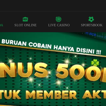
DA
SLOT ONLINE
LIVE CASINO
SPORTSBOOK