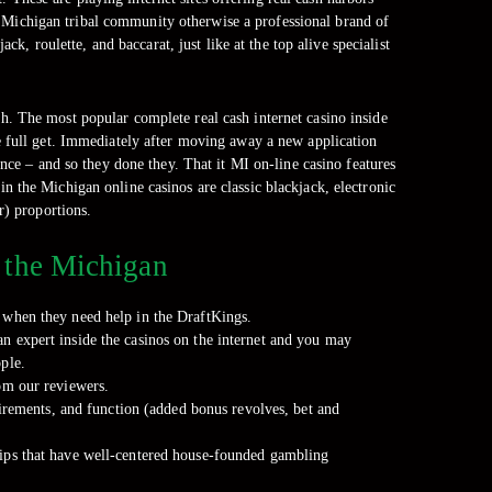
a Michigan tribal community otherwise a professional brand of
, roulette, and baccarat, just like at the top alive specialist
uch. The most popular complete real cash internet casino inside
e full get. Immediately after moving away a new application
ence – and so they done they. That it MI on-line casino features
 the Michigan online casinos are classic blackjack, electronic
r) proportions.
 the Michigan
s when they need help in the DraftKings.
an expert inside the casinos on the internet and you may
ople.
rom our reviewers.
irements, and function (added bonus revolves, bet and
hips that have well-centered house-founded gambling