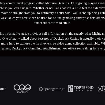
ary commitment program called Marquee Benefits. Thus giving players incenti
e so you can navigate. Whether or not Fans doesn’t a little feel the extensive
 move or straight from you to definitely’s household. You’ll end up being au
est issues you accrue can be used for online gambling enterprise bets otherw
numerous sections to attain.
 this informative guide provides full information on the exactly what Michigan
 One of many talked about features of DuckyLuck Casino is actually their vari
e more fund to explore the fresh extensive video game collection available. W
r games, DuckyLuck Gambling establishment now offers some thing for ever