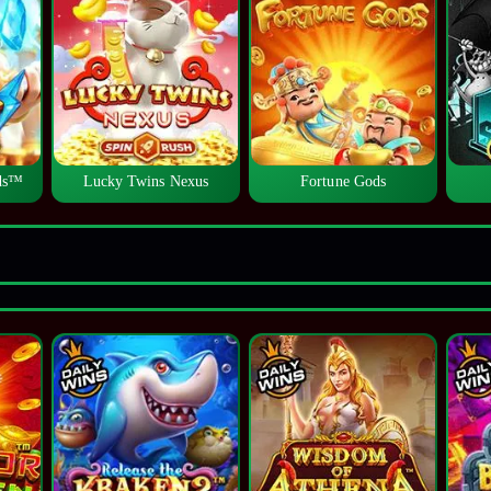
lds™
Lucky Twins Nexus
Fortune Gods