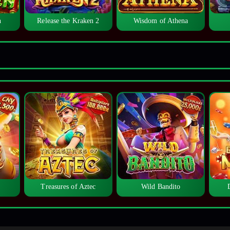
n
Release the Kraken 2
Wisdom of Athena
Treasures of Aztec
Wild Bandito