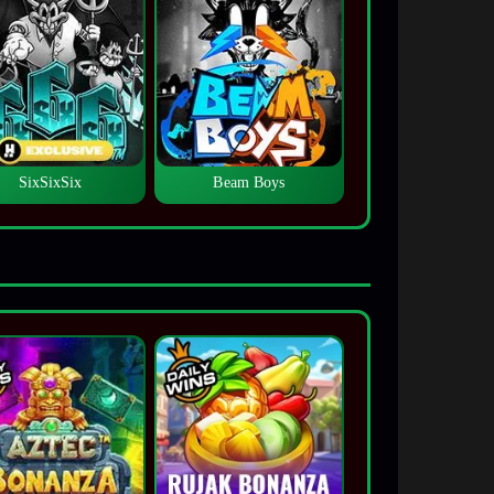
SixSixSix
Beam Boys