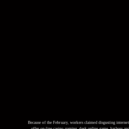
Because of the February, workers claimed disgusting interne
offer on-line casino gaming, desk online game, harbors and y