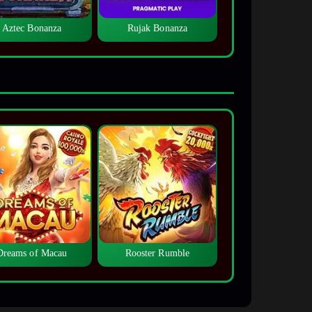
Aztec Bonanza
Rujak Bonanza
Dreams of Macau
Rooster Rumble