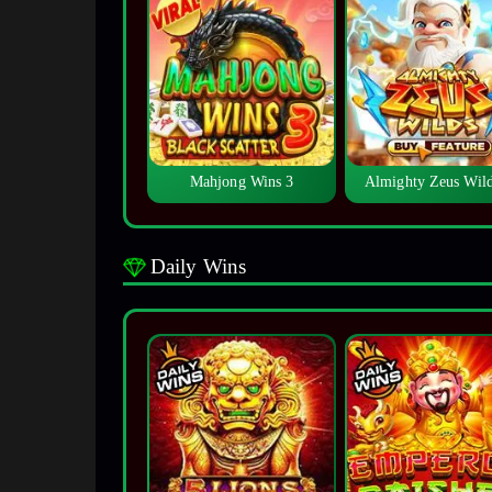
Mahjong Wins 3
Almighty Zeus Wi
Daily Wins