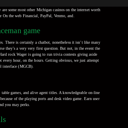
ow are some most other Michigan casinos on the internet worth
le On the web Financial, PayPal, Venmo, and.
spaceman game
s. There is certainly a chatbot, nonetheless it isn’t like many
se they’s a very very first question. But not, in the event the
Hard rock Wager is going to run trivia contests giving aside
t every hour, on the hours. Getting obvious, we just attempt
ol interface (MGCB).
, table games, and alive agent titles. A knowledgeable on-line
 because of the playing ports and desk video game. Earn user
and you may perks.
ls