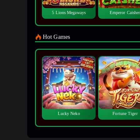
5 Lions Megaways
Emperor Caishe
Hot Games
Lucky Neko
Fortune Tiger