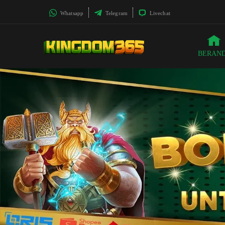
Whatsapp
Telegram
Livechat
BERAN