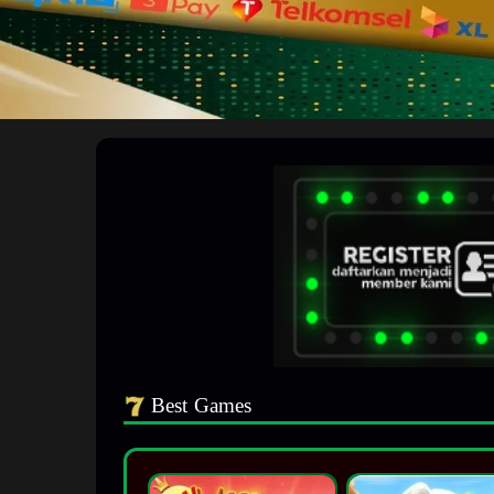
Best Games