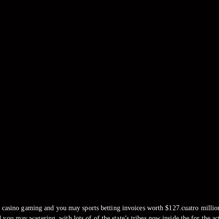
t casino gaming and you may sports betting invoices worth $127.cuatro million
ou may wagering, with lots of of the state’s tribes now inside the for the act