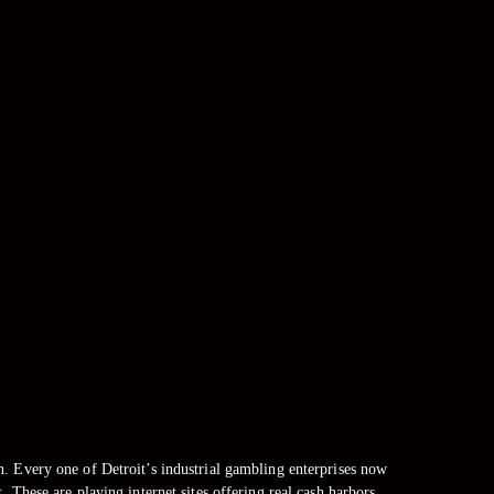
. Every one of Detroit’s industrial gambling enterprises now
. These are playing internet sites offering real cash harbors