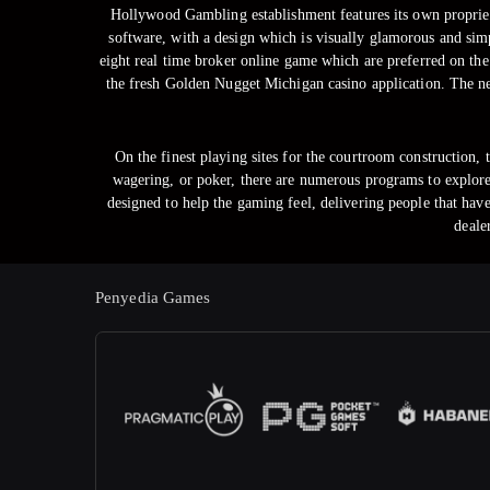
Hollywood Gambling establishment features its own propriet
software, with a design which is visually glamorous and simpl
eight real time broker online game which are preferred on the
the fresh Golden Nugget Michigan casino application. The new
On the finest playing sites for the courtroom construction,
wagering, or poker, there are numerous programs to explore.
designed to help the gaming feel, delivering people that hav
deale
Penyedia Games