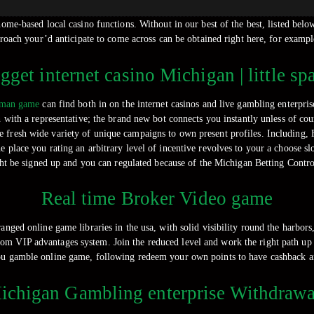
ome-based local casino functions. Without in our best of the best, listed bel
oach your’d anticipate to come across can be obtained right here, for examp
gget internet casino Michigan | little 
ceman game
can find both in on the internet casinos and live gambling enterprise
h with a representative; the brand new bot connects you instantly unless of cour
he fresh wide variety of unique campaigns to own present profiles. Including, 
place you rating an arbitrary level of incentive revolves to your a choose slo
t be signed up and you can regulated because of the Michigan Betting Contr
Real time Broker Video game
nged online game libraries in the usa, with solid visibility round the harbors
om VIP advantages system. Join the reduced level and work the right path up
ou gamble online game, following redeem your own points to have cashback 
ichigan Gambling enterprise Withdrawa