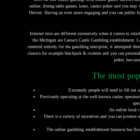
online, dining table games, keno, casino poker and you may v
Detroit. Having an even more engaging and you can public feeli
Internet sites are different extensively when it comes to rela
the Michigan are Caesars Castle Gambling establishment. Lo
centered entirely for the gambling enterprise, it attempted the
classics for example blackjack & roulette and you can persona
poker, baccara
The most pop
Extremely people will need to fill out 
Previously operating at the well-known casino operators
spec
An online local c
There is a variety of incentives and you can promos 
The online gambling establishment business has flo