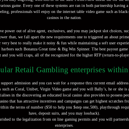
arious game. Every one of these systems are ran in both partnership having 
ng, professionals will enjoy on the internet table video game such as black-jack
casinos in the nation.
tive power out of alive agent, exclusives, and you may jackpot slot choices, s
wer than, we fall apart the new requirements one to triggered an about prim
ir very best to really make it noisy & fun while maintaining a soft user experi
l harbors such Bonanza Great time & Big Win Spinner. The best payout game in
t and you will craps, all of the recognized for the higher RTP (return-to-playe
ular Retail Gambling enterprises within
a support admission and you can wait for a response thru current email addres
 such as Coral, Unibet, Virgin Video game and you will Bally’s, he or she is 
ialises in the discovering an educated local casino also provides to possess pe
asino that has attractive incentives and campaigns can get highest scratches f
within the terms of number ($50 to help you $step one,500), playthrough requ
have, deposit suits, and you may lossback).
urished to the legalization from on line gaming permits and you will partners
enterprises.