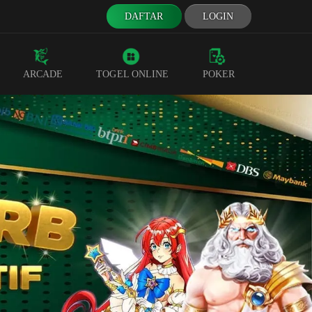
DAFTAR
LOGIN
ARCADE
TOGEL ONLINE
POKER