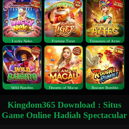
Lucky Neko
Fortune Tiger
Treasures of Aztec
Wild Bandito
Dreams of Macau
Rooster Rumble
Kingdom365 Download : Situs
Game Online Hadiah Spectacular