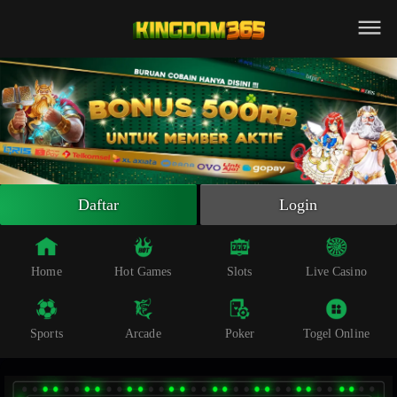
Beranda
Slot Online
Live Casino
Sportsbook
Arcade
Togel Online
Daftar
Login
Poker
Whatsapp
Home
Hot Games
Slots
Live Casino
Telegram
Sports
Arcade
Poker
Togel Online
Livechat