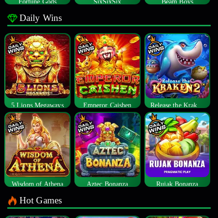
Fortune Gods
SixSixSix
Beam Boys
Daily Wins
5 Lions Megaways
Emperor Caishen
Release the Kraken 2
Wisdom of Athena
Aztec Bonanza
Rujak Bonanza
Hot Games