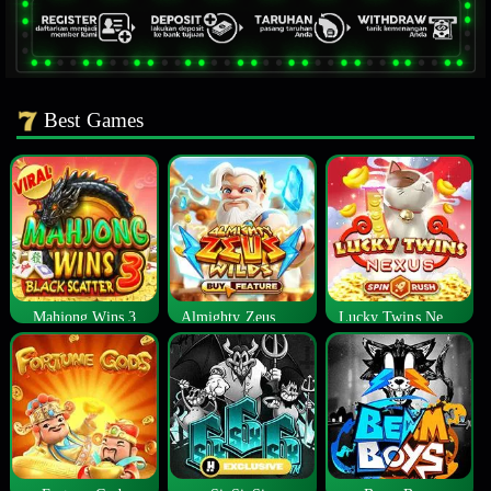
Best Games
Mahjong Wins 3
Almighty Zeus Wilds™
Lucky Twins Nexus