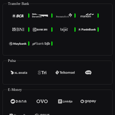
Transfer Bank
Pulsa
E-Money