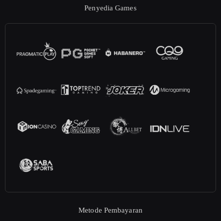
Penyedia Games
Metode Pembayaran