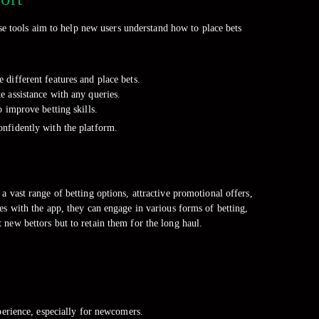
e tools aim to help new users understand how to place bets
 different features and place bets.
e assistance with any queries.
 improve betting skills.
nfidently with the platform.
a vast range of betting options, attractive promotional offers,
es with the app, they can engage in various forms of betting,
 new bettors but to retain them for the long haul.
xperience, especially for newcomers.