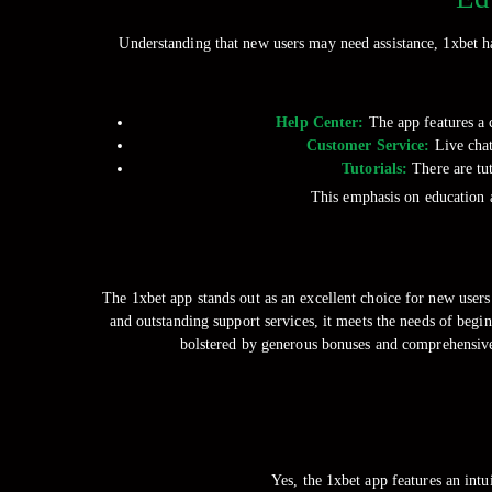
Understanding that new users may need assistance, 1xbet h
Help Center:
The app features a c
Customer Service:
Live chat
Tutorials:
There are tut
This emphasis on education 
The 1xbet app stands out as an excellent choice for new users 
and outstanding support services, it meets the needs of begi
bolstered by generous bonuses and comprehensive e
Yes, the 1xbet app features an intu