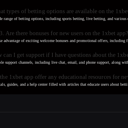
at types of betting options are available on the 1xbe
e range of betting options, including sports betting, live betting, and various
3. Are there bonuses for new users on the 1xbet app
e advantage of exciting welcome bonuses and promotional offers, including f
 can I get support if I have questions about the 1xb
le support channels, including live chat, email, and phone support, along wit
the 1xbet app offer any educational resources for n
als, guides, and a help center filled with articles that educate users about bett