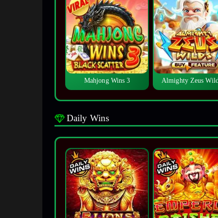
Mahjong Wins 3
Almighty Zeus Wi
Daily Wins