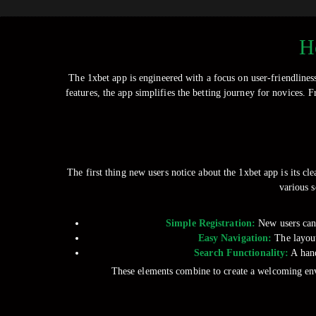
H
The 1xbet app is engineered with a focus on user-friendliness
features, the app simplifies the betting journey for novices.
The first thing new users notice about the 1xbet app is its cle
various s
Simple Registration:
New users can 
Easy Navigation:
The layout 
Search Functionality:
A hand
These elements combine to create a welcoming envi