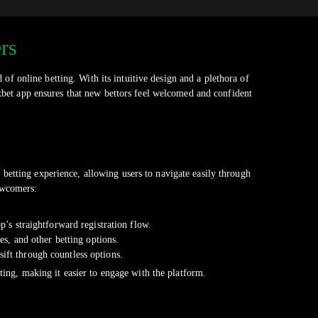
rs
of online betting. With its intuitive design and a plethora of
1xbet app ensures that new bettors feel welcomed and confident
e betting experience, allowing users to navigate easily through
newcomers:
’s straightforward registration flow.
es, and other betting options.
sift through countless options.
ing, making it easier to engage with the platform.