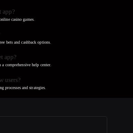
t app?
 online casino games.
?
ree bets and cashback options.
et app?
h a comprehensive help center.
ew users?
ing processes and strategies.