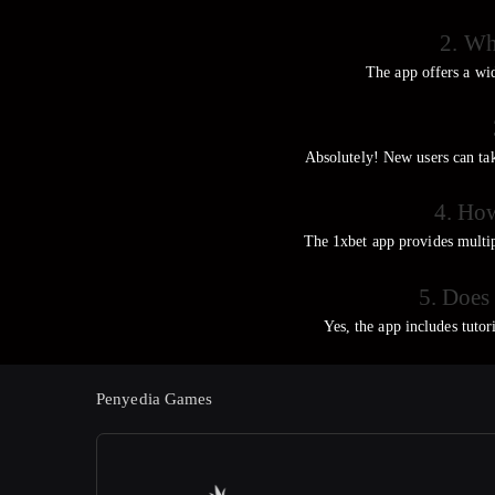
2. Wh
The app offers a wid
Absolutely! New users can tak
4. How
The 1xbet app provides multip
5. Does 
Yes, the app includes tutori
Penyedia Games