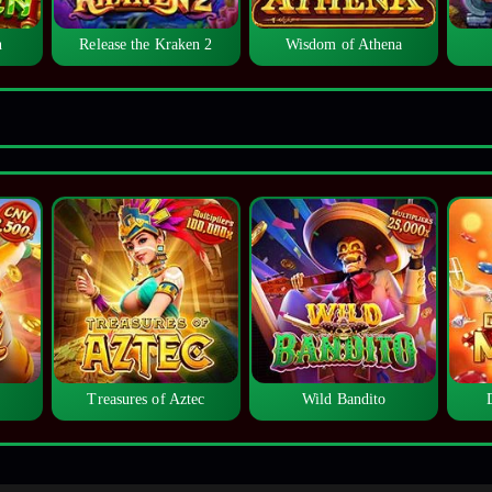
n
Release the Kraken 2
Wisdom of Athena
Treasures of Aztec
Wild Bandito