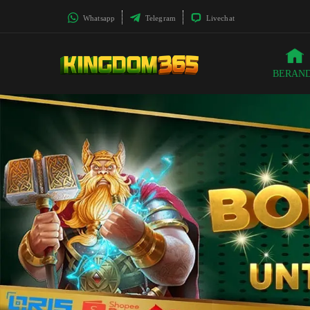
Whatsapp
Telegram
Livechat
BERAN