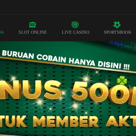
DA
SLOT ONLINE
LIVE CASINO
SPORTSBOOK