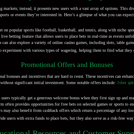
ing markets; instead, it presents new users with a vast array of options. This di
sports or events they’re interested in. Here’s a glimpse of what you can expect
t on popular sports like football, basketball, and tennis, along with niche spo
ive betting feature that allows users to place bets in real-time as events unfol
can also explore a variety of online casino games, including slots, table game
to experiment with various types of wagering, helping them to find what they e
Promotional Offers and Bonuses
onal bonuses and incentives that are hard to resist. These incentives can enhan
without significant initial investment. Some notable offers include:
1xbet apk
sers typically get a generous welcome bonus when they first sign up and make
m often provides opportunities for free bets on selected games or sports to enc
 may also benefit from cashback offers which return a percentage of any losse
de users with extra funds to place bets, but they also serve as a risk-free way
ucational Resources and Customer Supp