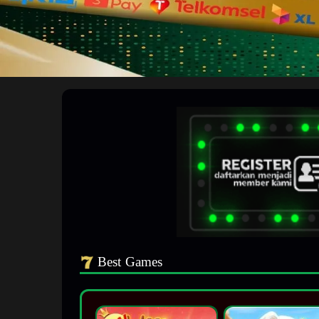
Best Games