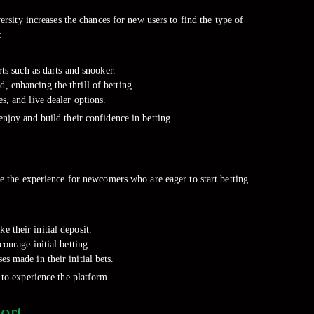
versity increases the chances for new users to find the type of
:
rts such as darts and snooker.
d, enhancing the thrill of betting.
s, and live dealer options.
njoy and build their confidence in betting.
ce the experience for newcomers who are eager to start betting
 their initial deposit.
ourage initial betting.
s made in their initial bets.
 to experience the platform.
ort