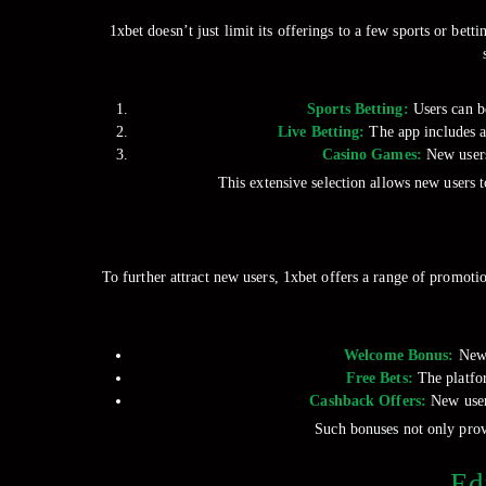
1xbet doesn’t just limit its offerings to a few sports or bett
Sports Betting:
Users can be
Live Betting:
The app includes a l
Casino Games:
New users 
This extensive selection allows new users 
To further attract new users, 1xbet offers a range of promoti
Welcome Bonus:
New u
Free Bets:
The platfor
Cashback Offers:
New users
Such bonuses not only provi
Ed