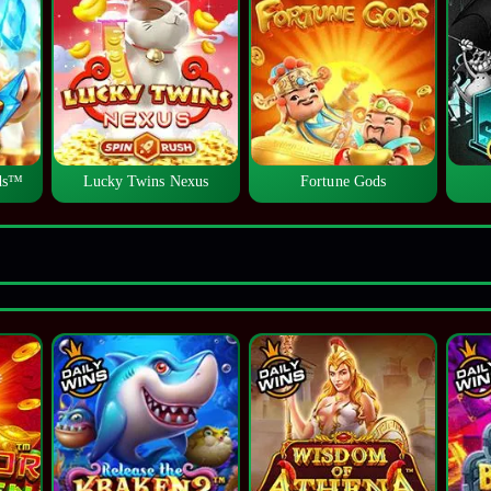
lds™
Lucky Twins Nexus
Fortune Gods