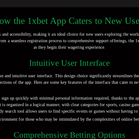
ow the 1xbet App Caters to New Use
 and accessibility, making it an ideal choice for new users exploring the world 
 From a seamless registration process to comprehensive support offerings, the 
as they begin their wagering experience.
Intuitive User Interface
an and intuitive user interface. This design choice significantly streamlines th
ections of the app. Here are some key features of the interface that cater to 
sign up quickly with minimal personal information required, thanks to the app
is organized in a logical manner, with clear categories for sports, casino gam
y search tool allows users to find specific events or games without having to 
ronment for those who may be intimidated by the complexities of online bett
Comprehensive Betting Options