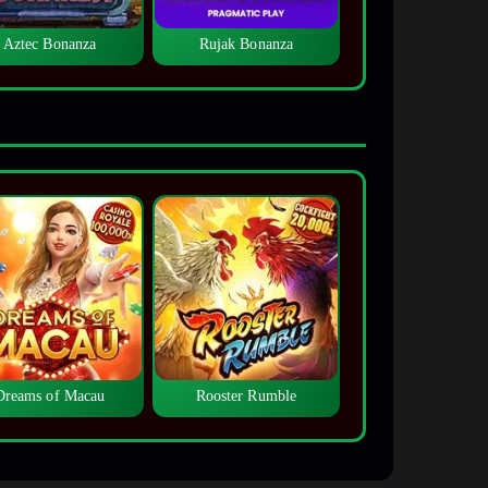
Aztec Bonanza
Rujak Bonanza
Dreams of Macau
Rooster Rumble