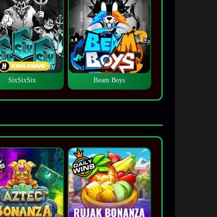
SixSixSix
Beam Boys