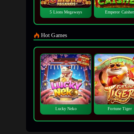
5 Lions Megaways
Emperor Caishe
Hot Games
Lucky Neko
Fortune Tiger