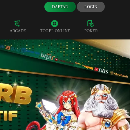
DAFTAR
LOGIN
ARCADE
TOGEL ONLINE
POKER