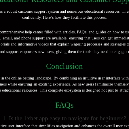
as a robust customer support system and numerous educational resources. Thes
confidently. Here’s how they facilitate this process:
omprehensive help center filled with articles, FAQs, and guides on how to use
, email, and phone support are available, ensuring that users can get immediat
orials and informative videos that explain wagering processes and strategies to
and support empowers new users, giving them the tools they need to engage co
Conclusion
in the online betting landscape. By combining an intuitive user interface with 
nners while ensuring an exciting experience. As new users familiarize themselv
ducational resources. This complete ecosystem is designed not just to attract
FAQs
1. Is the 1xbet app easy to navigate for beginners?
itive user interface that simplifies navigation and enhances the overall user e