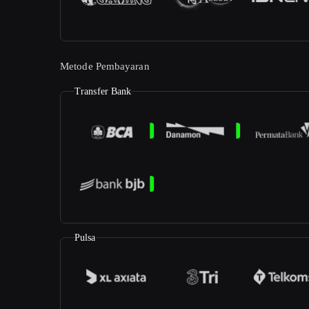
Metode Pembayaran
Transfer Bank
Pulsa