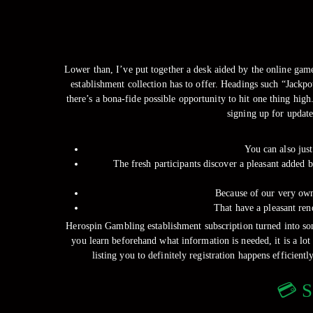
Lower than, I’ve put together a desk aided by the online game
establishment collection has to offer. Headings such “Jack
there’s a bona-fide possible opportunity to hit one thing high
signing up for update
You can also jus
The fresh participants discover a pleasant added 
Because of our very own 
That have a pleasant ren
Herospin Gambling establishment subscription turned into so
you learn beforehand what information is needed, it is a lot 
listing you to definitely registration happens efficie
💳 S