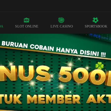
DA
SLOT ONLINE
LIVE CASINO
SPORTSBOOK