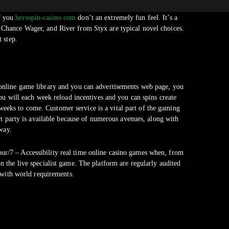
if you
herospin-casino.com
don’t an extremely fun feel. It’s a
, Chance Wager, and River from Styx are typical novel choices.
 step.
e online game library and you can advertisements web page, you
ou will each week reload incentives and you can spins create
eeks to come. Customer service is a vital part of the gaming
rt party is available because of numerous avenues, along with
way.
ur/7 – Accessibility real time online casino games when, from
the live specialist game. The platform are regularly audited
 with world requirements.