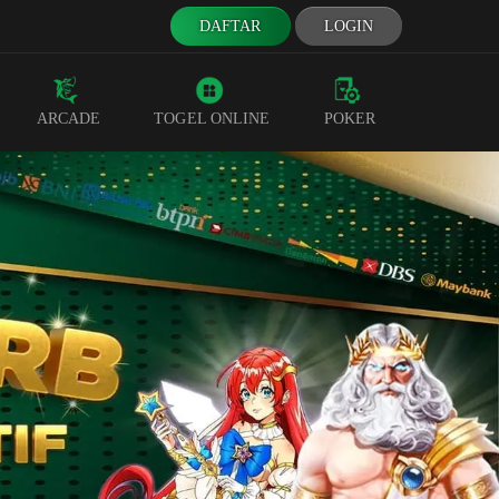
DAFTAR
LOGIN
ARCADE
TOGEL ONLINE
POKER