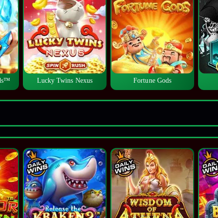
lds™
Lucky Twins Nexus
Fortune Gods