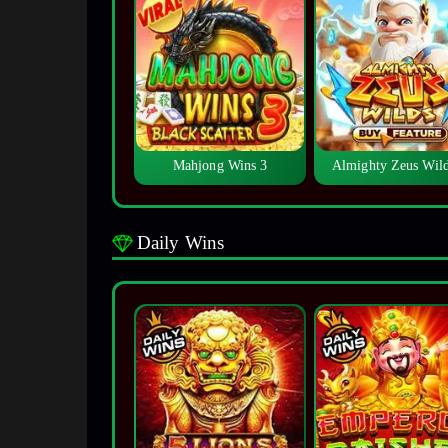
Mahjong Wins 3
Almighty Zeus Wi
Daily Wins