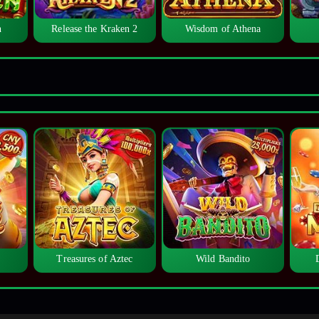
n
Release the Kraken 2
Wisdom of Athena
Treasures of Aztec
Wild Bandito