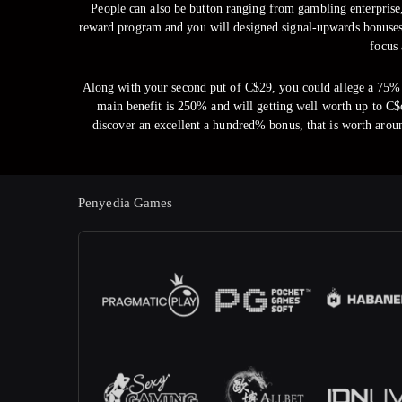
People can also be button ranging from gambling enterprise
reward program and you will designed signal-upwards bonuses, 
focus 
Along with your second put of C$29, you could allege a 75% 
main benefit is 250% and will getting well worth up to C$c
discover an excellent a hundred% bonus, that is worth aro
Penyedia Games