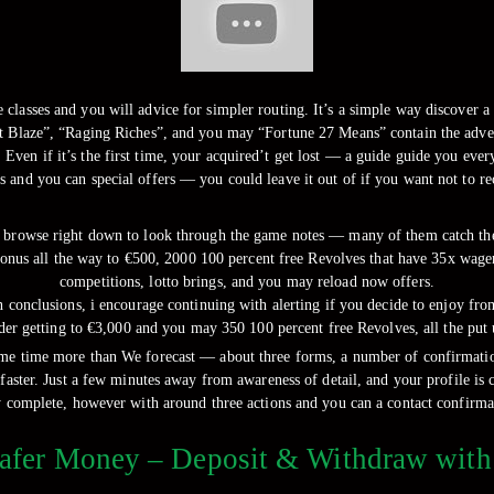
 classes and you will advice for simpler routing. It’s a simple way discover
pot Blaze”, “Raging Riches”, and you may “Fortune 27 Means” contain the adven
. Even if it’s the first time, your acquired’t get lost — a guide guide you eve
s and you can special offers — you could leave it out of if you want not to 
t browse right down to look through the game notes — many of them catch the 
bonus all the way to €500, 2000 100 percent free Revolves that have 35x wager
competitions, lotto brings, and you may reload now offers.
conclusions, i encourage continuing with alerting if you decide to enjoy from 
der getting to €3,000 and you may 350 100 percent free Revolves, all the put 
me time more than We forecast — about three forms, a number of confirmatio
faster. Just a few minutes away from awareness of detail, and your profile is c
ntly complete, however with around three actions and you can a contact confir
afer Money – Deposit & Withdraw with