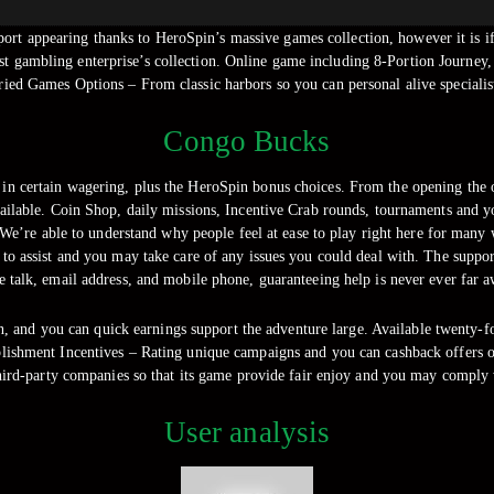
pport appearing thanks to HeroSpin’s massive games collection, however it is 
est gambling enterprise’s collection. Online game including 8-Portion Journey
ried Games Options – From classic harbors so you can personal alive specialist
Congo Bucks
rt in certain wagering, plus the HeroSpin bonus choices. From the opening th
vailable. Coin Shop, daily missions, Incentive Crab rounds, tournaments and y
e’re able to understand why people feel at ease to play right here for many w
to assist and you may take care of any issues you could deal with. The suppo
ve talk, email address, and mobile phone, guaranteeing help is never ever far a
 and you can quick earnings support the adventure large. Available twenty-fo
lishment Incentives – Rating unique campaigns and you can cashback offers on 
third-party companies so that its game provide fair enjoy and you may comply
User analysis