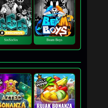
SixSixSix
Beam Boys