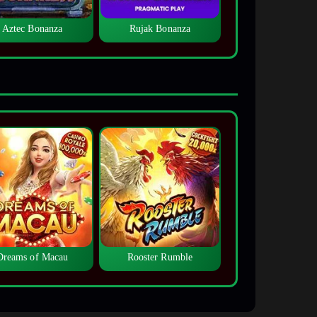
Aztec Bonanza
Rujak Bonanza
Dreams of Macau
Rooster Rumble