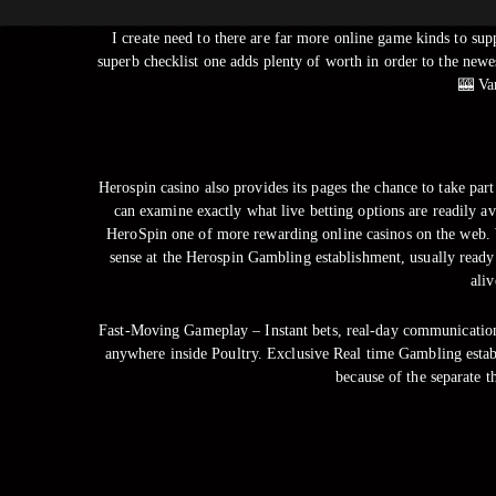
I create need to there are far more online game kinds to su
superb checklist one adds plenty of worth in order to the new
🎰 Va
Herospin casino also provides its pages the chance to take pa
can examine exactly what live betting options are readily a
HeroSpin one of more rewarding online casinos on the web. W
sense at the Herospin Gambling establishment, usually ready 
ali
Fast-Moving Gameplay – Instant bets, real-day communication,
anywhere inside Poultry. Exclusive Real time Gambling estab
because of the separate 