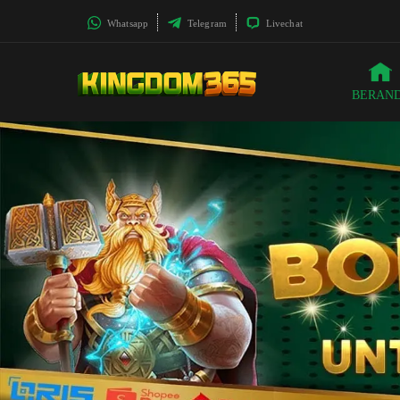
Whatsapp
Telegram
Livechat
BERAN