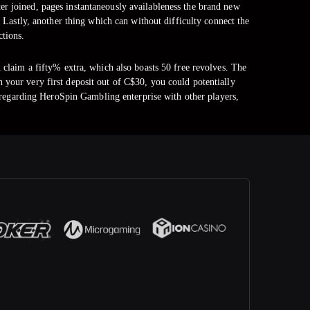
r joined, pages instantaneously availableness the brand new
Lastly, another thing which can without difficulty connect the
ctions.
laim a fifty% extra, which also boasts 50 free revolves. The
 your very first deposit out of C$30, you could potentially
regarding HeroSpin Gambling enterprise with other players,