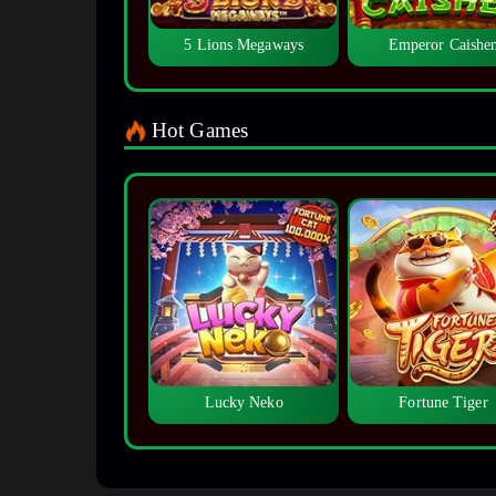
5 Lions Megaways
Emperor Caishe
Hot Games
Lucky Neko
Fortune Tiger