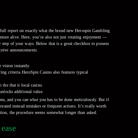
 a full report on exactly what the brand new Herospin Gambling
ture alive. Here, you’re also not just rotating enjoyment —
ry step of your ways. Below that is a great checkbox to possess
receive announcements.
vision instantly.
ing criteria.HeroSpin Casino also features typical
the that it local casino.
unlocks additional value.
ns, and you can what you has to be done meticulously. But if
reated instead mistakes or frequent actions. It’s really worth
mation, the procedure seems somewhat longer than asked.
 ease