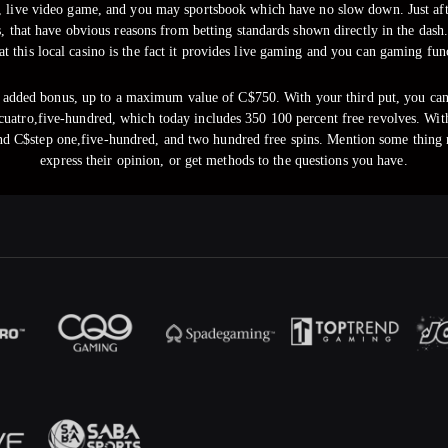
, live video game, and you may sportsbook which have no slow down. Just afte
that have obvious reasons from betting standards shown directly in the dash. 
at this local casino is the fact it provides live gaming and you can gaming fun
added bonus, up to a maximum value of C$750. With your third put, you can c
uatro,five-hundred, which today includes 350 100 percent free revolves. With
und C$step one,five-hundred, and two hundred free spins. Mention some thing 
express their opinion, or get methods to the questions you have.