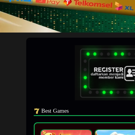
Best Games