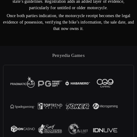
state’s guidelines. Registration adds an added layer of evidence,
particularly for untitled or older motorcycle.
Once both parties indication, the motorcycle receipt becomes the legal
evidence of possession, verifying the bike’s information, the sale date, and
that now owns it.
Penyedia Games