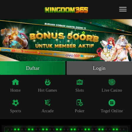
Beranda
Slot Online
Live Casino
Sportsbook
Arcade
Togel Online
Daftar
Login
Poker
Whatsapp
Home
Hot Games
Slots
Live Casino
Telegram
Sports
Arcade
Poker
Togel Online
Livechat