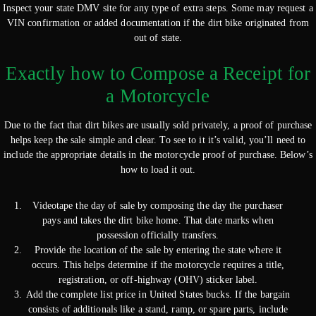
Inspect your state DMV site for any type of extra steps. Some may request a
VIN confirmation or added documentation if the dirt bike originated from
out of state.
Exactly how to Compose a Receipt for
a Motorcycle
Due to the fact that dirt bikes are usually sold privately, a proof of purchase
helps keep the sale simple and clear. To see to it it’s valid, you’ll need to
include the appropriate details in the motorcycle proof of purchase. Below’s
how to load it out.
Videotape the day of sale by composing the day the purchaser
pays and takes the dirt bike home. That date marks when
possession officially transfers.
Provide the location of the sale by entering the state where it
occurs. This helps determine if the motorcycle requires a title,
registration, or off-highway (OHV) sticker label.
Add the complete list price in United States bucks. If the bargain
consists of additionals like a stand, ramp, or spare parts, include