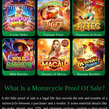
Lucky Neko
Fortune Tiger
Treasures of Aztec
Wild Bandito
Dreams of Macau
Rooster Rumble
What Is a Motorcycle Proof Of Sale?
A dirt bike proof of sale is a legal file that records the sale and transfer of a
motorcycle between a purchaser and a vendor. It notes essential details like
the make, design, year, VIN, and odometer analysis, creating a clear record