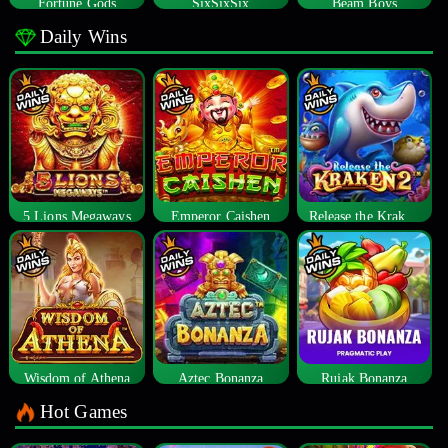
Fortune Gods
SixSixSix
Beam Boys
Daily Wins
5 Lions Megaways
Emperor Caishen
Release the Kraken 2
Wisdom of Athena
Aztec Bonanza
Rujak Bonanza
Hot Games