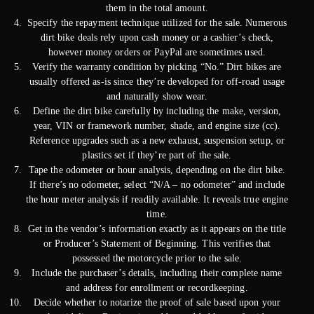
them in the total amount.
Specify the repayment technique utilized for the sale. Numerous
dirt bike deals rely upon cash money or a cashier’s check,
however money orders or PayPal are sometimes used.
Verify the warranty condition by picking “No.” Dirt bikes are
usually offered as-is since they’re developed for off-road usage
and naturally show wear.
Define the dirt bike carefully by including the make, version,
year, VIN or framework number, shade, and engine size (cc).
Reference upgrades such as a new exhaust, suspension setup, or
plastics set if they’re part of the sale.
Tape the odometer or hour analysis, depending on the dirt bike.
If there’s no odometer, select “N/A – no odometer” and include
the hour meter analysis if readily available. It reveals true engine
time.
Get in the vendor’s information exactly as it appears on the title
or Producer’s Statement of Beginning. This verifies that
possessed the motorcycle prior to the sale.
Include the purchaser’s details, including their complete name
and address for enrollment or recordkeeping.
Decide whether to notarize the proof of sale based upon your