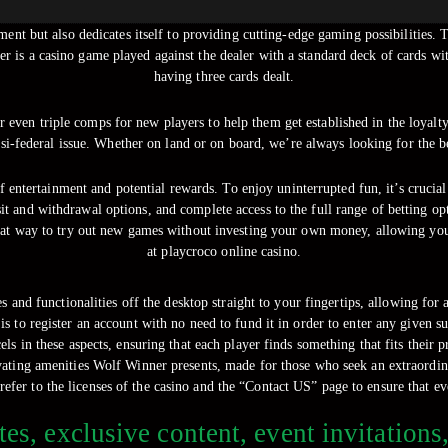
nt but also dedicates itself to providing cutting-edge gaming possibilities. 
er is a casino game played against the dealer with a standard deck of cards wit
having three cards dealt.
even triple comps for new players to help them get established in the loyalty 
asi-federal issue. Whether on land or on board, we’re always looking for the be
f entertainment and potential rewards. To enjoy uninterrupted fun, it’s crucia
sit and withdrawal options, and complete access to the full range of betting op
great way to try out new games without investing your own money, allowing you 
at playcroco online casino.
s and functionalities off the desktop straight to your fingertips, allowing for
 is to register an account with no need to fund it in order to enter any given
s in these aspects, ensuring that each player finds something that fits their pr
vating amenities Wolf Winner presents, made for those who seek an extraordi
efer to the licenses of the casino and the “Contact US” page to ensure that eve
tes, exclusive content, event invitation