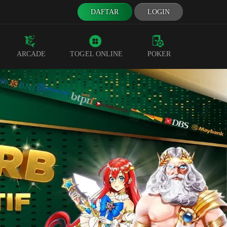
DAFTAR
LOGIN
ARCADE
TOGEL ONLINE
POKER