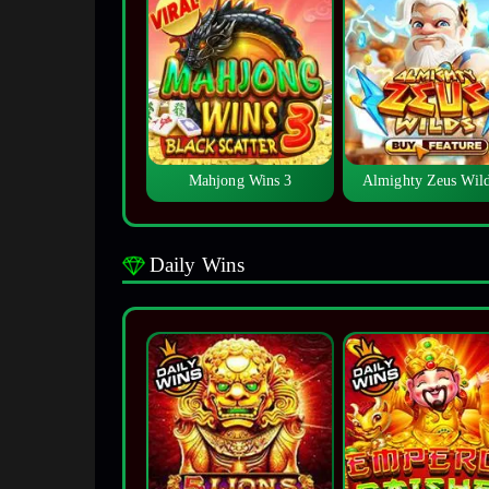
Mahjong Wins 3
Almighty Zeus Wi
Daily Wins