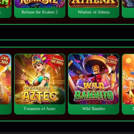
n
Release the Kraken 2
Wisdom of Athena
Treasures of Aztec
Wild Bandito