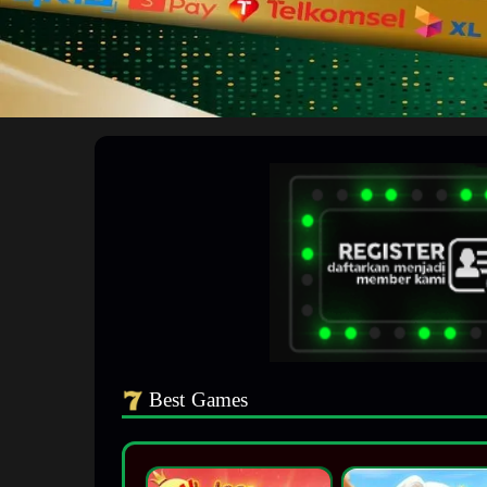
Best Games