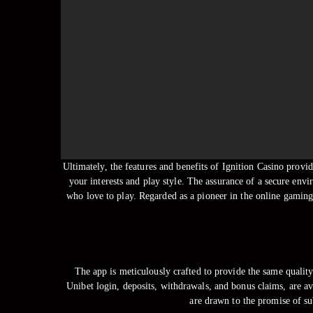
Ultimately, the features and benefits of Ignition Casino prov
your interests and play style. The assurance of a secure en
who love to play. Regarded as a pioneer in the online gamin
The app is meticulously crafted to provide the same quality 
Unibet login, deposits, withdrawals, and bonus claims, are a
are drawn to the promise of sub