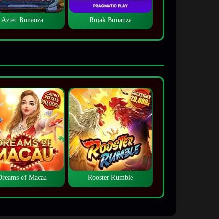
Aztec Bonanza
Rujak Bonanza
Dreams of Macau
Rooster Rumble