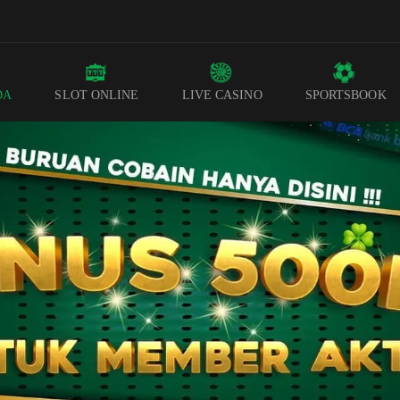
DA
SLOT ONLINE
LIVE CASINO
SPORTSBOOK