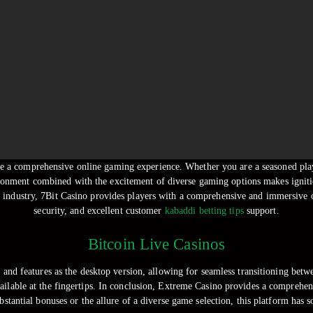
ide a comprehensive online gaming experience. Whether you are a seasoned play
vironment combined with the excitement of diverse gaming options makes ignit
g industry, 7Bit Casino provides players with a comprehensive and immersive c
security, and excellent customer
kabaddi betting tips
support.
Bitcoin Live Casinos
and features as the desktop version, allowing for seamless transitioning betwe
vailable at the fingertips. In conclusion, Extreme Casino provides a compreh
stantial bonuses or the allure of a diverse game selection, this platform has 