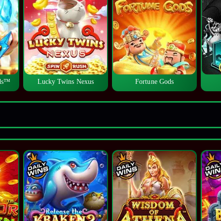
lds™
Lucky Twins Nexus
Fortune Gods