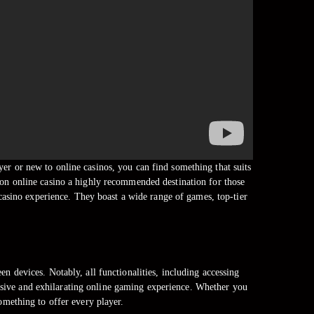
er or new to online casinos, you can find something that suits
ion online casino a highly recommended destination for those
asino experience. They boast a wide range of games, top-tier
en devices. Notably, all functionalities, including accessing
ensive and exhilarating online gaming experience. Whether you
something to offer every player.