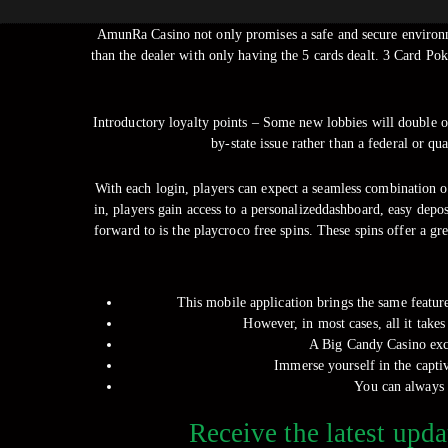
AmunRa Casino not only promises a safe and secure environme
than the dealer with only having the 5 cards dealt. 3 Card Pok
Introductory loyalty points – Some new lobbies will double or 
by-state issue rather than a federal or qu
With each login, players can expect a seamless combination o
in, players gain access to a personalizeddashboard, easy depo
forward to is the playcroco free spins. These spins offer a 
This mobile application brings the same feature
However, in most cases, all it takes
A Big Candy Casino excel
Immerse yourself in the capti
You can always r
Receive the latest upda