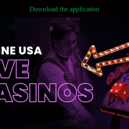
Download the application