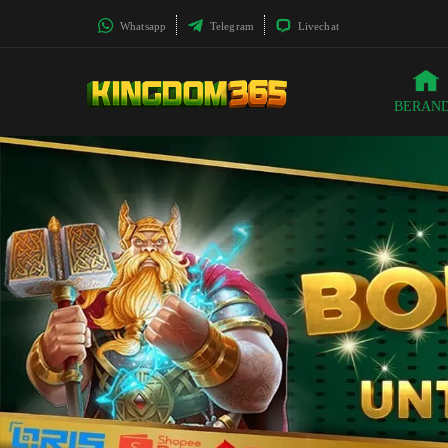
Whatsapp
Telegram
Livechat
BERAN