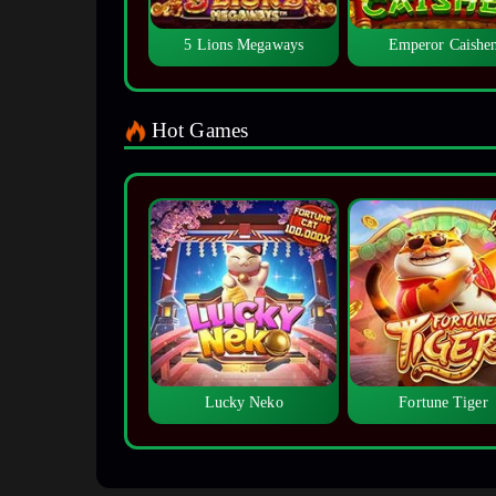
5 Lions Megaways
Emperor Caishe
Hot Games
Lucky Neko
Fortune Tiger