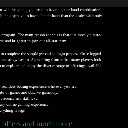
To win this game, you need to have a better hand combination
h the objective to have a better hand than the dealer with only
program. The main reason for this is that it is mostly a state-
st and brightest to join our all-star team.
l to complete the simple gw casino login process. Once logged
tions at gw casino. An exciting feature that many players look
to explore and enjoy the diverse range of offerings available
 a seamless betting experience wherever you are.
 suite of games and observe gameplay.
eference and skill level.
nary online gaming experience.
rything is legit.
s, offers and much more.