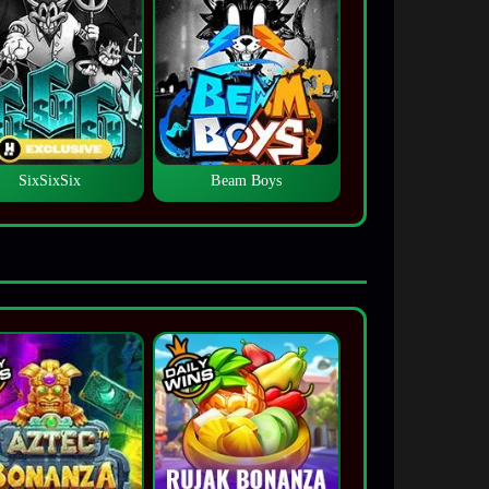
SixSixSix
Beam Boys