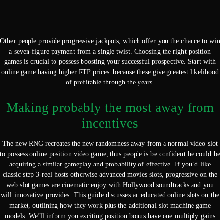
Other people provide progressive jackpots, which offer you the chance to win
a seven-figure payment from a single twist. Choosing the right position
games is crucial to possess boosting your successful prospective. Start with
online game having higher RTP prices, because these give greatest likelihood
of profitable through the years.
Making probably the most away from
incentives
The new RNG recreates the new randomness away from a normal video slot
to possess online position video game, thus people is be confident he could be
acquiring a similar gameplay and probability of effective. If you’d like
classic step 3-reel hosts otherwise advanced movies slots, progressive on the
web slot games are cinematic enjoy with Hollywood soundtracks and you
will innovative provides. This guide discusses an educated online slots on the
market, outlining how they work plus the additional slot machine game
models. We’ll inform you exciting position bonus have one multiply gains