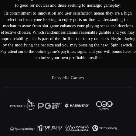
to good for novices and those seeking to nostalgic gameplay.
Its commitment to innovation and user satisfaction means they are a high
selection for anyone looking to enjoy ports on line. Understanding the
mechanics away from slot game enhances your playing sense and develops
effective choices. Which randomness claims reasonable gamble and you may
unpredictability, that is part of the thrill out of to try out slots. Begin playing
by the modifying the bet size and you may pressing the new ‘Spin’ switch.
Pay attention to the online game’s paylines, signs, and you will bonus have to
maximize your own profitable possible.
Penyedia Games