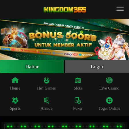
Beranda
Slot Online
Live Casino
Sportsbook
Arcade
Togel Online
Daftar
Login
Poker
Whatsapp
Home
Hot Games
Slots
Live Casino
Telegram
Sports
Arcade
Poker
Togel Online
Livechat