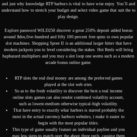
and just why knowledge RTP harbors is vital to have wise enjoy. You’ll and
understand how to stretch your budget and select video game that suit the to
play design.
Explore password WILD250 discover a great 250% deposit added bonus
around $dos,five-hundred and fifty 100 percent free spins to own popular
slot machines. Shopping Spree II is an additional larger hitter that have
modern jackpots you to level considering the stakes. Hot Reels will bring
haphazard multipliers and you may a slot loop one seems such as a modern
arcade bonus online game.
RTP slots the real deal money are among the preferred games
played at the slot web sites.
So as to the fresh volatility to discover the best a real income
online slots games can also render combined volatility account,
such as lowest-medium otherwise typical-high volatility.
That have entry to exactly what harbors is starred probably the
most in the actual currency harbors websites, i make it easier to
begin with the most popular titles.
This type of game usually feature an individual payline and you
may less signs to match over the about three reels, causing them