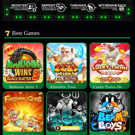
Best Games
Mahjong Wins 3
Almighty Zeus Wilds™
Lucky Twins Nexus