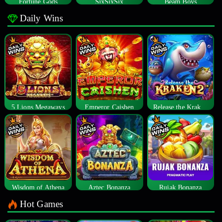
Fortune Gods
SixSixSix
Beam Boys
Daily Wins
5 Lions Megaways
Emperor Caishen
Release the Kraken 2
Wisdom of Athena
Aztec Bonanza
Rujak Bonanza
Hot Games