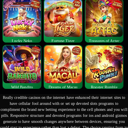
Lucky Neko
Fortune Tiger
Treasures of Aztec
Wild Bandito
Dreams of Macau
Rooster Rumble
Really credible casinos on the internet have enhanced their internet sites to
have cellular fool around with or set up devoted slots programs to
compliment the brand new betting experience to the cell phones and you will
pills. Responsive structure and devoted programs for ios and android gizmos
generate to have smooth changes anywhere between devices, ensuring you
could start to experience rather than lost a defeat.
The choice ranging from to