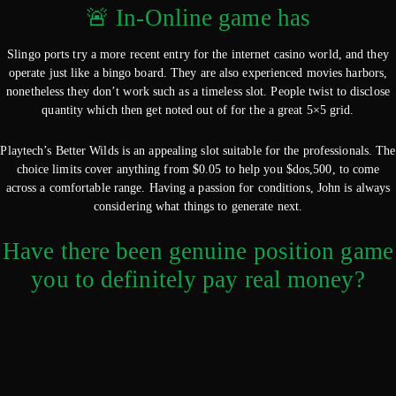
🚨 In-Online game has
Slingo ports try a more recent entry for the internet casino world, and they
operate just like a bingo board. They are also experienced movies harbors,
nonetheless they don’t work such as a timeless slot. People twist to disclose
quantity which then get noted out of for the a great 5×5 grid.
Playtech’s Better Wilds is an appealing slot suitable for the professionals. The
choice limits cover anything from $0.05 to help you $dos,500, to come
across a comfortable range. Having a passion for conditions, John is always
considering what things to generate next.
Have there been genuine position game
you to definitely pay real money?