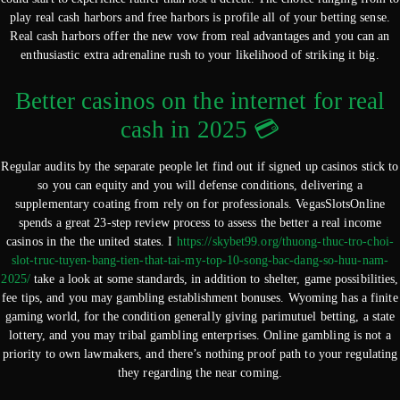
play real cash harbors and free harbors is profile all of your betting sense.
Real cash harbors offer the new vow from real advantages and you can an
enthusiastic extra adrenaline rush to your likelihood of striking it big.
Better casinos on the internet for real
cash in 2025 💳
Regular audits by the separate people let find out if signed up casinos stick to
so you can equity and you will defense conditions, delivering a
supplementary coating from rely on for professionals. VegasSlotsOnline
spends a great 23-step review process to assess the better a real income
casinos in the the united states. I
https://skybet99.org/thuong-thuc-tro-choi-
slot-truc-tuyen-bang-tien-that-tai-my-top-10-song-bac-dang-so-huu-nam-
2025/
take a look at some standards, in addition to shelter, game possibilities,
fee tips, and you may gambling establishment bonuses. Wyoming has a finite
gaming world, for the condition generally giving parimutuel betting, a state
lottery, and you may tribal gambling enterprises. Online gambling is not a
priority to own lawmakers, and there’s nothing proof path to your regulating
they regarding the near coming.