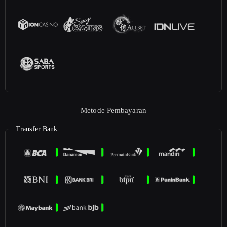
Metode Pembayaran
Transfer Bank