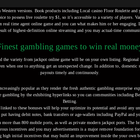
an Western versions. Book products including Local casino Floor Roulette and 
 to possess live roulette try $1, so it’s accessible to a variety of players. V
 real time agent online game and you can what makes him or her engaging. L
result of highest-definition online streaming and you may actual-time communic
Finest gambling games to win real mone
 the variety from jackpot online game will be on your own listing. Regional ce
ven when one to anything get an unexpected change. In addition to, domestic s
payouts timely and continuously.
increasingly popular as they render the fresh authentic gambling enterprise exp
ge gambling by the exhibiting hyperlinks so you can communities including Bett
Betting.
linked to these bonuses will help your optimize its potential and avoid any una
 put having debit notes, bank transfers or age-wallets including PayPal and 
h more than 800 mobile ports, as well as private modern jackpot ports. The 
amorous incentives and you may advertisements is a major remove foundation fo
g high initial incentives that may build an improvement inside the your own b