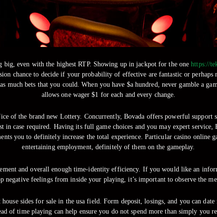
g big, even with the highest RTP. Showing up in jackpot for the one
https://t
n chance to decide if your probability of effective are fantastic or perhaps no
ke as much bets that you could. When you have $a hundred, never gamble a game 
allows one wager $1 for each and every change.
ce of the brand new Lottery. Concurrently, Bovada offers powerful support ser
st in case required. Having its full game choices and you may expert service, 
ents you to definitely increase the total experience. Particular casino online 
entertaining employment, definitely of them on the gameplay.
ent and overall enough time-identity efficiency. If you would like an inform
 negative feelings from inside your playing, it’s important to observe the meth
 house sides for sale in the usa field. Form deposit, losings, and you can date
ead of time playing can help ensure you do not spend more than simply you re