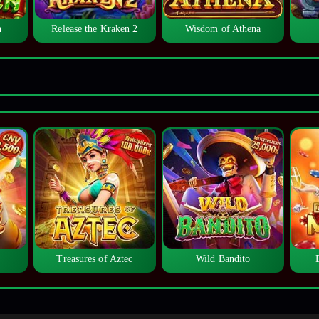
n
Release the Kraken 2
Wisdom of Athena
Treasures of Aztec
Wild Bandito