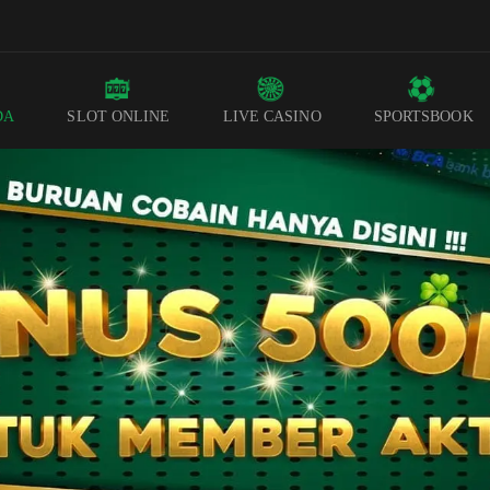
DA
SLOT ONLINE
LIVE CASINO
SPORTSBOOK