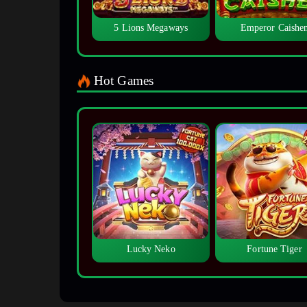
5 Lions Megaways
Emperor Caishe
Hot Games
Lucky Neko
Fortune Tiger