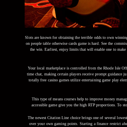
Slots are known for obtaining the terrible odds to own winnin
on people table otherwise cards game is hard. See the commissio
the win. Earliest, enjoy limits that will enable one to ma
Your local marketplace is controlled from the Rhode Isle Offi
time chat, making certain players receive prompt guidance ju
totally free casino games utilize entertaining game play elem
This type of means courses help to improve money managem
accessible game give you the high RTP proportions. To stop
The newest Citation Line choice brings one of several lowest
over your own gaming points. Starting a finance restrict ah