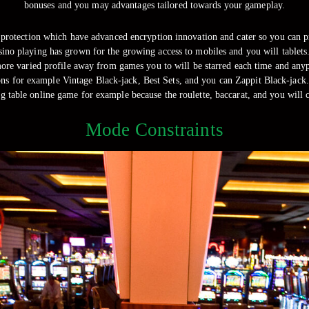
bonuses and you may advantages tailored towards your gameplay.
e protection which have advanced encryption innovation and cater so you can p
sino playing has grown for the growing access to mobiles and you will tablets.
n more varied profile away from games you to will be starred each time and any
ions for example Vintage Black-jack, Best Sets, and you can Zappit Black-jack
g table online game for example because the roulette, baccarat, and you will 
Mode Constraints