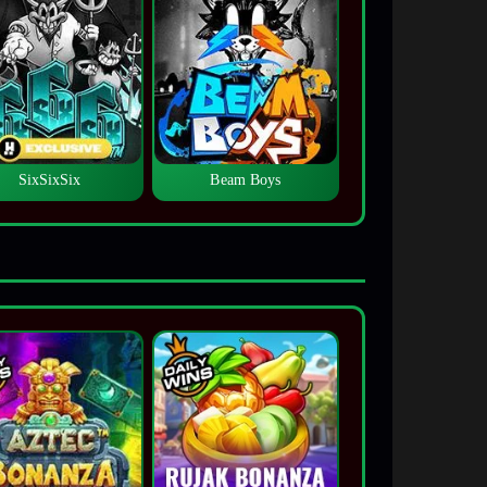
SixSixSix
Beam Boys