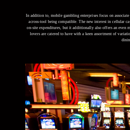
In addition to, mobile gambling enterprises focus on associat
across-tool being compatible. The new interest in cellular ca
on-site expenditures, but it addittionally also offers an eve
lovers are catered to have with a keen assortment of variat
dinin