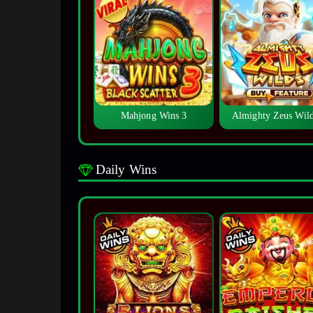
Mahjong Wins 3
Almighty Zeus Wi
Daily Wins