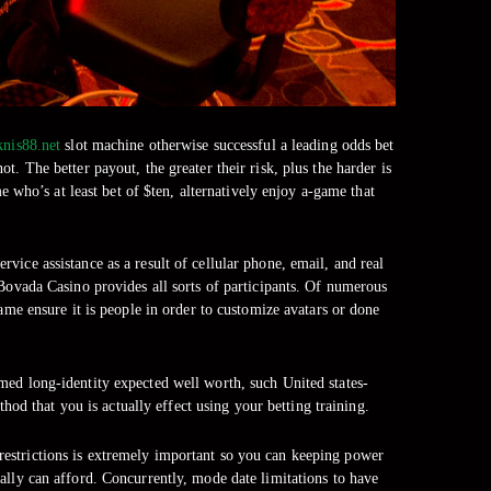
eknis88.net
slot machine otherwise successful a leading odds bet
t. The better payout, the greater their risk, plus the harder is
who’s at least bet of $ten, alternatively enjoy a-game that
vice assistance as a result of cellular phone, email, and real
Bovada Casino provides all sorts of participants. Of numerous
game ensure it is people in order to customize avatars or done
ed long-identity expected well worth, such United states-
od that you is actually effect using your betting training.
 restrictions is extremely important so you can keeping power
ally can afford. Concurrently, mode date limitations to have