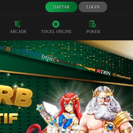
DAFTAR
LOGIN
ARCADE
TOGEL ONLINE
POKER