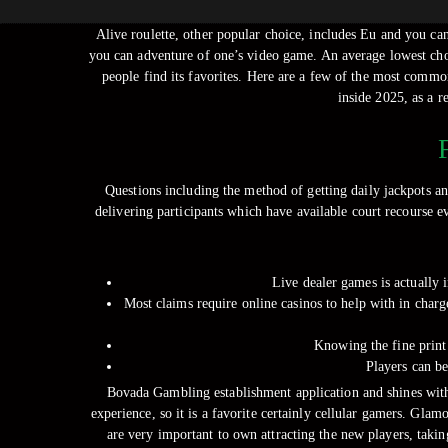
Alive roulette, other popular choice, includes Eu and you c
you can adventure of one’s video game. An average lowest choice
people find its favorites.
Here are a few of the most common
inside 2025, as a 
Questions including the method of getting daily jackpots and
delivering participants which have available court recourse e
Live dealer games is actually 
Most claims require online casinos to help with in char
Knowing the fine print 
Players can be
Bovada Gambling establishment application and shines wit
experience, so it is a favorite certainly cellular gamers. Gl
are very important to own attracting the new players, takin