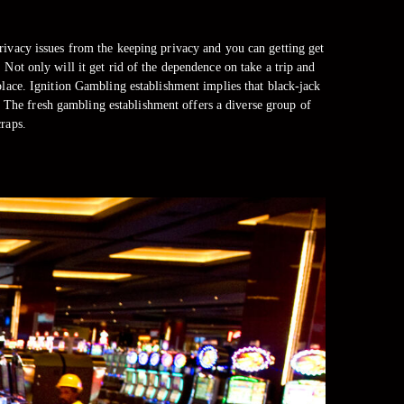
rivacy issues from the keeping privacy and you can getting get
 Not only will it get rid of the dependence on take a trip and
place. Ignition Gambling establishment implies that black-jack
. The fresh gambling establishment offers a diverse group of
craps.