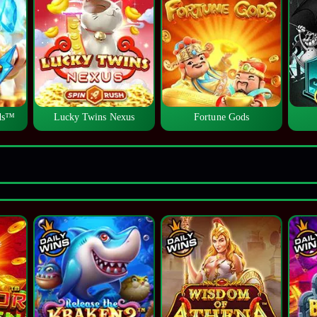
lds™
Lucky Twins Nexus
Fortune Gods