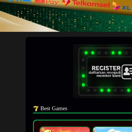
Best Games