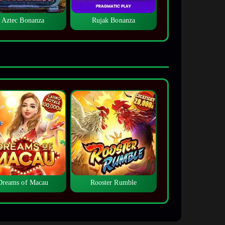
Aztec Bonanza
Rujak Bonanza
Dreams of Macau
Rooster Rumble