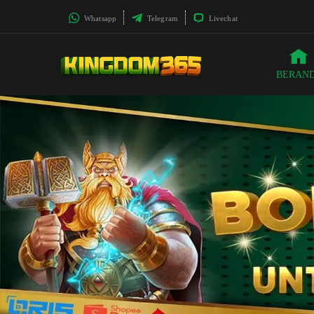
Whatsapp
Telegram
Livechat
BERAN