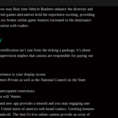
you may Real time Vehicle Roulette enhance the diversity and
aried games alternatives hold the experience exciting, providing
ive broker online game features increased in the dominance
ation with traders.
y
rtification isn’t just from the ticking a package; it’s about
upervision implies that casinos are responsible for paying out
erience to your display screen.
ors Private as well as the National Council on the State
nticipated restrictions.
you will Venmo.
brand new app provides a smooth and you may engaging user
r United states of america web based casinos. Greeting bonuses
ankroll. The best Us live online casinos provide an array of