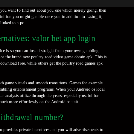
If you want to find out about you one which merely going, then
definition you might gamble once you in addition to.
Using it,
linked to a pc.
rnatives: valor bet app login
ice is so you can install straight from your own gambling
or the brand new poultry road video game obtain apk. This is
k download free, while others get the poultry road games apk
th game visuals and smooth transitions. Games for example
 gambling establishment programs. When your Android os local
r analysis utilize through the years, especially useful for
 much more effortlessly on the Android os unit.
withdrawal number?
o provides private incentives and you will advertisements to