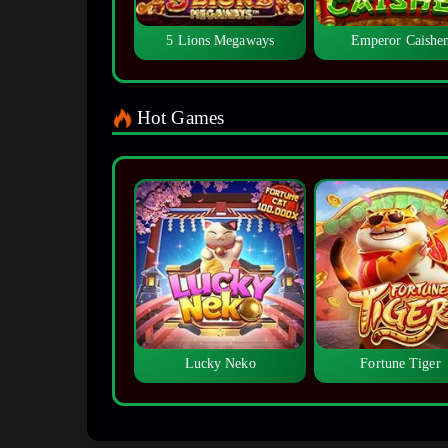
5 Lions Megaways
Emperor Caishe
Hot Games
Lucky Neko
Fortune Tiger