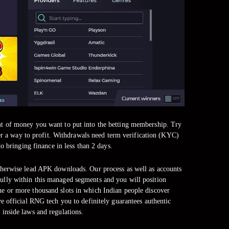
unt of money you want to put into the betting membership. Try
ver a way to profit. Withdrawals need term verification (KYC)
o bringing finance in less than 2 days.
 otherwise lead APK downloads. Our process as well as accounts
fully within this managed segments and you will position
one or more thousand slots in which Indian people discover
 official RNG tech you to definitely guarantees authentic
 inside laws and regulations.