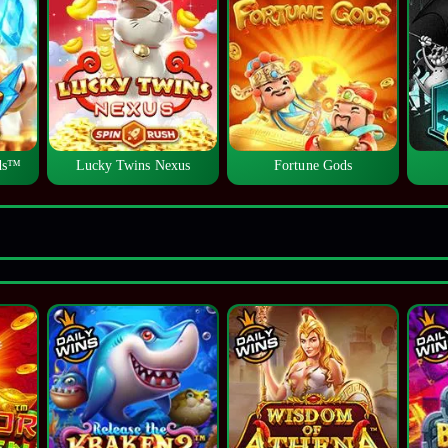
lds™
Lucky Twins Nexus
Fortune Gods