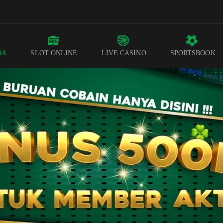
DA
SLOT ONLINE
LIVE CASINO
SPORTSBOOK