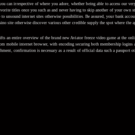
ou can irrespective of where you adore, whether being able to access our ve
avorite titles once you such as and never having to skip another of your own s
o unsound internet sites otherwise possibilities. Be assured, your bank accou
ino site otherwise discover various other credible supply the spot where the 
gifts an entire overview of the brand new Aviator freeze video game at the onl
om mobile internet browser, with encoding securing both membership logins 
chment, confirmation is necessary as a result of official data such a passport o