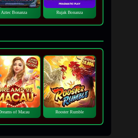
Aztec Bonanza
Rujak Bonanza
Dreams of Macau
Rooster Rumble