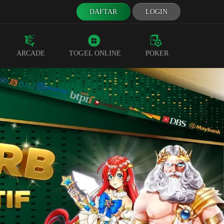
DAFTAR
LOGIN
ARCADE
TOGEL ONLINE
POKER