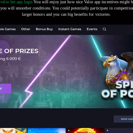
.
valor bet app login
You will enjoy just how nice Valor app incentives might be
you will smoother conditions. You could potentially participate in competition
larger honors and you can big benefits for victories.