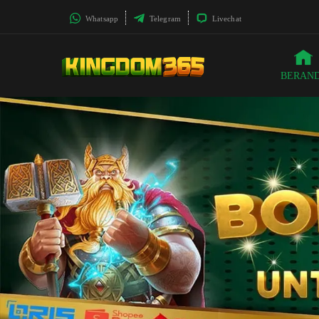
Whatsapp
Telegram
Livechat
BERAN