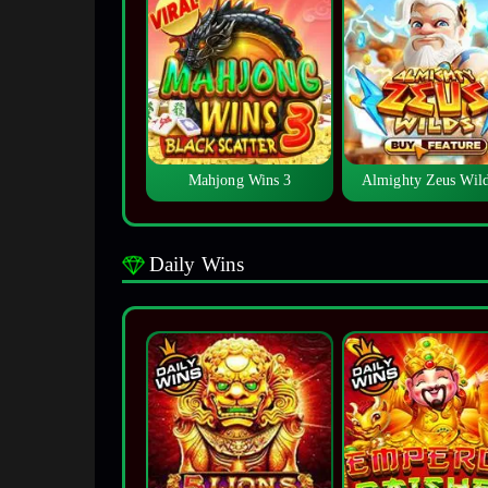
Mahjong Wins 3
Almighty Zeus Wi
Daily Wins