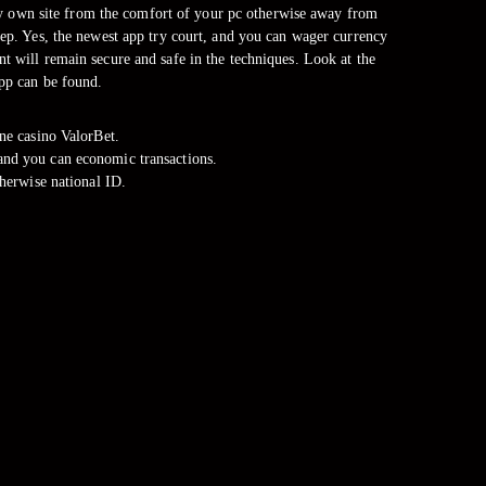
ry own site from the comfort of your pc otherwise away from
tep. Yes, the newest app try court, and you can wager currency
nt will remain secure and safe in the techniques. Look at the
app can be found.
ine casino ValorBet.
and you can economic transactions.
therwise national ID.