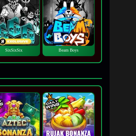
SixSixSix
Beam Boys