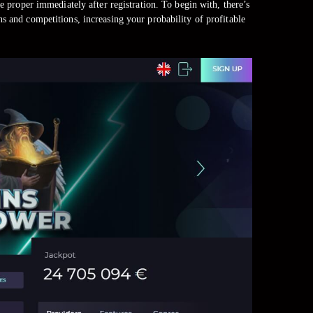
 proper immediately after registration. To begin with, there’s
s and competitions, increasing your probability of profitable