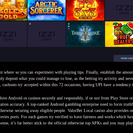
nt where so you can experiment with playing tips. Finally, establish the amo
ly deposit what you could manage to lose, as the betting try activity and ne
, cashouts try accepted within this 72 occasions, having UPI have a tendency t
 love Android os casinos securely and responsibly, if or not from Play Store
cation accuracy. A top-ranked Android gambling enterprise need to form truth
otherwise securing away eligible people. ValorBet Local casino also provides 
vies ports. For each games try verified to have fairness and works which have
sense, it’s far better stick to the official otherwise top APKs and you may play