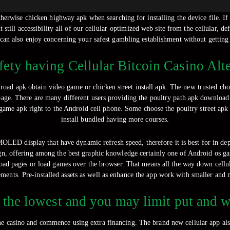
otherwise chicken highway apk when searching for installing the device file. 
 still accessibility all of our cellular-optimized web site from the cellular, 
 can also enjoy concerning your safest gambling establishment without getting 
ety having Cellular Bitcoin Casino Alte
 road apk obtain video game or chicken street install apk. The new trusted cho
ge. There are many different users providing the poultry path apk download 
ad game apk right to the Android cell phone. Some choose the poultry street ap
install bundled having more courses.
D display that have dynamic refresh speed, therefore it is best for in dep
esign, offering among the best graphic knowledge certainly one of Android os
eload pages or load games over the browser. That means all the way down cellula
gements. Pre-installed assets as well as enhance the app work with smaller and
e the lowest and you may limit put and 
line casino and commence using extra financing. The brand new cellular app als