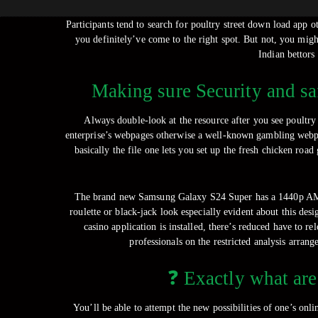
Participants tend to search for poultry street down load app 
you definitely’ve come to the right spot. But not, you might
Indian bettors
Making sure Security and saf
Always double-look at the resource after you see poultry
enterprise’s webpages otherwise a well-known gambling webpa
basically the file one lets you set up the fresh chicken ro
The brand new Samsung Galaxy S24 Super has a 1440p AMOLE
roulette or black-jack look especially evident about this d
casino application is installed, there’s reduced have to r
professionals on the restricted analysis arran
❓ Exactly what ar
You’ll be able to attempt the new possibilities of one’s on