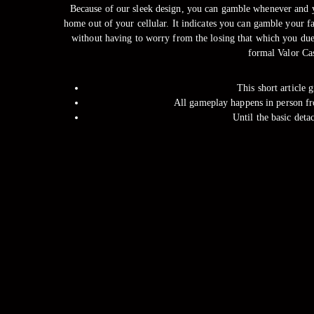
Because of our sleek design, you can gamble whenever and y
home out of your cellular. It indicates you can gamble your f
without having to worry from the losing that which you due t
formal Valor Cas
This short article 
All gameplay happens in person fr
Until the basic deta