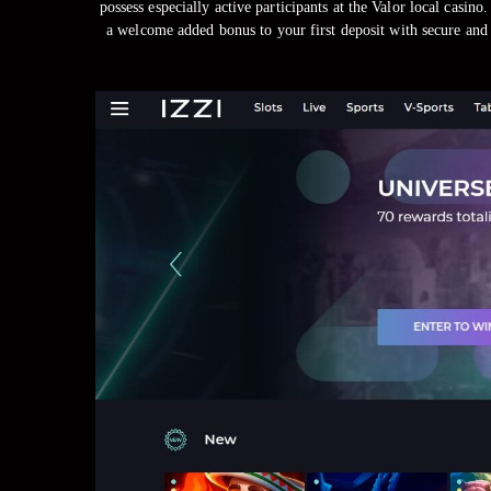
possess especially active participants at the Valor local casino
a welcome added bonus to your first deposit with secure and 