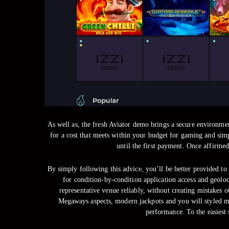
As well as, the fresh Aviator demo brings a secure environme
for a cost that meets within your budget for gaming and simp
until the first payment. Once affirmed
By simply following this advice, you’ll be better provided to
for condition-by-condition application access and geolo
representative venue reliably, without creating mistakes 
Megaways aspects, modern jackpots and you will styled mo
performance. To the easiest 