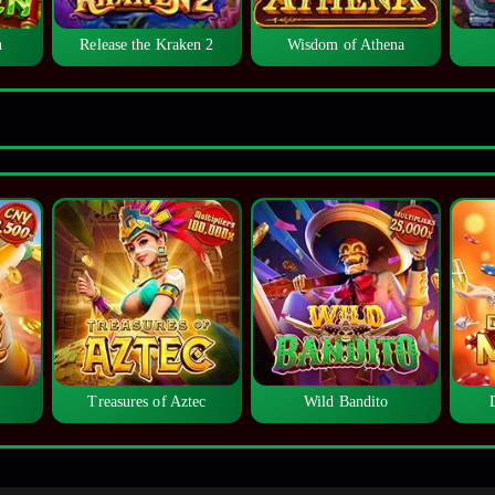
n
Release the Kraken 2
Wisdom of Athena
Treasures of Aztec
Wild Bandito