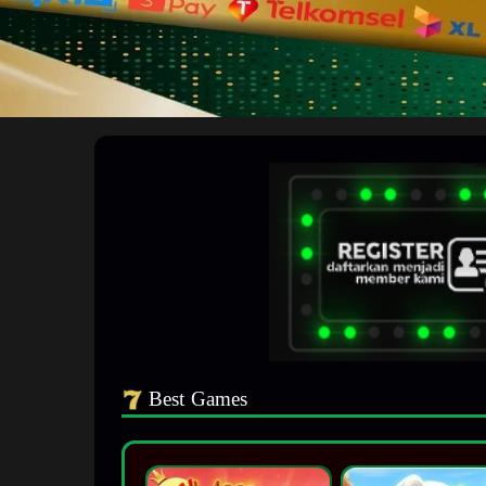
Best Games