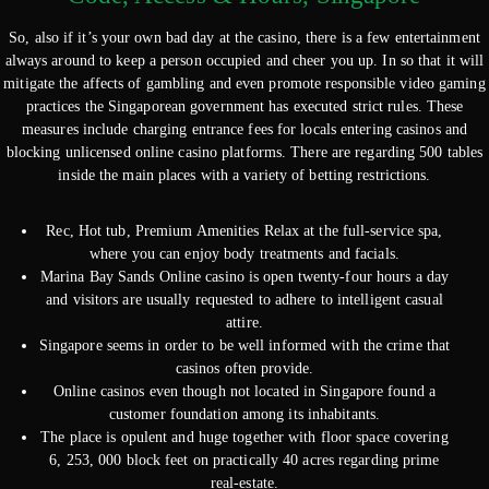
So, also if it’s your own bad day at the casino, there is a few entertainment
always around to keep a person occupied and cheer you up. In so that it will
mitigate the affects of gambling and even promote responsible video gaming
practices the Singaporean government has executed strict rules. These
measures include charging entrance fees for locals entering casinos and
blocking unlicensed online casino platforms. There are regarding 500 tables
inside the main places with a variety of betting restrictions.
Rec, Hot tub, Premium Amenities Relax at the full-service spa,
where you can enjoy body treatments and facials.
Marina Bay Sands Online casino is open twenty-four hours a day
and visitors are usually requested to adhere to intelligent casual
attire.
Singapore seems in order to be well informed with the crime that
casinos often provide.
Online casinos even though not located in Singapore found a
customer foundation among its inhabitants.
The place is opulent and huge together with floor space covering
6, 253, 000 block feet on practically 40 acres regarding prime
real-estate.