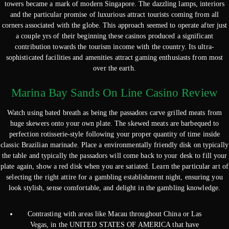
towers became a mark of modern Singapore. The dazzling lamps, interiors
and the particular promise of luxurious attract tourists coming from all
corners associated with the globe. This approach seemed to operate after just
a couple yrs of their beginning these casinos produced a significant
contribution towards the tourism income with the country. Its ultra-
sophisticated facilities and amenities attract gaming enthusiasts from most
over the earth.
Marina Bay Sands On Line Casino Review
Watch using bated breath as being the passadors carve grilled meats from
huge skewers onto your own plate. The skewed meats are barbequed to
perfection rotisserie-style following your proper quantity of time inside
classic Brazilian marinade. Place a environmentally friendly disk on typically
the table and typically the passadors will come back to your desk to fill your
plate again, show a red disk when you are satiated. Learn the particular art of
selecting the right attire for a gambling establishment night, ensuring you
look stylish, sense comfortable, and delight in the gambling knowledge.
Contrasting with areas like Macau throughout China or Las
Vegas, in the UNITED STATES OF AMERICA that have