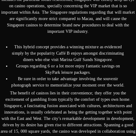
on casino operations, specially concerning the VIP market that is so
important within Asia. The Singapore regulations regarding that will market
are significantly more strict compared to Macau, and will cause the
Singapore casinos to determine brand new procedures to deal with the
important VIP industry.
This hybrid concept provides a winning mixture as evidenced
simply by the popularity Caffé B enjoys amongst discriminating
diners who else visit Marina Gulf Sands Singapore.
Groups regarding 6 or a lot more enjoy fantastic savings on
SkyPark leisure packages.
Be sure in order to take advantage involving the souvenir
photograph service to memorialize your moment over the world.
The benefit of casinos lies in their convenience; they offer you the
excitement of gambling from typically the comfort of types own home.
Singapore, a fascinating fusion associated with cultures, architectures and
innovations, is usually celebrated as being the getting together with point
with the East and West. The city’s remarkable development in development,
driven by its desire has given rise to different attractions. Spanning a good
area of 15, 000 square yards, the casino was developed in collaboration using