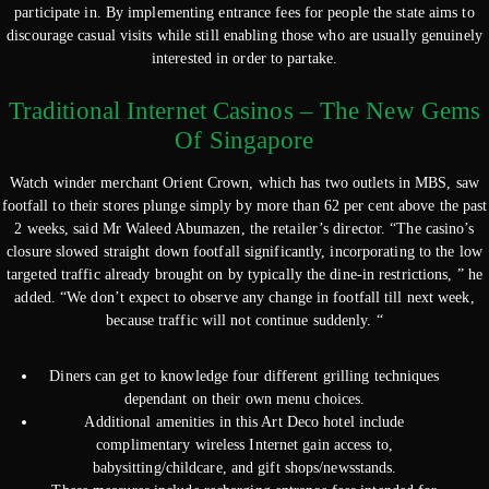
participate in. By implementing entrance fees for people the state aims to
discourage casual visits while still enabling those who are usually genuinely
interested in order to partake.
Traditional Internet Casinos – The New Gems
Of Singapore
Watch winder merchant Orient Crown, which has two outlets in MBS, saw
footfall to their stores plunge simply by more than 62 per cent above the past
2 weeks, said Mr Waleed Abumazen, the retailer’s director. “The casino’s
closure slowed straight down footfall significantly, incorporating to the low
targeted traffic already brought on by typically the dine-in restrictions, ” he
added. “We don’t expect to observe any change in footfall till next week,
because traffic will not continue suddenly. “
Diners can get to knowledge four different grilling techniques
dependant on their own menu choices.
Additional amenities in this Art Deco hotel include
complimentary wireless Internet gain access to,
babysitting/childcare, and gift shops/newsstands.