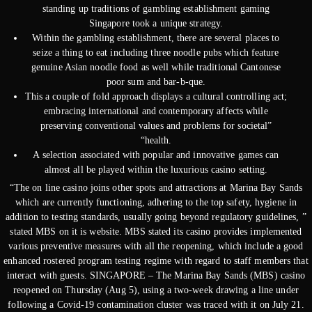
standing up traditions of gambling establishment gaming
Singapore took a unique strategy.
Within the gambling establishment, there are several places to
seize a thing to eat including three noodle pubs which feature
genuine Asian noodle food as well while traditional Cantonese
poor sum and bar-b-que.
This a couple of fold approach displays a cultural controlling act;
embracing international and contemporary affects while
preserving conventional values and problems for societal”
“health.
A selection associated with popular and innovative games can
almost all be played within the luxurious casino setting.
“The on line casino joins other spots and attractions at Marina Bay Sands
which are currently functioning, adhering to the top safety, hygiene in
addition to testing standards, usually going beyond regulatory guidelines, ”
stated MBS on it is website. MBS stated its casino provides implemented
various preventive measures with all the reopening, which include a good
enhanced rostered program testing regime with regard to staff members that
interact with guests. SINGAPORE – The Marina Bay Sands (MBS) casino
reopened on Thursday (Aug 5), using a two-week drawing a line under
following a Covid-19 contamination cluster was traced with it on July 21.