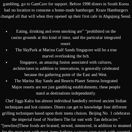
gambling, go to GamCare for support. Before 1998 diners in South Korea
had no location to consume a home-made hamburger. Kraze Hamburgers
changed all that will when they opened up their first cafe in Abgujung Seoul.
Eating, drinking and even smoking are” “prohibited on the
casino grounds at this kind of time, said the particular integrated
resort.
The SkyPark at Marina Gulf Sands Singapore will be a true
marvel overlooking the bch.
Singapore, an amazing fusion associated with cultures,
architectures in addition to innovations, is generally celebrated
because the gathering point of the East and West.
The Marina Bay Sands and Resorts Planet Sentosa Integrated
Major resorts are not just gambling establishments; these people
stand as destinations independently.
Chef Jiggs Kalra has almost individual handedly revived ancient Indian
techniques and lost cuisines. Diners can get to knowledge four different
grilling techniques based upon their menu choices. Beijing No. 1 celebrates
the imperial food of Northern The far east with Tan delicacies.”
“[newline]These foods are braised, stewed, simmered, in addition to steamed
for the most part with most items bathing a savory soup stock with assorted