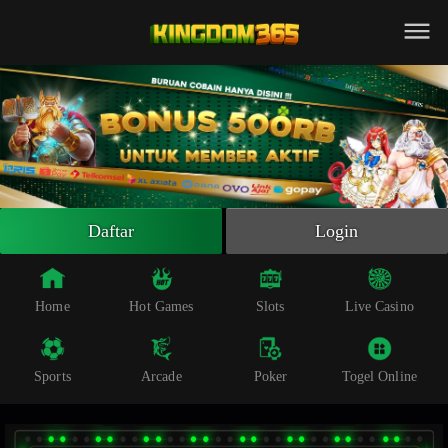
Beranda
Slot Online
Live Casino
Sportsbook
Arcade
Togel Online
Daftar
Login
Poker
Whatsapp
Home
Hot Games
Slots
Live Casino
Telegram
Sports
Arcade
Poker
Togel Online
Livechat