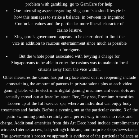
problem with gambling, go to GamCare for help.
One interesting aspect regarding Singapore’s casino lifestyle is
how this manages to strike a balance, in between its ingrained
Confucian values and the particular more liberal character of
casino leisure.
Singapore’s government appears to be determined to limit the
vice in addition to raucous entertainment since much as possible
to foreigners.
But the whole point associated with levying a charge for
Singaporeans to be able to enter the casinos was to maintain local
citizens away from the vice within.
Other measures the casino has put in place ahead of it is reopening include
constraining the amount of patrons in private salons plus at each video
gaming table, while electronic digital gaming machines and even slots are
actually spread out at least 1m apart. Rec, Day spa, Premium Amenities
Loosen up at the full-service spa, where an individual can enjoy body
treatments and facials. Before a evening out at the particular casino, 3 of the
patio swimming pools certainly are a perfect way in order to relax and
charge. Additional amenities from this Art Deco hotel include complimentary
wireless Internet access, babysitting/childcare, and surprise shops/newsstands.
The government’s proactive approach is evidence of the particular balance at