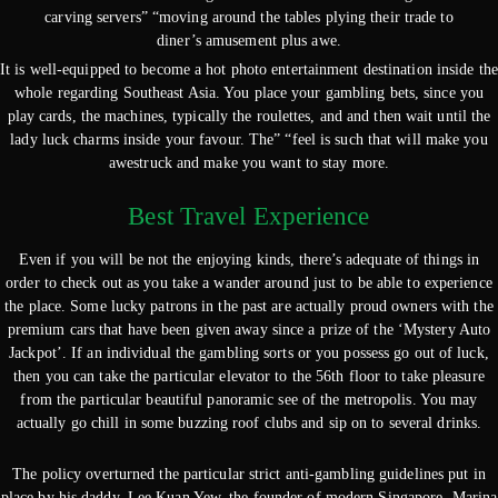
carving servers” “moving around the tables plying their trade to
diner’s amusement plus awe.
It is well-equipped to become a hot photo entertainment destination inside the
whole regarding Southeast Asia. You place your gambling bets, since you
play cards, the machines, typically the roulettes, and and then wait until the
lady luck charms inside your favour. The” “feel is such that will make you
awestruck and make you want to stay more.
Best Travel Experience
Even if you will be not the enjoying kinds, there’s adequate of things in
order to check out as you take a wander around just to be able to experience
the place. Some lucky patrons in the past are actually proud owners with the
premium cars that have been given away since a prize of the ‘Mystery Auto
Jackpot’. If an individual the gambling sorts or you possess go out of luck,
then you can take the particular elevator to the 56th floor to take pleasure
from the particular beautiful panoramic see of the metropolis. You may
actually go chill in some buzzing roof clubs and sip on to several drinks.
The policy overturned the particular strict anti-gambling guidelines put in
place by his daddy, Lee Kuan Yew, the founder of modern Singapore. Marina