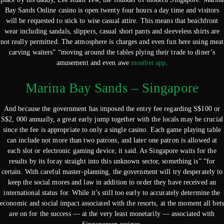
Bay Sands Online casino is open twenty four hours a day time and visitors
will be requested to stick to wise casual attire. This means that beachfront
wear including sandals, slippers, casual short pants and sleeveless shirts are
not really permitted. The atmosphere is charges and even fun here using meat
carving waiters” “moving around the tables plying their trade to diner’s
amusement and even awe
mostbet app
.
Marina Bay Sands – Singapore
And because the government has imposed the entry fee regarding S$100 or
S$2, 000 annually, a great early jump together with the locals may be crucial
since the fee is appropriate to only a single casino. Each game playing table
can include not more than two patrons, and later one patron is allowed at
each slot or electronic gaming device, it said. As Singapore waits for the
results by its foray straight into this unknown sector, something is” “for
certain. With careful master-planning, the government will try desperately to
keep the social mores and law in addition to order they have received an
international status for. While it’s still too early to accurately determine the
economic and social impact associated with the resorts, at the moment all bets
are on for the success — at the very least monetarily — associated with