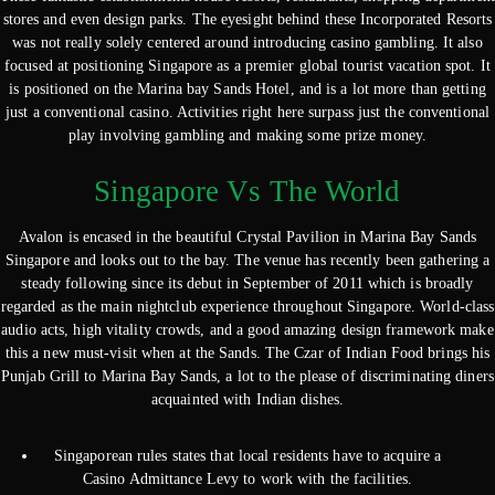
stores and even design parks. The eyesight behind these Incorporated Resorts
was not really solely centered around introducing casino gambling. It also
focused at positioning Singapore as a premier global tourist vacation spot. It
is positioned on the Marina bay Sands Hotel, and is a lot more than getting
just a conventional casino. Activities right here surpass just the conventional
play involving gambling and making some prize money.
Singapore Vs The World
Avalon is encased in the beautiful Crystal Pavilion in Marina Bay Sands
Singapore and looks out to the bay. The venue has recently been gathering a
steady following since its debut in September of 2011 which is broadly
regarded as the main nightclub experience throughout Singapore. World-class
audio acts, high vitality crowds, and a good amazing design framework make
this a new must-visit when at the Sands. The Czar of Indian Food brings his
Punjab Grill to Marina Bay Sands, a lot to the please of discriminating diners
acquainted with Indian dishes.
Singaporean rules states that local residents have to acquire a
Casino Admittance Levy to work with the facilities.