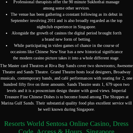
Professional therapists offer the 90 minute Sukhothai massage
among some other services.
The venue has been gathering a constant following as its debut in
September involving 2011 and is also broadly regarded as the top
nightclub experience in Singapore.
Alongside the growth of casinos the digital period brought forth
a brand new form of betting.
While participating in video games of chance in the course of
occasions like Chinese New Year has a new historical significance
the modern casino picture takes it into a whole different stage.
The Master card Theatres at Riva Bay Sands cover two showrooms; Awesome
Theatre and Sands Theatre. Grand Theatre hosts local designers, Broadway
musicals, contemporary bands, and café performances with seating for 2, one
hundred fifty five on three amounts. Sands Theatre seats 1, 679 upon two
levels and it is a proscenium design theater with good views. Imperial
Treasure Fine Chinese Dishes is to become found among The Shoppes at
Marina Gulf Sands. Their substantial quality food plus excellent service will
be well known during Singapore.
Resorts World Sentosa Online Casino, Dress
Code, Access & Hours, Singapore