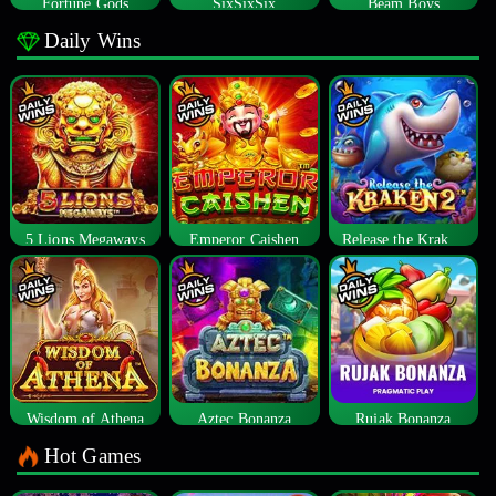
Fortune Gods
SixSixSix
Beam Boys
Daily Wins
5 Lions Megaways
Emperor Caishen
Release the Kraken 2
Wisdom of Athena
Aztec Bonanza
Rujak Bonanza
Hot Games