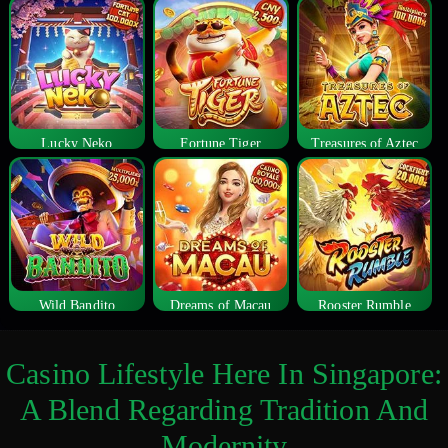
Lucky Neko
Fortune Tiger
Treasures of Aztec
Wild Bandito
Dreams of Macau
Rooster Rumble
Casino Lifestyle Here In Singapore:
A Blend Regarding Tradition And
Modernity