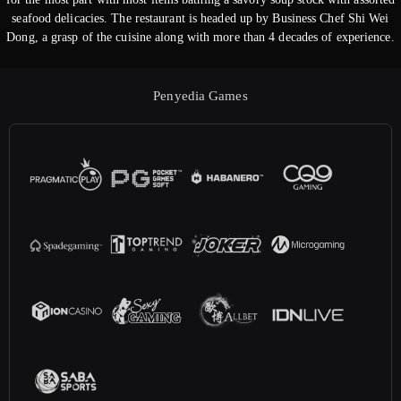
seafood delicacies. The restaurant is headed up by Business Chef Shi Wei
Dong, a grasp of the cuisine along with more than 4 decades of experience.
Penyedia Games