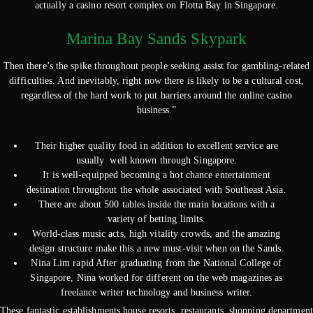
actually a casino resort complex on Flotta Bay in Singapore.
Marina Bay Sands Skypark
Then there’s the spike throughout people seeking assist for gambling-related
difficulties. And inevitably, right now there is likely to be a cultural cost,
regardless of the hard work to put barriers around the online casino
business.”
Their higher quality food in addition to excellent service are
usually well known through Singapore.
It is well-equipped becoming a hot chance entertainment
destination throughout the whole associated with Southeast Asia.
There are about 500 tables inside the main locations with a
variety of betting limits.
World-class music acts, high vitality crowds, and the amazing
design structure make this a new must-visit when on the Sands.
Nina Lim rapid After graduating from the National College of
Singapore, Nina worked for different on the web magazines as
freelance writer technology and business writer.
These fantastic establishments house resorts, restaurants, shopping department