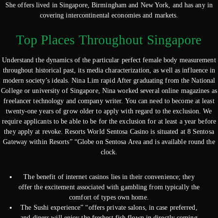
She offers lived in Singapore, Birmingham and New York, and has any in
covering intercontinental economies and markets.
Top Places Throughout Singapore
Understand the dynamics of the particular perfect female body measurement
throughout historical past, its media characterization, as well as influence in
modern society’s ideals. Nina Lim rapid After graduating from the National
College or university of Singapore, Nina worked several online magazines as
freelancer technology and company writer. You can need to become at least
twenty-one years of grow older to apply with regard to the exclusion. We
require applicants to be able to be for the exclusion for at least a year before
they apply at revoke. Resorts World Sentosa Casino is situated at 8 Sentosa
Gateway within Resorts” “Globe on Sentosa Area and is available round the
clock.
The benefit of internet casinos lies in their convenience; they
offer the excitement associated with gambling from typically the
comfort of types own home.
The Sushi experience” “offers private salons, in case preferred,
and diners will enjoy the freshest fish flown in directly coming