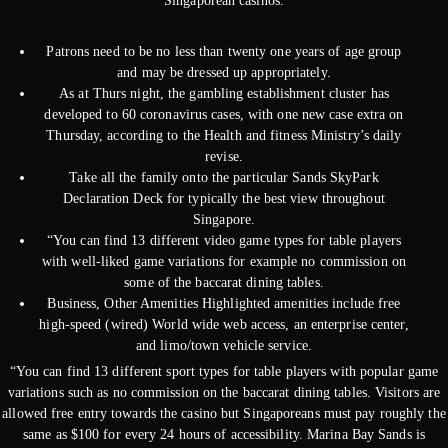
Singaporean casinos.
Patrons need to be no less than twenty one years of age group
and may be dressed up appropriately.
As at Thurs night, the gambling establishment cluster has
developed to 60 coronavirus cases, with one new case extra on
Thursday, according to the Health and fitness Ministry’s daily
revise.
Take all the family onto the particular Sands SkyPark
Declaration Deck for typically the best view throughout
Singapore.
“You can find 13 different video game types for table players
with well-liked game variations for example no commission on
some of the baccarat dining tables.
Business, Other Amenities Highlighted amenities include free
high-speed (wired) World wide web access, an enterprise center,
and limo/town vehicle service.
“You can find 13 different sport types for table players with popular game
variations such as no commission on the baccarat dining tables. Visitors are
allowed free entry towards the casino but Singaporeans must pay roughly the
same as $100 for every 24 hours of accessibility. Marina Bay Sands is