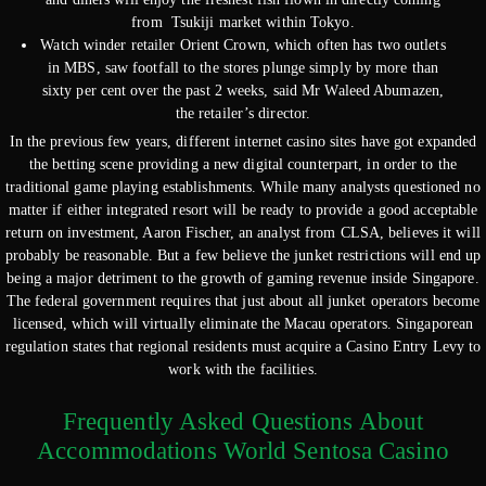
from Tsukiji market within Tokyo.
Watch winder retailer Orient Crown, which often has two outlets
in MBS, saw footfall to the stores plunge simply by more than
sixty per cent over the past 2 weeks, said Mr Waleed Abumazen,
the retailer’s director.
In the previous few years, different internet casino sites have got expanded
the betting scene providing a new digital counterpart, in order to the
traditional game playing establishments. While many analysts questioned no
matter if either integrated resort will be ready to provide a good acceptable
return on investment, Aaron Fischer, an analyst from CLSA, believes it will
probably be reasonable. But a few believe the junket restrictions will end up
being a major detriment to the growth of gaming revenue inside Singapore.
The federal government requires that just about all junket operators become
licensed, which will virtually eliminate the Macau operators. Singaporean
regulation states that regional residents must acquire a Casino Entry Levy to
work with the facilities.
Frequently Asked Questions About
Accommodations World Sentosa Casino