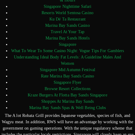
& Hours
Singapore Nighttime Safari
Resorts World Sentosa Casino
Ku Dé Ta Restaurant
Marina Bay Sands Casino
Travel At Your Tap
Marina Bay Sands Hotels
Singapore
What To Wear To Some Casino Night: Vogue Tips For Gamblers
Understanding Ideal Body Fat Levels: A Guideline Males And
Women
Singapore Mid Autumn Festival
Rate Marina Bay Sands Casino
Singapore Flyer
Browse Resort Collections
Kraze Burgers At Flotta Bay Sands Singapore
Shoppes At Marina Bay Sands
Marina Bay Sands Spas & Well Being Clubs
The A lot Robata Grill provides Japanese vegetables, species of fish, and
Wagyu meat. In addition, RWS will have an advantage by working with the
government on gaming operations. With the unique regulatory scheme that
includes the particular locals restrictions, Singapore will closely keep an eye