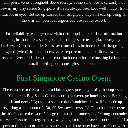
will preserve its stronghold above society. Some state vice is certainly not
new in any way inside Singapore; it’s just always been kept well-hidden from
European eyes. But set up casinos fail, Singapore may still end up being in
the win-win position, argues one economics expert.
For reliability, we urge most visitors to acquire up-to-date information
straight from the casinos given that changes are using place everyday.
Business, Other Amenities Showcased amenities include free of charge high-
speed (wired) Internet access, an enterprise middle, and limo/town car
service. Event facilities at this resort include conference/meeting bedrooms,
small meeting bedrooms, plus a ballroom.
First Singapore Casino Opens
The entrance to the casino in addition gives guests typically the impression
that Yacht club Bay Sands Casino is not your average hotel-casino. Beaming
each and every” “guest is a spectacular chandelier that will be made up
regarding a minimum of 130, 00 Swarovski crystals! This chandelier owns
the title because the world’s largest in fact it is some sort of strong contender
for your ‘heaviest’ category also, weighing more than seven tonnes in all. If a
person think you or perhaps someone you know may have a problem with