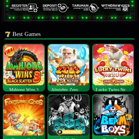
Best Games
Mahjong Wins 3
Almighty Zeus Wilds™
Lucky Twins Nexus