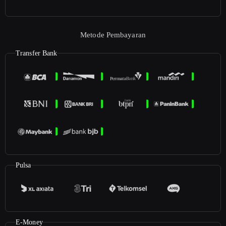
Metode Pembayaran
Transfer Bank
Pulsa
E-Money