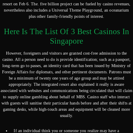
resort on Feb 6. The. five billion project can be fueled by casino revenues,
nevertheless also includes a Universal Theme Playground, an oceanarium
plus other family-friendly points of interest.
Here Is The List Of 3 Best Casinos In
Singapore
However, foreigners and visitors are granted cost-free admission to the
casino. All a person need to do is provide identification; such as a passport,
long-term go to passes, an identity card that has been issued by Ministry of
Foreign Affairs for diplomats, and other pertinent documents. Patrons must
be a minimum of twenty one years of age group and may be attired
appropriately. The integrated resort also explained it really is aware
associated with websites and communications being circulated that will claim
to supply online gambling about behalf of MBS. Casino staff who interact
with guests will sanitise their particular hands before and after their shifts at
gaming desks, while high-touch areas and equipment will be cleaned more
usually.
If an individual think you or someone you realize may have a