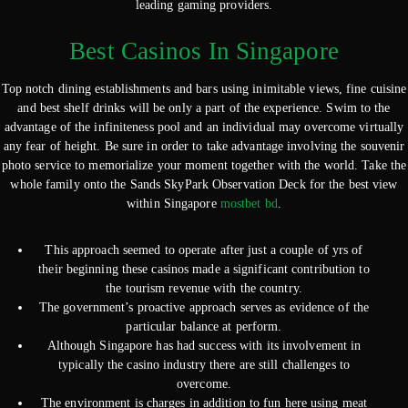
leading gaming providers.
Best Casinos In Singapore
Top notch dining establishments and bars using inimitable views, fine cuisine
and best shelf drinks will be only a part of the experience. Swim to the
advantage of the infiniteness pool and an individual may overcome virtually
any fear of height. Be sure in order to take advantage involving the souvenir
photo service to memorialize your moment together with the world. Take the
whole family onto the Sands SkyPark Observation Deck for the best view
within Singapore
mostbet bd
.
This approach seemed to operate after just a couple of yrs of
their beginning these casinos made a significant contribution to
the tourism revenue with the country.
The government’s proactive approach serves as evidence of the
particular balance at perform.
Although Singapore has had success with its involvement in
typically the casino industry there are still challenges to
overcome.
The environment is charges in addition to fun here using meat