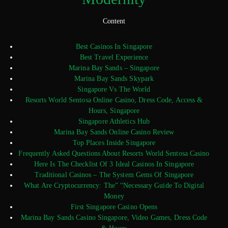
Content
Best Casinos In Singapore
Best Travel Experience
Marina Bay Sands – Singapore
Marina Bay Sands Skypark
Singapore Vs The World
Resorts World Sentosa Online Casino, Dress Code, Access &
Hours, Singapore
Singapore Athletics Hub
Marina Bay Sands Online Casino Review
Top Places Inside Singapore
Frequently Asked Questions About Resorts World Sentosa Casino
Here Is The Checklist Of 3 Ideal Casinos In Singapore
Traditional Casinos – The System Gems Of Singapore
What Are Cryptocurrency: The” “Necessary Guide To Digital
Money
First Singapore Casino Opens
Marina Bay Sands Casino Singapore, Video Games, Dress Code