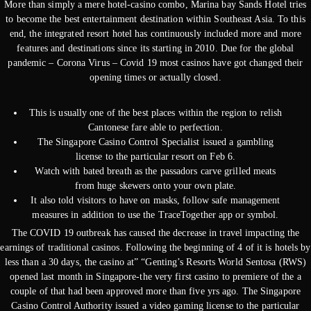
More than simply a mere hotel-casino combo, Marina bay Sands Hotel tries
to become the best entertainment destination within Southeast Asia. To this
end, the integrated resort hotel has continuously included more and more
features and destinations since its starting in 2010. Due for the global
pandemic – Corona Virus – Covid 19 most casinos have got changed their
opening times or actually closed.
This is usually one of the best places within the region to relish
Cantonese fare able to perfection.
The Singapore Casino Control Specialist issued a gambling
license to the particular resort on Feb 6.
Watch with bated breath as the passadors carve grilled meats
from huge skewers onto your own plate.
It also told visitors to have on masks, follow safe management
measures in addition to use the TraceTogether app or symbol.
The COVID 19 outbreak has caused the decrease in travel impacting the
earnings of traditional casinos. Following the beginning of 4 of it is hotels by
less than a 30 days, the casino at” “Genting’s Resorts World Sentosa (RWS)
opened last month in Singapore-the very first casino to premiere of the a
couple of that had been approved more than five yrs ago. The Singapore
Casino Control Authority issued a video gaming license to the particular