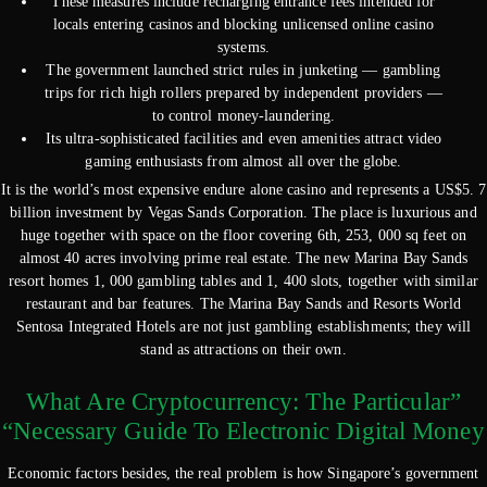
These measures include recharging entrance fees intended for
locals entering casinos and blocking unlicensed online casino
systems.
The government launched strict rules in junketing — gambling
trips for rich high rollers prepared by independent providers —
to control money-laundering.
Its ultra-sophisticated facilities and even amenities attract video
gaming enthusiasts from almost all over the globe.
It is the world’s most expensive endure alone casino and represents a US$5. 7
billion investment by Vegas Sands Corporation. The place is luxurious and
huge together with space on the floor covering 6th, 253, 000 sq feet on
almost 40 acres involving prime real estate. The new Marina Bay Sands
resort homes 1, 000 gambling tables and 1, 400 slots, together with similar
restaurant and bar features. The Marina Bay Sands and Resorts World
Sentosa Integrated Hotels are not just gambling establishments; they will
stand as attractions on their own.
What Are Cryptocurrency: The Particular”
“Necessary Guide To Electronic Digital Money
Economic factors besides, the real problem is how Singapore’s government