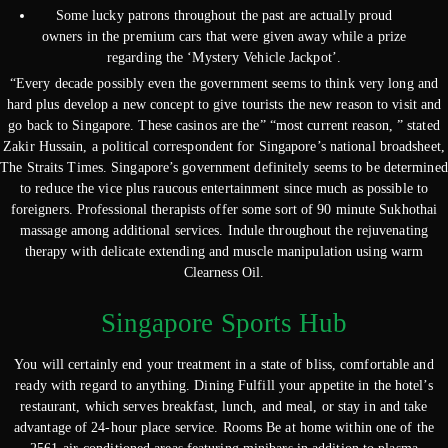
Some lucky patrons throughout the past are actually proud
owners in the premium cars that were given away while a prize
regarding the ‘Mystery Vehicle Jackpot’.
“Every decade possibly even the government seems to think very long and
hard plus develop a new concept to give tourists the new reason to visit and
go back to Singapore. These casinos are the” “most current reason, ” stated
Zakir Hussain, a political correspondent for Singapore’s national broadsheet,
The Straits Times. Singapore’s government definitely seems to be determined
to reduce the vice plus raucous entertainment since much as possible to
foreigners. Professional therapists offer some sort of 90 minute Sukhothai
massage among additional services. Indule throughout the rejuvenating
therapy with delicate extending and muscle manipulation using warm
Clearness Oil.
Singapore Sports Hub
You will certainly end your treatment in a state of bliss, comfortable and
ready with regard to anything. Dining Fulfill your appetite in the hotel’s
restaurant, which serves breakfast, lunch, and meal, or stay in and take
advantage of 24-hour place service. Rooms Be at home within one of the