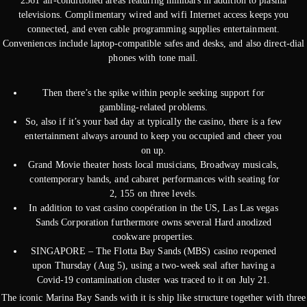
2561 air-conditioned areas featuring minibars in addition to plasma
televisions. Complimentary wired and wifi Internet access keeps you
connected, and even cable programming supplies entertainment.
Conveniences include laptop-compatible safes and desks, and also direct-dial
phones with tone mail.
Then there’s the spike within people seeking support for
gambling-related problems.
So, also if it’s your bad day at typically the casino, there is a few
entertainment always around to keep you occupied and cheer you
on up.
Grand Movie theater hosts local musicians, Broadway musicals,
contemporary bands, and cabaret performances with seating for
2, 155 on three levels.
In addition to vast casino coopération in the US, Las Las vegas
Sands Corporation furthermore owns several Hard anodized
cookware properties.
SINGAPORE – The Flotta Bay Sands (MBS) casino reopened
upon Thursday (Aug 5), using a two-week seal after having a
Covid-19 contamination cluster was traced to it on July 21.
The iconic Marina Bay Sands with it is ship like structure together with three