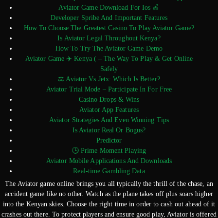
Aviator Game Download For Ios 🍎
Developer Spribe And Important Features
How To Choose The Greatest Casino To Play Aviator Game?
Is Aviator Legal Throughout Kenya?
How To Try The Aviator Game Demo
Aviator Game ✈️ Kenya ( – The Way To Play & Get Online
Safely
⚖️ Aviator Vs Jetx: Which Is Better?
Aviator Trial Mode – Participate In For Free
Casino Drops & Wins
Aviator App Features
Aviator Strategies And Even Winning Tips
Is Aviator Real Or Bogus?
Predictor
🕒 Prime Moment Playing
Aviator Mobile Applications And Downloads
Real-time Gambling Data
The Aviator game online brings you all typically the thrill of the chase, an
accident game like no other. Watch as the plane takes off plus soars higher
into the Kenyan skies. Choose the right time in order to cash out ahead of it
crashes out there. To protect players and ensure good play, Aviator is offered