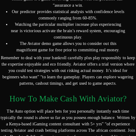
“assurance a win.
Our predictor provides statistical analysis with confidence levels
commonly ranging from 60-85%.
Watching the particular multiplier increase plus experiencing
near is victorious activate the brain’s reward system, encouraging
continuous play.
The Aviator demo game allows you to consider out this
magnificent game for free prior to committing real money.
Remember to deal with your bankroll carefully plus play responsibly to keep
the expertise enjoyable and eco friendly. Aviator offers a trial version where
you could test strategies with out risking actual money. It’s ideal for
beginners who want” “to learn the gameplay. Players can explore wagering
patterns, cashout timings, and get used to game aspects.
How To Make Cash With Aviator?
The Auto option will place bets for you personally instantly each time
typically the round is above so far as you possess enough balance. Written by
a Kenya-based iGaming content consultant with 5+ yrs” “of experience
testing Aviator and crash betting platforms across The african continent. Join