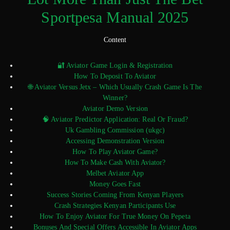
Sportpesa Manual 2025
Content
🔐 Aviator Game Login & Registration
How To Deposit To Aviator
🌐 Aviator Versus Jetx – Which Usually Crash Game Is The
Winner?
Aviator Demo Version
🧠 Aviator Predictor Application: Real Or Fraud?
Uk Gambling Commission (ukgc)
Accessing Demonstration Version
How To Play Aviator Game?
How To Make Cash With Aviator?
Melbet Aviator App
Money Goes Fast
Success Stories Coming From Kenyan Players
Crash Strategies Kenyan Participants Use
How To Enjoy Aviator For True Money On Pepeta
Bonuses And Special Offers Accessible In Aviator Apps