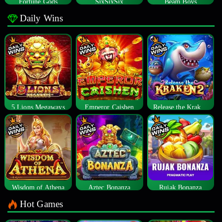
Fortune Gods
SixSixSix
Beam Boys
Daily Wins
5 Lions Megaways
Emperor Caishen
Release the Kraken 2
Wisdom of Athena
Aztec Bonanza
Rujak Bonanza
Hot Games