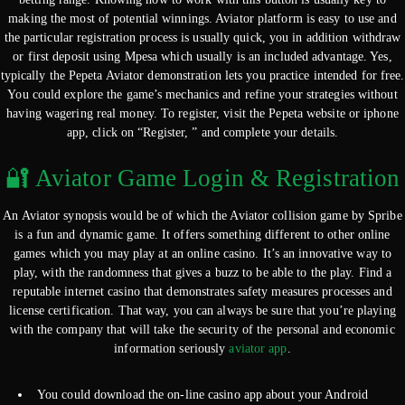
making the most of potential winnings. Aviator platform is easy to use and
the particular registration process is usually quick, you in addition withdraw
or first deposit using Mpesa which usually is an included advantage. Yes,
typically the Pepeta Aviator demonstration lets you practice intended for free.
You could explore the game’s mechanics and refine your strategies without
having wagering real money. To register, visit the Pepeta website or iphone
app, click on “Register, ” and complete your details.
🔐 Aviator Game Login & Registration
An Aviator synopsis would be of which the Aviator collision game by Spribe
is a fun and dynamic game. It offers something different to other online
games which you may play at an online casino. It’s an innovative way to
play, with the randomness that gives a buzz to be able to the play. Find a
reputable internet casino that demonstrates safety measures processes and
license certification. That way, you can always be sure that you’re playing
with the company that will take the security of the personal and economic
information seriously
aviator app
.
You could download the on-line casino app about your Android