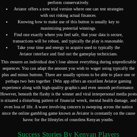
perform conservatively.
Aviator offers a new trial version where one can test strategies
with out risking actual finances.
Knowing how to make use of this button is usually key to
maximizing potential winnings.
Find one exactly where you feel safe, that your data is secure,
transactions will be robust, and typically the play is reasonable.
Take your time and energy to acquire used to typically the
Aviator interface and find out the gameplay technicians.
This ensures an individual don’t lose almost everything during unpredictable
sequences. You can adapt the amount you wish to wager using typically the
plus and minus buttons. There are usually options to be able to place one or
perhaps two bets together. 1Win app offers an excellent Aviator gaming
experience along with high-quality graphics and even smooth performance.
However, beneath the flashy is the winner and viral interpersonal media posts
is situated a disturbing pattern of financial wreck, mental health damage, and
even loss of life. A wave involving concern is sweeping across the nation
since the online gambling game known as Aviator is constantly on the cause
havoc for the lifestyles of countless Kenyan youths.
Success Stories By Kenyan Players