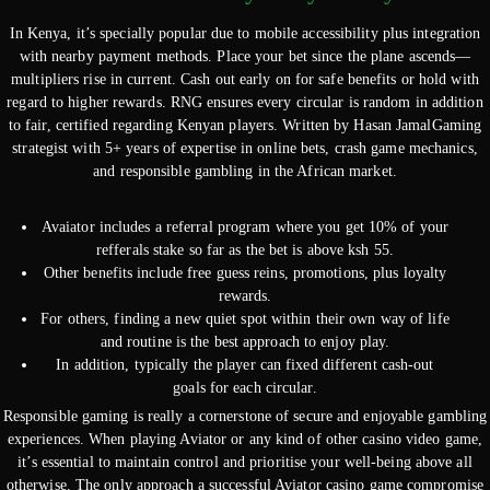
In Kenya, it’s specially popular due to mobile accessibility plus integration
with nearby payment methods. Place your bet since the plane ascends—
multipliers rise in current. Cash out early on for safe benefits or hold with
regard to higher rewards. RNG ensures every circular is random in addition
to fair, certified regarding Kenyan players. Written by Hasan JamalGaming
strategist with 5+ years of expertise in online bets, crash game mechanics,
and responsible gambling in the African market.
Avaiator includes a referral program where you get 10% of your
refferals stake so far as the bet is above ksh 55.
Other benefits include free guess reins, promotions, plus loyalty
rewards.
For others, finding a new quiet spot within their own way of life
and routine is the best approach to enjoy play.
In addition, typically the player can fixed different cash-out
goals for each circular.
Responsible gaming is really a cornerstone of secure and enjoyable gambling
experiences. When playing Aviator or any kind of other casino video game,
it’s essential to maintain control and prioritise your well-being above all
otherwise. The only approach a successful Aviator casino game compromise