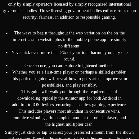
only by simply operators licensed by simply recognized international
government bodies. These licensing government bodies enforce rules upon
security, fairness, in addition to responsible gaming.
The ways to begin throughout the web variation on the on the
internet casino website plus in the mobile phone app are simply
no different.
Never risk even more than 5% of your total harmony on any one
round.
Once secure, you can explore heightened methods.
Whether you’re a first-time player or perhaps a skilled gambler,
this particular guide will reveal how to get started, improve your
possibilities, and play sensibly.
This guide will walk you through the requirements of
downloading typically the Aviator app for both Android in
addition to iOS devices, ensuring a seamless gaming experience.
This includes players most abundant in consecutive wins,
complete winnings, the complete amount of rounds played, and
the highest multiplier cash.
Simply just click or tap to select your preferred amount from the shown
betting range. Knowing how to work with this button is usually key to