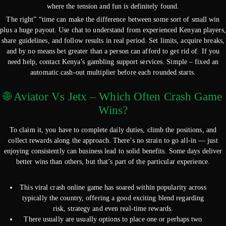
where the tension and fun is definitely found.
The right” “time can make the difference between some sort of small win
plus a huge payout. Use chat to understand from experienced Kenyan players,
share guidelines, and follow results in real period. Set limits, acquire breaks,
and by no means bet greater than a person can afford to get rid of. If you
need help, contact Kenya’s gambling support services. Simple – fixed an
automatic cash-out multiplier before each rounded starts.
🌐 Aviator Vs Jetx – Which Often Crash Game
Wins?
To claim it, you have to complete daily duties, climb the positions, and
collect rewards along the approach. There’s no strain to go all-in — just
enjoying consistently can business lead to solid benefits. Some days deliver
better wins than others, but that’s part of the particular experience.
This viral crash online game has soared within popularity across
typically the country, offering a good exciting blend regarding
risk, strategy and even real-time rewards.
There usually are usually options to place one or perhaps two