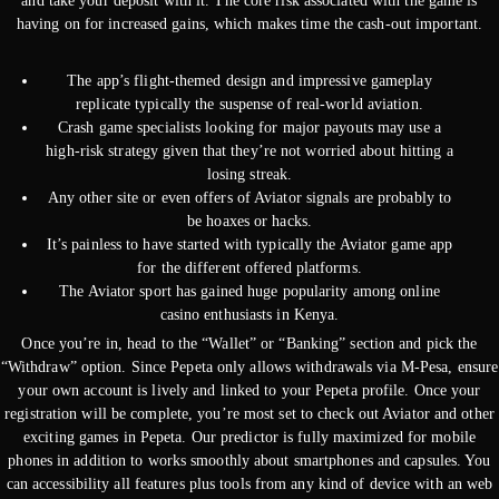
and take your deposit with it. The core risk associated with the game is
having on for increased gains, which makes time the cash-out important.
The app’s flight-themed design and impressive gameplay
replicate typically the suspense of real-world aviation.
Crash game specialists looking for major payouts may use a
high-risk strategy given that they’re not worried about hitting a
losing streak.
Any other site or even offers of Aviator signals are probably to
be hoaxes or hacks.
It’s painless to have started with typically the Aviator game app
for the different offered platforms.
The Aviator sport has gained huge popularity among online
casino enthusiasts in Kenya.
Once you’re in, head to the “Wallet” or “Banking” section and pick the
“Withdraw” option. Since Pepeta only allows withdrawals via M-Pesa, ensure
your own account is lively and linked to your Pepeta profile. Once your
registration will be complete, you’re most set to check out Aviator and other
exciting games in Pepeta. Our predictor is fully maximized for mobile
phones in addition to works smoothly about smartphones and capsules. You
can accessibility all features plus tools from any kind of device with an web