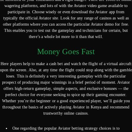
wagering platforms, and lots of with the Aviator video game available to
participate in. Choose wisely or even download the Aviator app from
typically the official Aviator site. Look for any range of casinos as well as
other platforms where you can access the particular Aviator demo for free.
This enables you to test out the gameplay and technicians for certain, but
there’s a whole lot more to it than that will.
Money Goes Fast
Here players help to make a cash bet and watch the flight of a virtual aircraft
upon the screen. Also, at any time the flight could stop along with the gamble
loses. This is definitely a very interesting gameplay with the particular
prospect of producing major winnings in a brief period of moment. Aviator
offers high-return gameplay, simple aspects, and exclusive bonuses — the
perfect choice for everyone seeking to spice up their gaming encounter.
Whether you’re the beginner or a good experienced player, we’ll guide you
throughout the basics of actively playing Aviator in Kenya and recommend
trustworthy online casinos.
One regarding the popular Aviator betting strategy choices is to