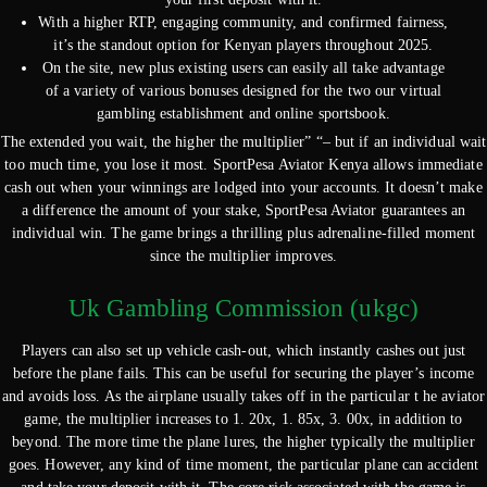
With a higher RTP, engaging community, and confirmed fairness,
it’s the standout option for Kenyan players throughout 2025.
On the site, new plus existing users can easily all take advantage
of a variety of various bonuses designed for the two our virtual
gambling establishment and online sportsbook.
The extended you wait, the higher the multiplier” “– but if an individual wait
too much time, you lose it most. SportPesa Aviator Kenya allows immediate
cash out when your winnings are lodged into your accounts. It doesn’t make
a difference the amount of your stake, SportPesa Aviator guarantees an
individual win. The game brings a thrilling plus adrenaline-filled moment
since the multiplier improves.
Uk Gambling Commission (ukgc)
Players can also set up vehicle cash-out, which instantly cashes out just
before the plane fails. This can be useful for securing the player’s income
and avoids loss. As the airplane usually takes off in the particular t he aviator
game, the multiplier increases to 1. 20x, 1. 85x, 3. 00x, in addition to
beyond. The more time the plane lures, the higher typically the multiplier
goes. However, any kind of time moment, the particular plane can accident