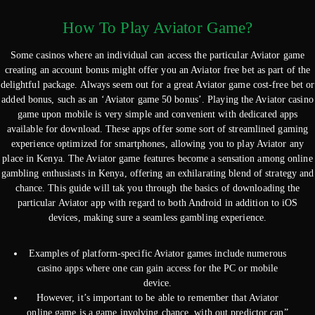
How To Play Aviator Game?
Some casinos where an individual can access the particular Aviator game
creating an account bonus might offer you an Aviator free bet as part of the
delightful package. Always seem out for a great Aviator game cost-free bet or
added bonus, such as an ‘Aviator game 50 bonus’. Playing the Aviator casino
game upon mobile is very simple and convenient with dedicated apps
available for download. These apps offer some sort of streamlined gaming
experience optimized for smartphones, allowing you to play Aviator any
place in Kenya. The Aviator game features become a sensation among online
gambling enthusiasts in Kenya, offering an exhilarating blend of strategy and
chance. This guide will tak you through the basics of downloading the
particular Aviator app with regard to both Android in addition to iOS
devices, making sure a seamless gambling experience.
Examples of platform-specific Aviator games include numerous
casino apps where one can gain access for the PC or mobile
device.
However, it’s important to be able to remember that Aviator
online game is a game involving chance, with out predictor can”