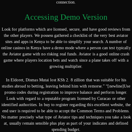
connection.
Accessing Demo Version
Look for platforms which are licensed, secure, and have good reviews from
the other players. We possess gathered a checklist of the very best aviator
sites and apps in Kenya to be able to simplify your search. A number of
online casinos in Kenya have a demo mode where a person can test typically
the Aviator game with no risking real funds. Aviator is a good online crash
game where players location bets and watch since a plane takes off with a
growing multiplier.
In Eldoret, Dismas Mutai lost KSh 2. 8 zillion that was suitable for his
studies abroad to betting, leaving behind him with remorse.” “[newline]Use
promo codes during registration to improve balance and perform longer.
Look with regard to a reputable program licensed by Curacao or other
identified authorities. In buy to register regarding this excellent website, the
end user is required to be able to accept the Common Terms and Problems.
No matter precisely what type of Aviator tips and techniques you take a look
at, usually remain sensible plus play as part of your indicates and defined
spending budget.