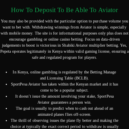
How To Deposit To Be Able To Aviator
You may also be provided with the particular option to purchase volume you
want to bet with. Withdrawing winnings from Aviator is simple, especially
with mobile money. The site is for informational purposes only plus does not
encourage gambling or online casino betting. Focus on data-driven
judgements to boost is victorious in Shabiki Aviator multiplier betting. Yes,
Pepeta operates legitimately in Kenya within valid gaming license, ensuring a
safe and regulated program for players.
In Kenya, online gambling is regulated by the Betting Manage
and Licensing Table (BCLB).
SportPesa Aviator has taken within the Kenyan market and it has
come to be a popular subject.
It doesn’t issue the amount involving your stake, SportPesa
Aviator guarantees a person win.
The goal is usually to predict when to cash out ahead of an
animated planes flies off-screen.
The thrill of observing issues the plane fly better and making the
choice at typically the exact correct period to withdraw is usually