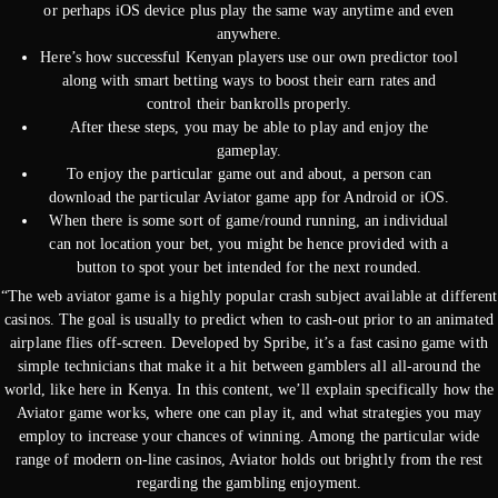
or perhaps iOS device plus play the same way anytime and even
anywhere.
Here’s how successful Kenyan players use our own predictor tool
along with smart betting ways to boost their earn rates and
control their bankrolls properly.
After these steps, you may be able to play and enjoy the
gameplay.
To enjoy the particular game out and about, a person can
download the particular Aviator game app for Android or iOS.
When there is some sort of game/round running, an individual
can not location your bet, you might be hence provided with a
button to spot your bet intended for the next rounded.
“The web aviator game is a highly popular crash subject available at different
casinos. The goal is usually to predict when to cash-out prior to an animated
airplane flies off-screen. Developed by Spribe, it’s a fast casino game with
simple technicians that make it a hit between gamblers all all-around the
world, like here in Kenya. In this content, we’ll explain specifically how the
Aviator game works, where one can play it, and what strategies you may
employ to increase your chances of winning. Among the particular wide
range of modern on-line casinos, Aviator holds out brightly from the rest
regarding the gambling enjoyment.