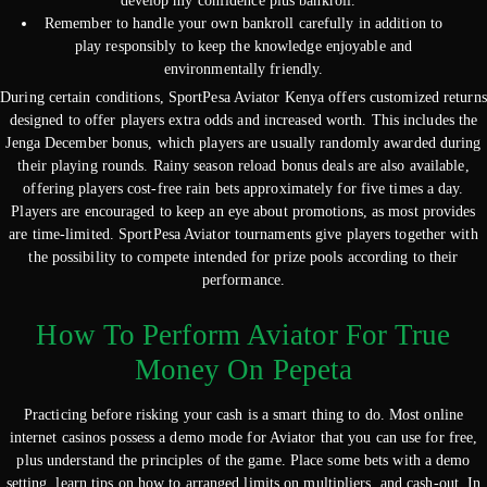
develop my confidence plus bankroll. “
Remember to handle your own bankroll carefully in addition to
play responsibly to keep the knowledge enjoyable and
environmentally friendly.
During certain conditions, SportPesa Aviator Kenya offers customized returns
designed to offer players extra odds and increased worth. This includes the
Jenga December bonus, which players are usually randomly awarded during
their playing rounds. Rainy season reload bonus deals are also available,
offering players cost-free rain bets approximately for five times a day.
Players are encouraged to keep an eye about promotions, as most provides
are time-limited. SportPesa Aviator tournaments give players together with
the possibility to compete intended for prize pools according to their
performance.
How To Perform Aviator For True
Money On Pepeta
Practicing before risking your cash is a smart thing to do. Most online
internet casinos possess a demo mode for Aviator that you can use for free,
plus understand the principles of the game. Place some bets with a demo
setting, learn tips on how to arranged limits on multipliers, and cash-out. In