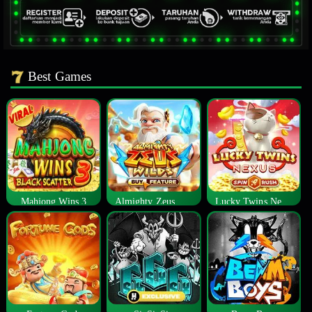
Best Games
Mahjong Wins 3
Almighty Zeus Wilds™
Lucky Twins Nexus