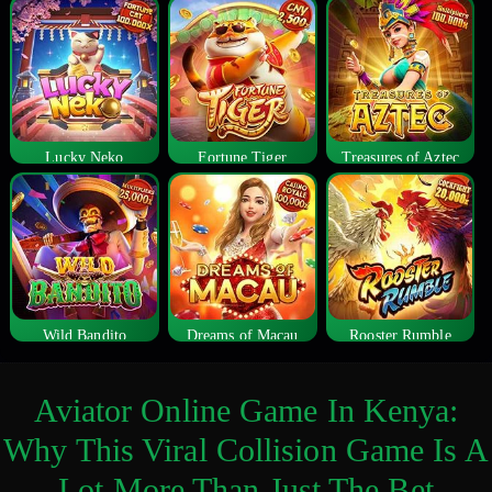
Lucky Neko
Fortune Tiger
Treasures of Aztec
Wild Bandito
Dreams of Macau
Rooster Rumble
Aviator Online Game In Kenya:
Why This Viral Collision Game Is A
Lot More Than Just The Bet