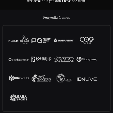
free account if you don’t have one main.
Penyedia Games