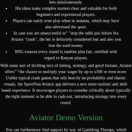
bets simultaneously.
His ideas make complex matters clear and valuable for both
beginners and experienced players.
Players can easily even play when in matatus, which may have
also advertised the sport.
In case you are unsuccessful to” “stop the odds just before the
Aviator “crash”, the bet is definitely considered lost and also you
lose the used money.
RNG ensures every round is random plus fair, certified with
regard to Kenyan players.
With some sort of thrilling mix of timing, strategy, and good fortune, Aviator
offers” “the chance to multiply your wager by up to x100 or even more.
Unlike typical crash games that rely heavily on probability and chaotic
visuals, the SportPesa Aviator app delivers a new more realistic and skill-
based experience. It encourages players to consider critically about typically
the right moment to be able to cash-out, introducing strategy into every
round.
Aviator Demo Version
You can furthermore find support by way of Gambling Therapy, which