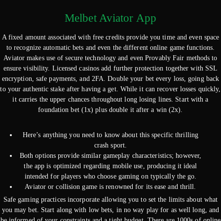
Melbet Aviator App
A fixed amount associated with free credits provide you time and even space
to recognize automatic bets and even the different online game functions.
Aviator makes use of secure technology and even Provably Fair methods to
ensure visibility. Licensed casinos add further protection together with SSL
encryption, safe payments, and 2FA. Double your bet every loss, going back
to your authentic stake after having a get. While it can recover losses quickly,
it carries the upper chances throughout long losing lines. Start with a
foundation bet (1x) plus double it after a win (2x).
Here’s anything you need to know about this specific thrilling
crash sport.
Both options provide similar gameplay characteristics; however,
the app is optimized regarding mobile use, producing it ideal
intended for players who choose gaming on typically the go.
Aviator or collision game is renowned for its ease and thrill.
Safe gaming practices incorporate allowing you to set the limits about what
you may bet. Start along with low bets, in no way play for as well long, and
be informed of your constraints and a tight budget. There are 1000s of online