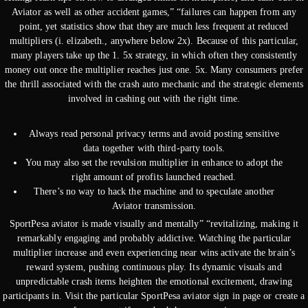
Aviator as well as other accident games,” “failures can happen from any
point, yet statistics show that they are much less frequent at reduced
multipliers (i. elizabeth., anywhere below 2x). Because of this particular,
many players take up the 1. 5x strategy, in which often they consistently
money out once the multiplier reaches just one. 5x. Many consumers prefer
the thrill associated with the crash auto mechanic and the strategic elements
involved in cashing out with the right time.
Always read personal privacy terms and avoid posting sensitive
data together with third-party tools.
You may also set the revulsion multiplier in enhance to adopt the
right amount of profits launched reached.
There’s no way to hack the machine and to speculate another
Aviator transmission.
SportPesa aviator is made visually and mentally” “revitalizing, making it
remarkably engaging and probably addictive. Watching the particular
multiplier increase and even experiencing near wins activate the brain’s
reward system, pushing continuous play. Its dynamic visuals and
unpredictable crash items heighten the emotional excitement, drawing
participants in. Visit the particular SportPesa aviator sign in page or create a