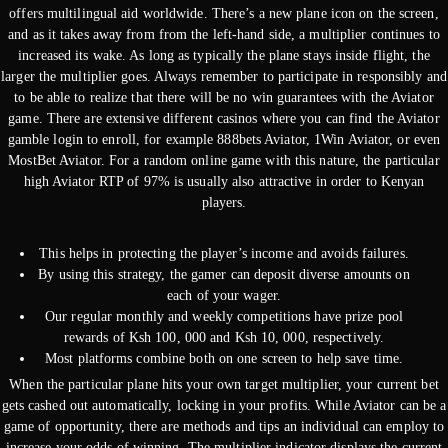
offers multilingual aid worldwide. There’s a new plane icon on the screen,
and as it takes away from from the left-hand side, a multiplier continues to
increased its wake. As long as typically the plane stays inside flight, the
larger the multiplier goes. Always remember to participate in responsibly and
to be able to realize that there will be no win guarantees with the Aviator
game. There are extensive different casinos where you can find the Aviator
gamble login to enroll, for example 888bets Aviator, 1Win Aviator, or even
MostBet Aviator. For a random online game with this nature, the particular
high Aviator RTP of 97% is usually also attractive in order to Kenyan
players.
This helps in protecting the player’s income and avoids failures.
By using this strategy, the gamer can deposit diverse amounts on
each of your wager.
Our regular monthly and weekly competitions have prize pool
rewards of Ksh 100, 000 and Ksh 10, 000, respectively.
Most platforms combine both on one screen to help save time.
When the particular plane hits your own target multiplier, your current bet
gets cashed out automatically, locking in your profits. While Aviator can be a
game of opportunity, there are methods and tips an individual can employ to
increase your odds of winning. The multiplier indicator displays the current