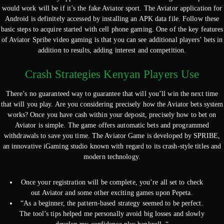
would work will be if it’s the fake Aviator sport. The Aviator application for
Android is definitely accessed by installing an APK data file. Follow these
basic steps to acquire started with cell phone gaming. One of the key features
of Aviator Spribe video gaming is that you can see additional players’ bets in
addition to results, adding interest and competition.
Crash Strategies Kenyan Players Use
There’s no guaranteed way to guarantee that will you’ll win the next time
that will you play. Are you considering precisely how the Aviator bets system
works? Once you have cash within your deposit, precisely how to bet on
Aviator is simple. The game offers automatic bets and programmed
withdrawals to save you time. The Aviator Game is developed by SPRIBE,
an innovative iGaming studio known with regard to its crash-style titles and
modern technology.
Once your registration will be complete, you’re all set to check
out Aviator and some other exciting games upon Pepeta.
“As a beginner, the pattern-based strategy seemed to be perfect.
The tool’s tips helped me personally avoid big losses and slowly