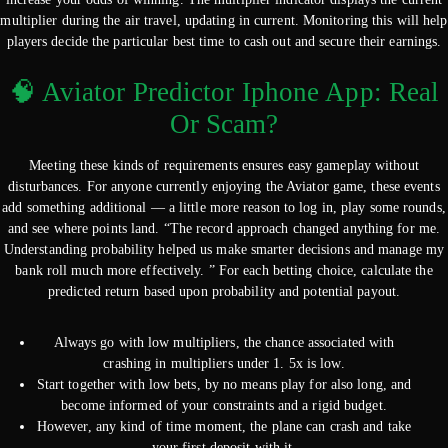
multiplier during the air travel, updating in current. Monitoring this will help
players decide the particular best time to cash out and secure their earnings.
🧠 Aviator Predictor Iphone App: Real
Or Scam?
Meeting these kinds of requirements ensures easy gameplay without
disturbances. For anyone currently enjoying the Aviator game, these events
add something additional — a little more reason to log in, play some rounds,
and see where points land. “The record approach changed anything for me.
Understanding probability helped us make smarter decisions and manage my
bank roll much more effectively. ” For each betting choice, calculate the
predicted return based upon probability and potential payout.
Always go with low multipliers, the chance associated with
crashing in multipliers under 1. 5x is low.
Start together with low bets, by no means play for also long, and
become informed of your constraints and a rigid budget.
However, any kind of time moment, the plane can crash and take
your first deposit with it.