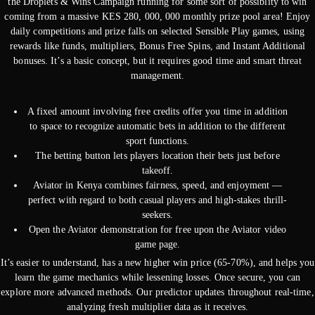
the Droplets & Wins Campaign running for some sort of possiblity to win
coming from a massive KES 280, 000, 000 monthly prize pool area! Enjoy
daily competitions and prize falls on selected Sensible Play games, using
rewards like funds, multipliers, Bonus Free Spins, and Instant Additional
bonuses. It’s a basic concept, but it requires good time and smart threat
management.
A fixed amount involving free credits offer you time in addition
to space to recognize automatic bets in addition to the different
sport functions.
The betting button lets players location their bets just before
takeoff.
Aviator in Kenya combines fairness, speed, and enjoyment —
perfect with regard to both casual players and high-stakes thrill-
seekers.
Open the Aviator demonstration for free upon the Aviator video
game page.
It’s easier to understand, has a new higher win price (65-70%), and helps you
learn the game mechanics while lessening losses. Once secure, you can
explore more advanced methods. Our predictor updates throughout real-time,
analyzing fresh multiplier data as it receives.