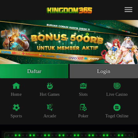
Beranda
Slot Online
Live Casino
Sportsbook
Arcade
Togel Online
Daftar
Login
Poker
Whatsapp
Home
Hot Games
Slots
Live Casino
Telegram
Sports
Arcade
Poker
Togel Online
Livechat