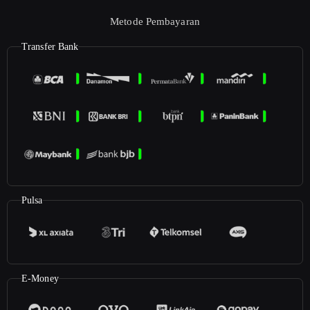
Metode Pembayaran
Transfer Bank
Pulsa
E-Money