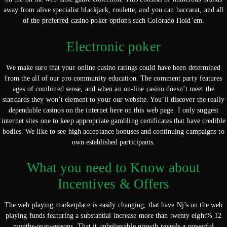
away from alive specialist blackjack, roulette, and you can baccarat, and all
of the preferred casino poker options such Colorado Hold’em.
Electronic poker
We make sure that your online casino ratings could have been determined
from the all of our pro community education. The comment party features
ages of combined sense, and when an on-line casino doesn’t meet the
standards they won’t element to your our website. You’ll discover the really
dependable casinos on the internet here on this web page. I only suggest
internet sites one to keep appropriate gambling certificates that have credible
bodies. We like to see high acceptance bonuses and continuing campaigns to
own established participants.
What you need to Know about
Incentives & Offers
The web playing marketplace is easily changing, that have Nj’s on the web
playing funds featuring a substantial increase more than twenty eight% 12
months-over-seasons. That it unbelievable growth reveals a powerful