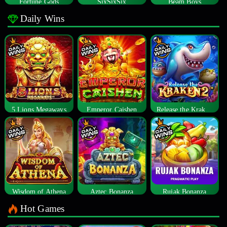
Fortune Gods
SixSixSix
Beam Boys
Daily Wins
5 Lions Megaways
Emperor Caishen
Release the Kraken 2
Wisdom of Athena
Aztec Bonanza
Rujak Bonanza
Hot Games