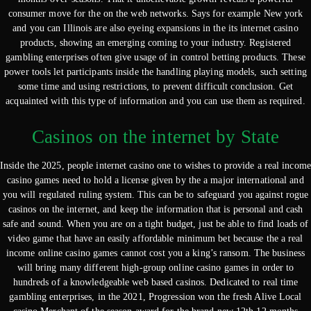
consumer move for the on the web networks. Says for example New york
and you can Illinois are also eyeing expansions in the its internet casino
products, showing an emerging coming to your industry. Registered
gambling enterprises often give usage of in control betting products. These
power tools let participants inside the handling playing models, such setting
some time and using restrictions, to prevent difficult conclusion. Get
acquainted with this type of information and you can use them as required.
Casinos on the internet by State
Inside the 2025, people internet casino one to wishes to provide a real income
casino games need to hold a license given by the a major international and
you will regulated ruling system. This can be to safeguard you against rogue
casinos on the internet, and keep the information that is personal and cash
safe and sound. When you are on a tight budget, just be able to find loads of
video game that have an easily affordable minimum bet because the a real
income online casino games cannot cost you a king’s ransom. The business
will bring many different high-group online casino games in order to
hundreds of a knowledgeable web based casinos. Dedicated to real time
gambling enterprises, in the 2021, Progression won the fresh Alive Local