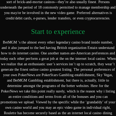
sort of brick-and-mortar casinos—they’re also usually finest. Persons
underneath the period of 18 commonly permitted to manage membership and
you may/or be involved in the new video game. Preferred alternatives is
credit/debit cards, e-purses, lender transfers, or even cryptocurrencies.
Start to experience
BetMGM ‘s the almost every other legendary casino brand inside number,
and it also jumped to the bed having British organization Entain understand
how to do internet casino. One another names are-American preferences and
today each other perform a great job at the on the internet local casino. When
we realize that an enthusiastic user’s services isn’t up to scratch, they wear’t
generate the finest online casino greatest listing. The personal preferences of
your own PokerNews are PokerStars Gambling establishment, Sky Vegas,
and BetMGM Gambling establishment, but there is, actually, little to
determine amongst the programs of the better websites. Here for the
PokerNews we take this point really surely, which is the reason why i listing
an entire conditions and terms from all of the bonuses and you can
promotions we upload. Viewed by the specific while the ‘grandaddy’ of your
own casino world and you may an epic video game in individual right,
Roulette has become securely based as the an internet local casino dining