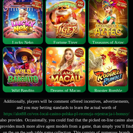
Lucky Neko
Fortune Tiger
Treasures of Aztec
Wild Bandito
Dreams of Macau
Rooster Rumble
Additionally, players will be comment offered incentives, advertisements,
and you may betting standards to learn the actual worth of
https://alot88.co/vox-local-casino-polska-pl-recenzja-rejestracja-i-bonusy/
also provides. Occasionally, you could find that the picked on-line casino also
provides much more alive agent models from a game, than simply you’ll find
on the on the web table game collection.
This consists of numerous brands