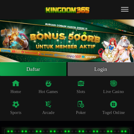
Beranda
Slot Online
Live Casino
Sportsbook
Arcade
Togel Online
Daftar
Login
Poker
Whatsapp
Home
Hot Games
Slots
Live Casino
Telegram
Sports
Arcade
Poker
Togel Online
Livechat