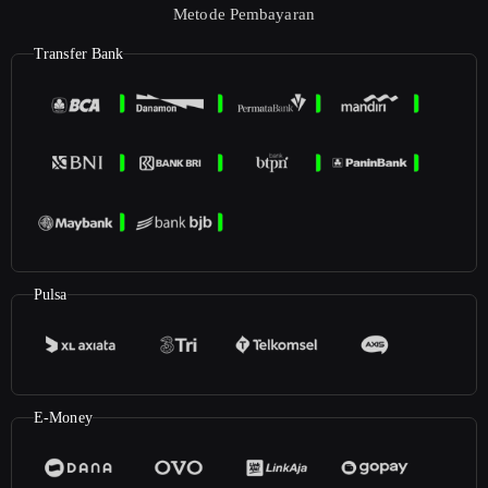
Metode Pembayaran
Transfer Bank
Pulsa
E-Money