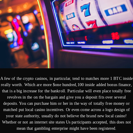
A few of the crypto casinos, in particular, tend to matches more 1 BTC inside
really worth. Which are more $one hundred,100 inside added bonus finance,
that is a big increase for the bankroll. Particular will even place totally free
revolves in the on the bargain and give you a deposit fits over several
deposits. You can purchase him or her in the way of totally free money or
matched put local casino incentives. Or even come across a logo design of
your state authority, usually do not believe the brand new local casino!
Whether or not an internet site states Us participants accepted, this does not
mean that gambling enterprise might have been registered.