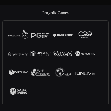
Penyedia Games