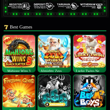
Best Games
Mahjong Wins 3
Almighty Zeus Wilds™
Lucky Twins Nexus