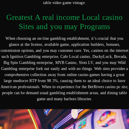
table video game vintage.
Greatest A real income Local casino
Sites and you may Programs
When choosing an on-line gambling establishment, it’s crucial that you
glance at the license, available game, application builders, bonuses,
commission options, and you may customer care. Yes, casinos on the internet
such Ignition Gambling enterprise, Cafe Local casino, DuckyLuck, Bovada,
Big Spin Gambling enterprise, MYB Casino, Slots LV, and you may Wild
Gambling enterprise fork out easily and with no things. Web sites provides a
comprehensive collection away from online casino games having a great
large mediocre RTP from 98.3%, causing them to an ideal choice to have
American professionals. When to experience for the BetRivers casino pc site,
people can be demand usual gambling establishment areas, and dining table
game and many harbors libraries.