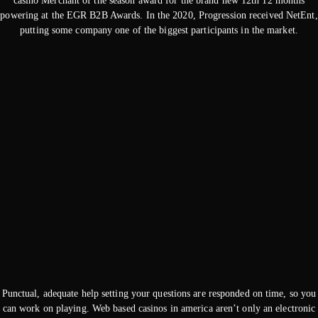
casino Merchant of the season award for the brand new 12th 12 months
powering at the EGR B2B Awards. In the 2020, Progression received NetEnt,
putting some company one of the biggest participants in the market.
Punctual, adequate help setting your questions are responded on time, so you
can work on playing. Web based casinos in america aren’t only an electronic